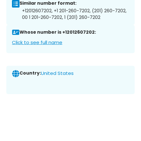
Similar number format:
+12012607202, +1 201-260-7202, (201) 260-7202,
00 1 201-260-7202, 1 (201) 260-7202
Whose number is +12012607202:
Click to see full name
Country:
United States