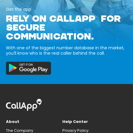
Get the app
RELY ON CALLAPP FOR
SECURE
COMMUNICATION.
With one of the biggest number database in the market,
you’ll know who is the real caller behind the call.
About
Help Center
The Company
Privacy Policy