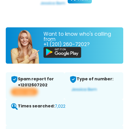
Want to know who's calling
from
+1 (201) 260-7202?
Spam report for
Type of number:
+12012607202
View app
Times searched:
7,022