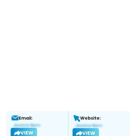
Email:
Website:
VIEW
VIEW