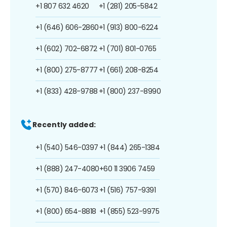
+1 807 632 4620
+1 (281) 205-5842
+1 (646) 606-2860
+1 (913) 800-6224
+1 (602) 702-6872
+1 (701) 801-0765
+1 (800) 275-8777
+1 (661) 208-8254
+1 (833) 428-9788
+1 (800) 237-8990
Recently added:
+1 (540) 546-0397
+1 (844) 265-1384
+1 (888) 247-4080
+60 11 3906 7459
+1 (570) 846-6073
+1 (516) 757-9391
+1 (800) 654-8818
+1 (855) 523-9975