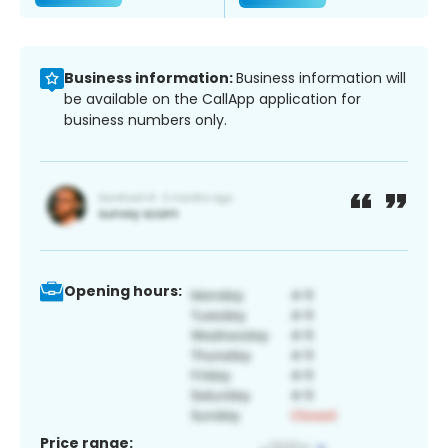
Business information:
Business information will
be available on the CallApp application for
business numbers only.
Opening hours:
Price range: