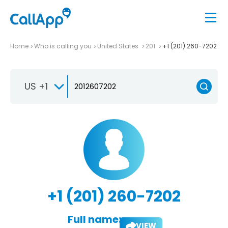
Home
Who is calling you
United States
201
+1 (201) 260-7202
US +1
+1 (201) 260-7202
Full name:
VIEW