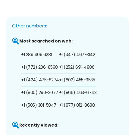
Other numbers:
Most searched on web:
+1 289 409 6281
+1 (347) 467-3142
+1 (772) 206-8598
+1 (252) 691-4886
+1 (424) 475-8274
+1 (802) 455-9535
+1 (800) 290-3072
+1 (866) 463-6743
+1 (505) 381-5847
+1 (877) 812-8688
Recently viewed: