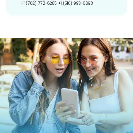
+1 (702) 772-6285
+1 (516) 993-0093