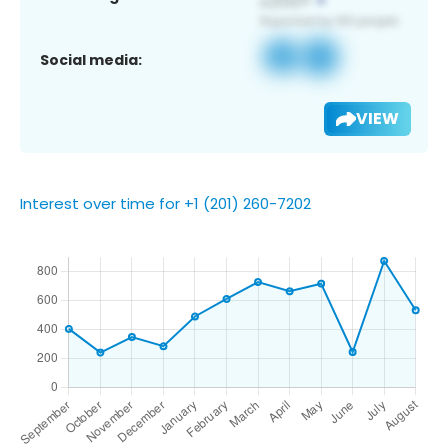
Social media:
VIEW
Interest over time for +1 (201) 260-7202