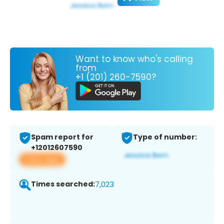
Want to know who's calling
from
+1 (201) 260-7590?
Spam report for
Type of number:
+12012607590
View app
Times searched:
7,023