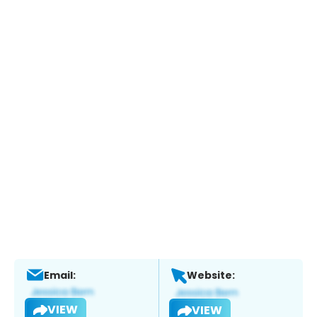
Email:
Website:
VIEW
VIEW