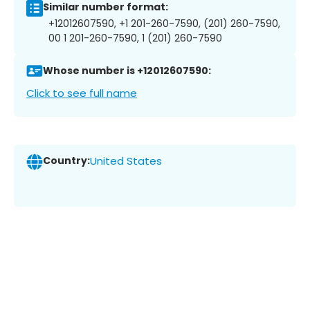
Similar number format:
+12012607590, +1 201-260-7590, (201) 260-7590,
00 1 201-260-7590, 1 (201) 260-7590
Whose number is +12012607590:
Click to see full name
Country:
United States