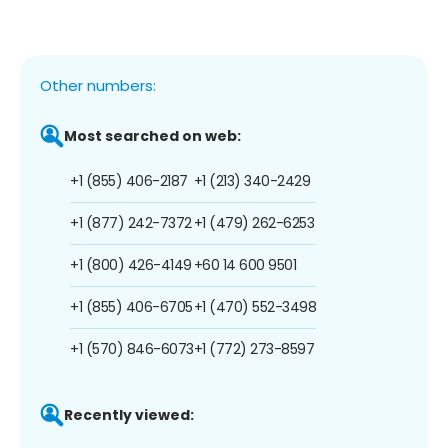
Other numbers:
Most searched on web:
+1 (855) 406-2187
+1 (213) 340-2429
+1 (877) 242-7372
+1 (479) 262-6253
+1 (800) 426-4149
+60 14 600 9501
+1 (855) 406-6705
+1 (470) 552-3498
+1 (570) 846-6073
+1 (772) 273-8597
Recently viewed: