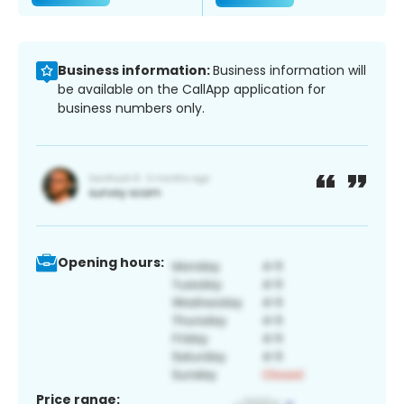
Business information:
Business information will
be available on the CallApp application for
business numbers only.
Opening hours:
Price range: