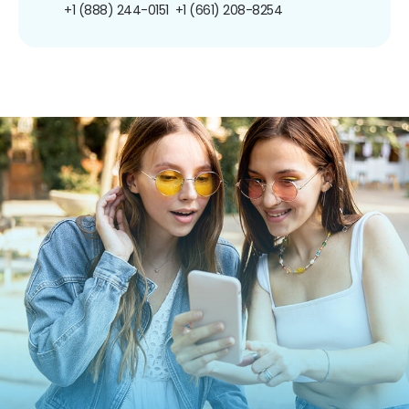
+1 (888) 244-0151
+1 (661) 208-8254