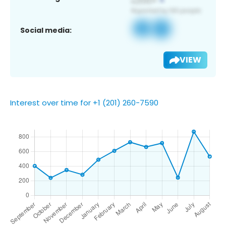
Social media:
VIEW
Interest over time for +1 (201) 260-7590