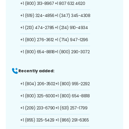
+1 (800) 313-8967
+1 807 632 4620
+1 (619) 324-4856
+1 (347) 345-4308
+1 (213) 474-2785
+1 (214) 910-4934
+1 (800) 276-3612
+1 (714) 947-1296
+1 (800) 654-8818
+1 (800) 290-3072
Recently added:
+1 (804) 206-3502
+1 (800) 955-2292
+1 (800) 325-6000
+1 (800) 654-8818
+1 (209) 233-6790
+1 (631) 257-1799
+1 (855) 325-5429
+1 (866) 291-6365