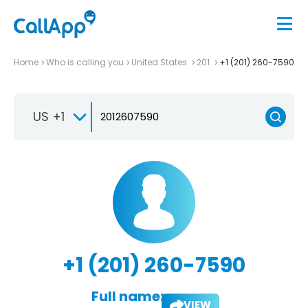
Home
Who is calling you
United States
201
+1 (201) 260-7590
US +1
+1 (201) 260-7590
Full name:
VIEW