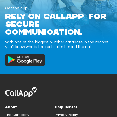
Get the app
RELY ON CALLAPP FOR
SECURE
COMMUNICATION.
With one of the biggest number database in the market,
you’ll know who is the real caller behind the call.
About
Help Center
The Company
Privacy Policy