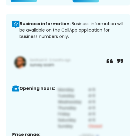
Business information:
Business information will
be available on the CallApp application for
business numbers only.
Opening hours:
Price range: