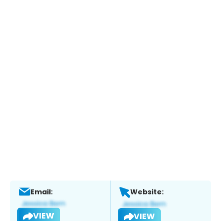
Email:
Website:
VIEW
VIEW