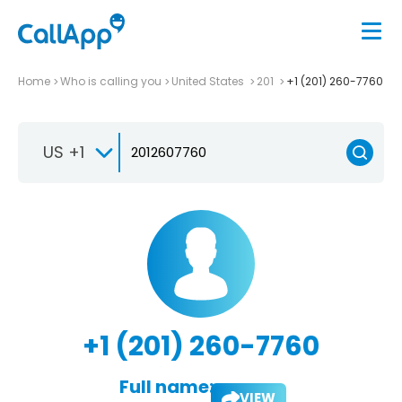
Home
Who is calling you
United States
201
+1 (201) 260-7760
US +1
+1 (201) 260-7760
Full name:
VIEW