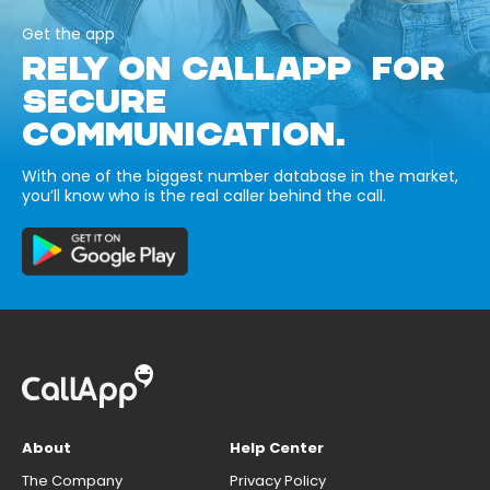
Get the app
RELY ON CALLAPP FOR
SECURE
COMMUNICATION.
With one of the biggest number database in the market,
you’ll know who is the real caller behind the call.
About
Help Center
The Company
Privacy Policy