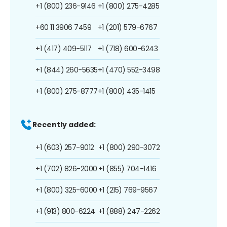
+1 (800) 236-9146
+1 (800) 275-4285
+60 11 3906 7459
+1 (201) 579-6767
+1 (417) 409-5117
+1 (718) 600-6243
+1 (844) 260-5635
+1 (470) 552-3498
+1 (800) 275-8777
+1 (800) 435-1415
Recently added:
+1 (603) 257-9012
+1 (800) 290-3072
+1 (702) 826-2000
+1 (855) 704-1416
+1 (800) 325-6000
+1 (215) 769-9567
+1 (913) 800-6224
+1 (888) 247-2262