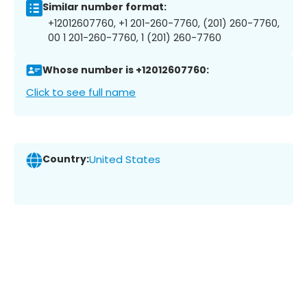
Similar number format:
+12012607760, +1 201-260-7760, (201) 260-7760,
00 1 201-260-7760, 1 (201) 260-7760
Whose number is +12012607760:
Click to see full name
Country:
United States