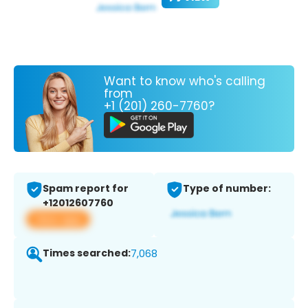
Want to know who's calling
from
+1 (201) 260-7760?
Spam report for
Type of number:
+12012607760
View app
Times searched:
7,068