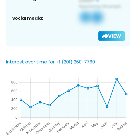
Social media:
VIEW
Interest over time for +1 (201) 260-7760