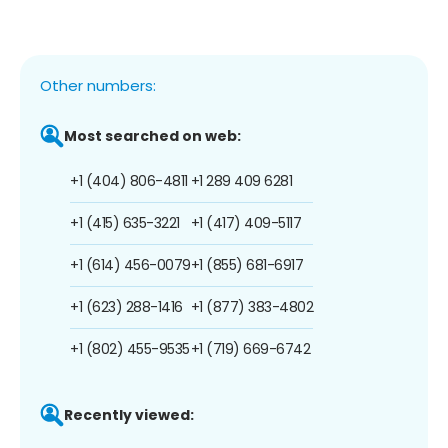
Other numbers:
Most searched on web:
+1 (404) 806-4811
+1 289 409 6281
+1 (415) 635-3221
+1 (417) 409-5117
+1 (614) 456-0079
+1 (855) 681-6917
+1 (623) 288-1416
+1 (877) 383-4802
+1 (802) 455-9535
+1 (719) 669-6742
Recently viewed: