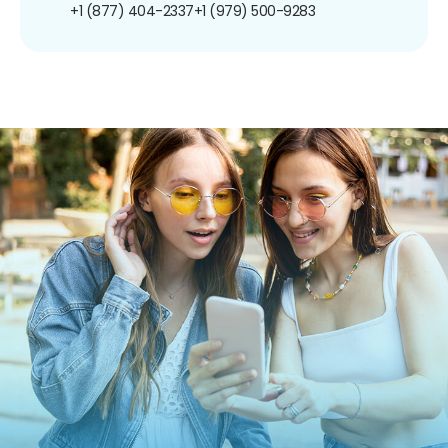
+1 (877) 404-2337
+1 (979) 500-9283