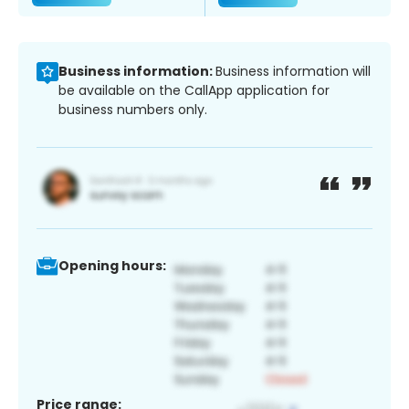
Business information:
Business information will
be available on the CallApp application for
business numbers only.
Opening hours:
Price range: