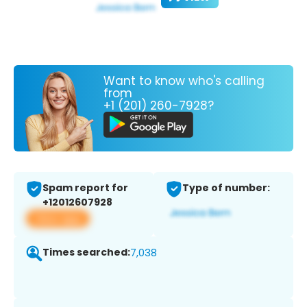
Want to know who's calling
from
+1 (201) 260-7928?
Spam report for
Type of number:
+12012607928
View app
Times searched:
7,038