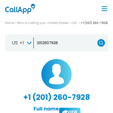
Home
Who is calling you
United States
201
+1 (201) 260-7928
US +1
+1 (201) 260-7928
Full name:
VIEW