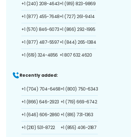
+1 (240) 208-4643
+1 (919) 823-9869
+1 (877) 455-7648
+1 (727) 261-9414
+1 (570) 846-6073
+1 (866) 292-1995
+1 (877) 487-5597
+1 (844) 265-1384
+1 (619) 324-4856
+1 807 632 4620
Recently added:
+1 (704) 704-6468
+1 (800) 750-6343
+1 (866) 646-2923
+1 (719) 669-6742
+1 (646) 606-2860
+1 (816) 731-1363
+1 (210) 531-8722
+1 (855) 406-2187