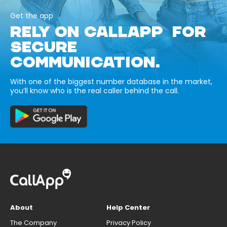
Get the app
RELY ON CALLAPP FOR
SECURE
COMMUNICATION.
With one of the biggest number database in the market,
you’ll know who is the real caller behind the call.
About
Help Center
The Company
Privacy Policy