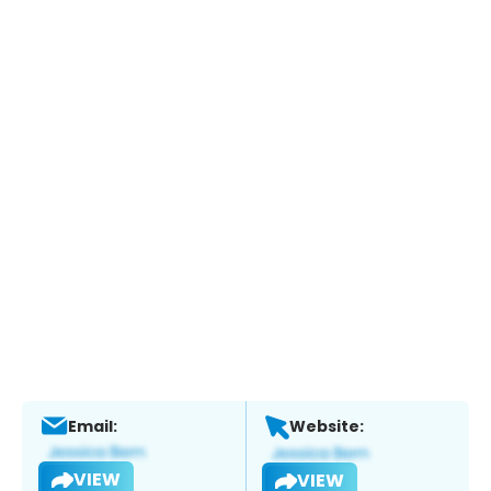
Email:
Website:
VIEW
VIEW