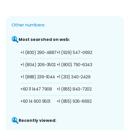
Other numbers:
Most searched on web:
+1 (800) 290-4887
+1 (929) 547-0692
+1 (804) 206-3502
+1 (800) 750-6343
+1 (888) 239-1044
+1 (213) 340-2429
+60 11 1447 7908
+1 (855) 843-7202
+60 14 600 9501
+1 (855) 926-6692
Recently viewed: