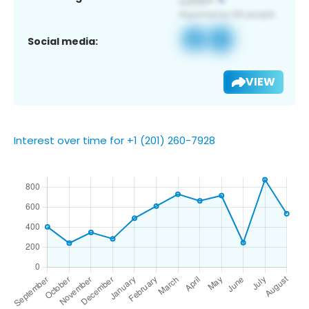
Social media:
VIEW
Interest over time for +1 (201) 260-7928