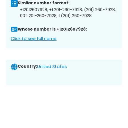
Similar number format:
+12012607928, +1 201-260-7928, (201) 260-7928,
00 1 201-260-7928, 1 (201) 260-7928
Whose number is +12012607928:
Click to see full name
Country:
United States