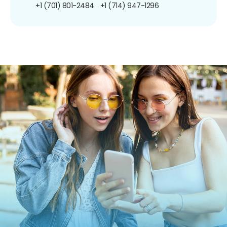
+1 (701) 801-2484
+1 (714) 947-1296