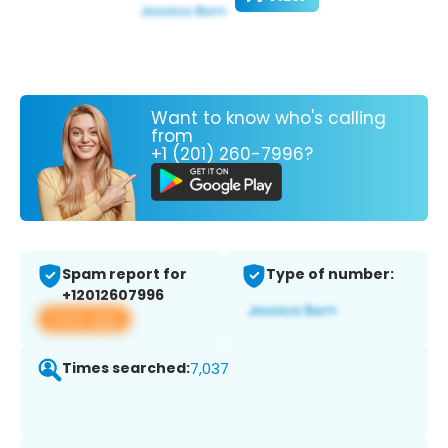
Want to know who's calling
from
+1 (201) 260-7996?
Spam report for
Type of number:
+12012607996
View app
Times searched:
7,037