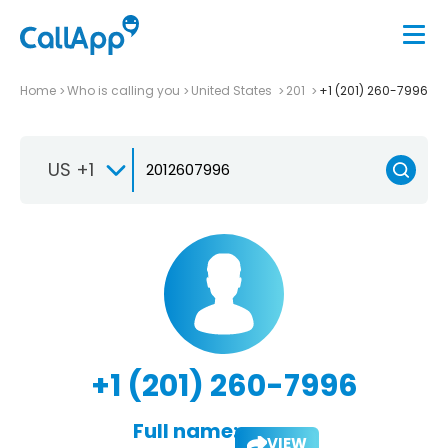
Home
Who is calling you
United States
201
+1 (201) 260-7996
US +1
+1 (201) 260-7996
Full name:
VIEW