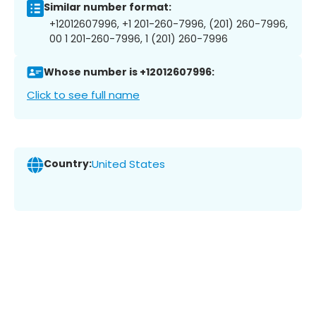
Similar number format:
+12012607996, +1 201-260-7996, (201) 260-7996,
00 1 201-260-7996, 1 (201) 260-7996
Whose number is +12012607996:
Click to see full name
Country:
United States