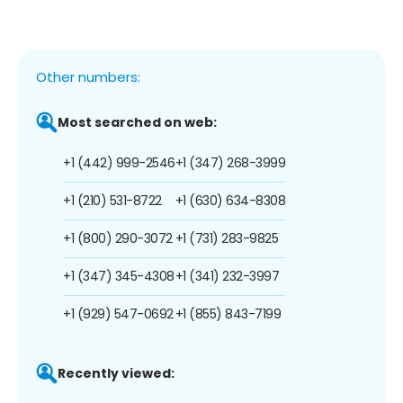
Other numbers:
Most searched on web:
+1 (442) 999-2546
+1 (347) 268-3999
+1 (210) 531-8722
+1 (630) 634-8308
+1 (800) 290-3072
+1 (731) 283-9825
+1 (347) 345-4308
+1 (341) 232-3997
+1 (929) 547-0692
+1 (855) 843-7199
Recently viewed: