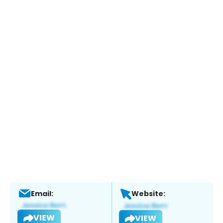
Email:
Website:
VIEW
VIEW