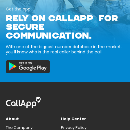
Get the app
RELY ON CALLAPP FOR
SECURE
COMMUNICATION.
With one of the biggest number database in the market,
you’ll know who is the real caller behind the call.
About
Help Center
The Company
Privacy Policy