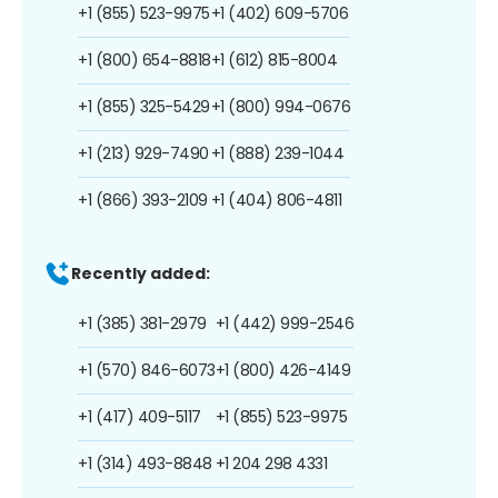
+1 (855) 523-9975
+1 (402) 609-5706
+1 (800) 654-8818
+1 (612) 815-8004
+1 (855) 325-5429
+1 (800) 994-0676
+1 (213) 929-7490
+1 (888) 239-1044
+1 (866) 393-2109
+1 (404) 806-4811
Recently added:
+1 (385) 381-2979
+1 (442) 999-2546
+1 (570) 846-6073
+1 (800) 426-4149
+1 (417) 409-5117
+1 (855) 523-9975
+1 (314) 493-8848
+1 204 298 4331