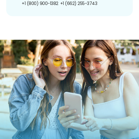
+1 (800) 900-1382
+1 (662) 255-3743