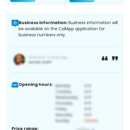
Business information:
Business information will
be available on the CallApp application for
business numbers only.
Opening hours:
Price range: