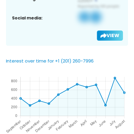
Social media:
VIEW
Interest over time for +1 (201) 260-7996