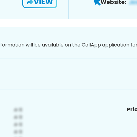
VIEW
Website:
nformation will be available on the CallApp application f
Pri