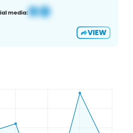
ial media:
VIEW