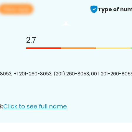
View app
Type of num
2.7
8053, +1 201-260-8053, (201) 260-8053, 00 1 201-260-8053
Click to see full name
3: