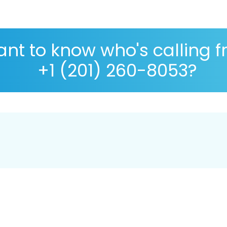
nt to know who's calling 
+1 (201) 260-8053?