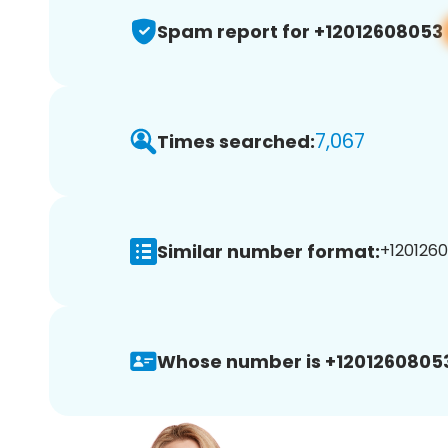
Spam report for +12012608053
7,067
Times searched:
Similar number format:
+1201260
Whose number is +1201260805