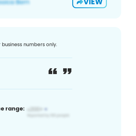
VIEW
or business numbers only.
ce range: