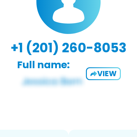
+1 (201) 260-8053
Full name:
VIEW