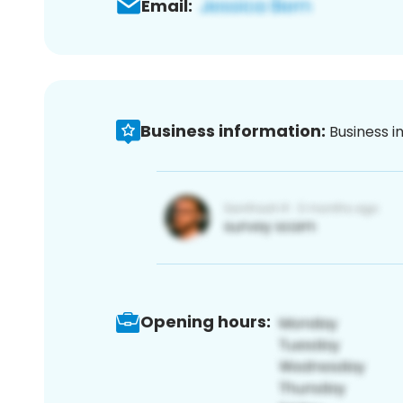
Email:
Business information:
Business i
Opening hours: