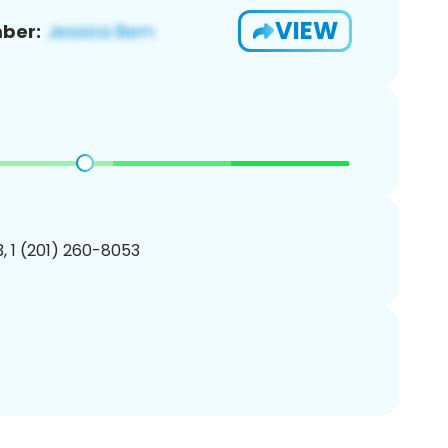
VIEW
ber:
, 1 (201) 260-8053