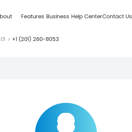
bout
Features
Business
Help Center
Contact Us
201
+1 (201) 260-8053