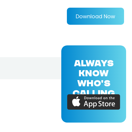
Download Now
ALWAYS
KNOW
WHO'S
CALLING