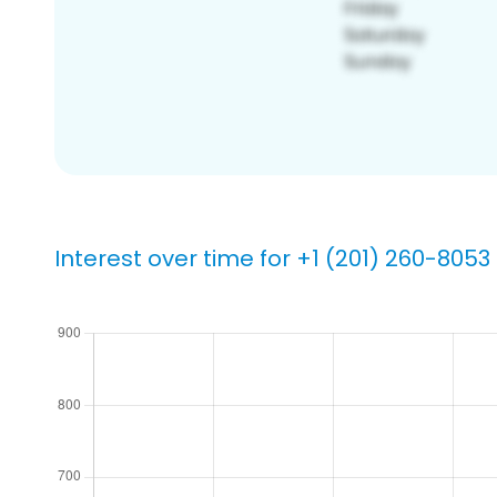
Interest over time for +1 (201) 260-8053