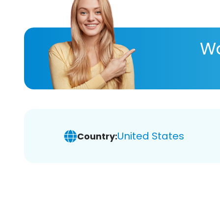
Wa
United States
Country: