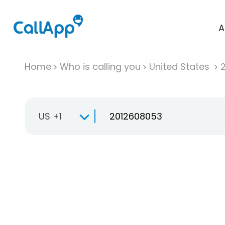
A
Home
Who is calling you
United States
US +1