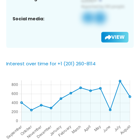
Social media:
VIEW
Interest over time for +1 (201) 260-8114