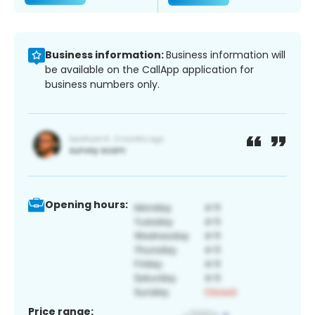
Business information:
Business information will
be available on the CallApp application for
business numbers only.
Opening hours:
Price range: