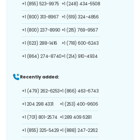
+1 (855) 523-9975
+1 (248) 434-5508
+1 (800) 313-8967
+1 (619) 324-4856
+1 (800) 237-8990
+1 (215) 769-9567
+1 (623) 288-1416
+1 (718) 600-6243
+1 (864) 274-8740
+1 (214) 910-4934
Recently added:
+1 (479) 262-6253
+1 (866) 463-6743
+1 204 298 4331
+1 (253) 400-9606
+1 (701) 801-2574
+1 289 409 6281
+1 (855) 325-5429
+1 (888) 247-2262