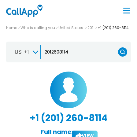
Home
Who is calling you
United States
201
+1 (201) 260-8114
US +1
+1 (201) 260-8114
Full name:
VIEW