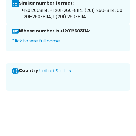
Similar number format:
+12012608114, +1 201-260-8114, (201) 260-8114, 00
1 201-260-8114, 1 (201) 260-8114
Whose number is +12012608114:
Click to see full name
Country:
United States