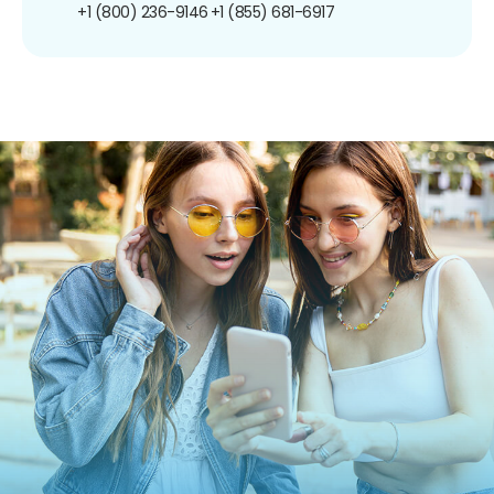
+1 (800) 236-9146
+1 (855) 681-6917