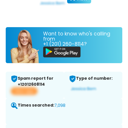
Want to know who's calling
from
+1 (201) 260-8114?
Spam report for
Type of number:
+12012608114
View app
Times searched:
7,098