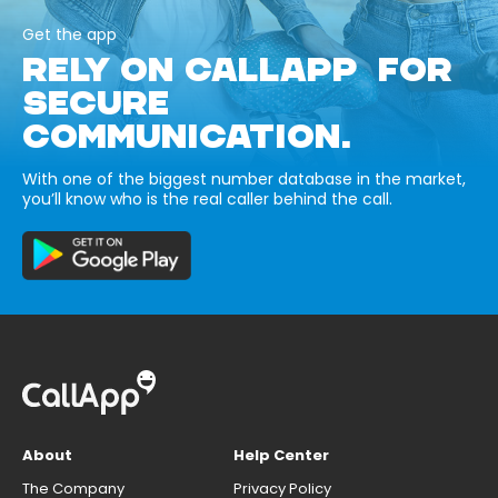
Get the app
RELY ON CALLAPP FOR
SECURE
COMMUNICATION.
With one of the biggest number database in the market,
you’ll know who is the real caller behind the call.
About
Help Center
The Company
Privacy Policy