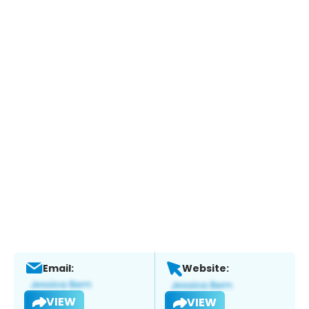
Email:
Website:
VIEW
VIEW