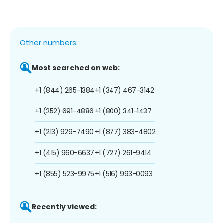
Other numbers:
Most searched on web:
+1 (844) 265-1384
+1 (347) 467-3142
+1 (252) 691-4886
+1 (800) 341-1437
+1 (213) 929-7490
+1 (877) 383-4802
+1 (415) 960-6637
+1 (727) 261-9414
+1 (855) 523-9975
+1 (516) 993-0093
Recently viewed: