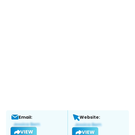
Email:
Website:
VIEW
VIEW