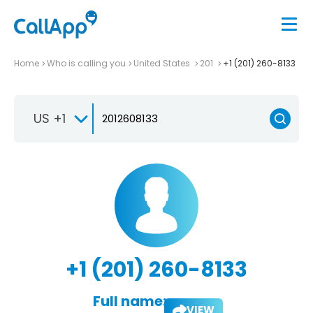
Home
Who is calling you
United States
201
+1 (201) 260-8133
US +1
+1 (201) 260-8133
Full name:
VIEW