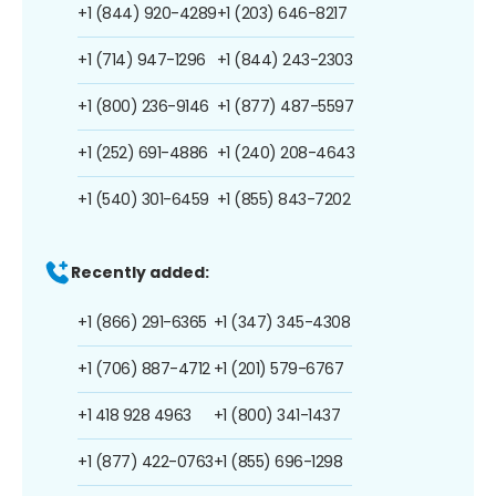
+1 (844) 920-4289
+1 (203) 646-8217
+1 (714) 947-1296
+1 (844) 243-2303
+1 (800) 236-9146
+1 (877) 487-5597
+1 (252) 691-4886
+1 (240) 208-4643
+1 (540) 301-6459
+1 (855) 843-7202
Recently added:
+1 (866) 291-6365
+1 (347) 345-4308
+1 (706) 887-4712
+1 (201) 579-6767
+1 418 928 4963
+1 (800) 341-1437
+1 (877) 422-0763
+1 (855) 696-1298