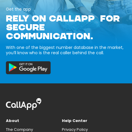
Get the app
RELY ON CALLAPP FOR
SECURE
COMMUNICATION.
With one of the biggest number database in the market,
you’ll know who is the real caller behind the call.
About
Help Center
The Company
Privacy Policy