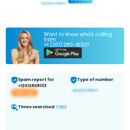
Want to know who's calling
from
+1 (201) 260-8133?
Spam report for
Type of number:
+12012608133
View app
Times searched:
7,083