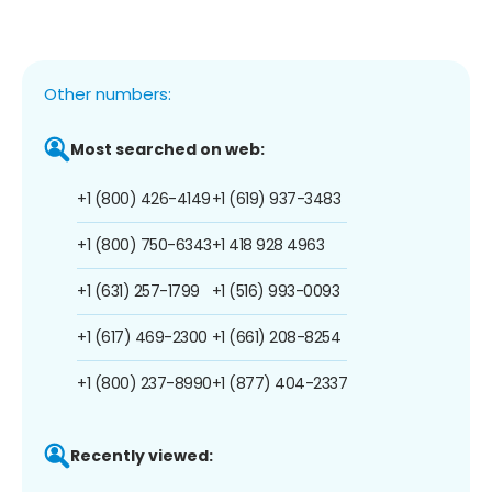
Other numbers:
Most searched on web:
+1 (800) 426-4149
+1 (619) 937-3483
+1 (800) 750-6343
+1 418 928 4963
+1 (631) 257-1799
+1 (516) 993-0093
+1 (617) 469-2300
+1 (661) 208-8254
+1 (800) 237-8990
+1 (877) 404-2337
Recently viewed: