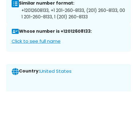
Similar number format:
+12012608133, +1 201-260-8133, (201) 260-8133, 00
1 201-260-8133, 1 (201) 260-8133
Whose number is +12012608133:
Click to see full name
Country:
United States