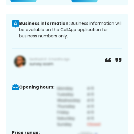
Business information:
Business information will
be available on the CallApp application for
business numbers only.
Opening hours:
Price range: