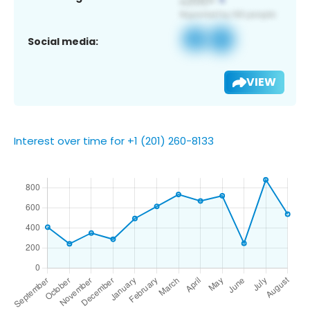
Social media:
VIEW
Interest over time for +1 (201) 260-8133