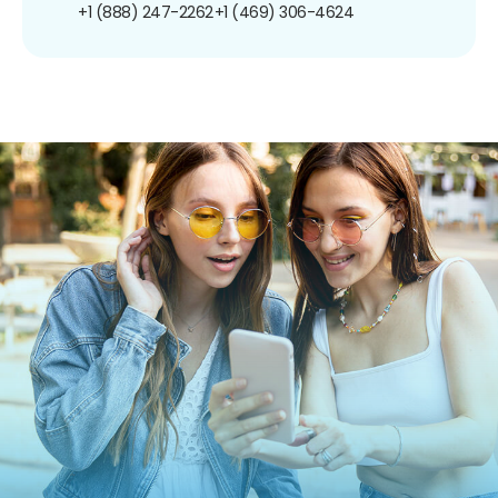
+1 (888) 247-2262
+1 (469) 306-4624