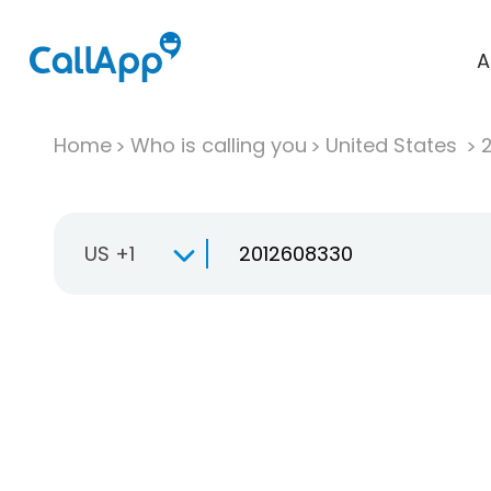
A
Home
Who is calling you
United States
US +1