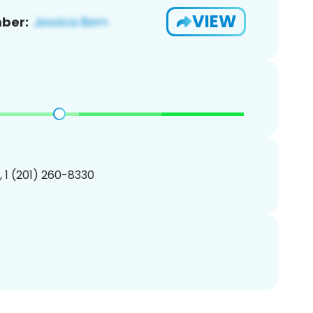
VIEW
ber:
, 1 (201) 260-8330