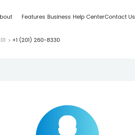
bout
Features
Business
Help Center
Contact Us
201
+1 (201) 260-8330