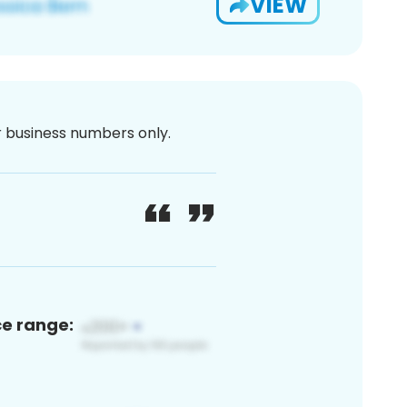
VIEW
or business numbers only.
ce range: