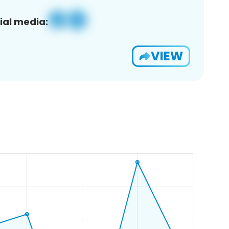
ial media:
VIEW