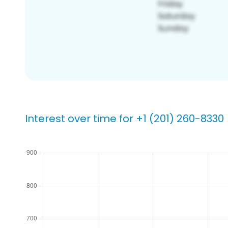
Interest over time for +1 (201) 260-8330