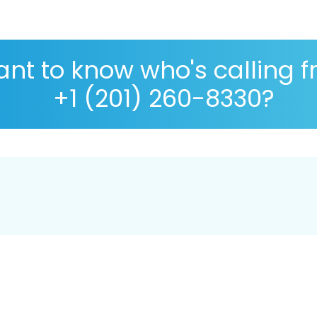
nt to know who's calling 
+1 (201) 260-8330?