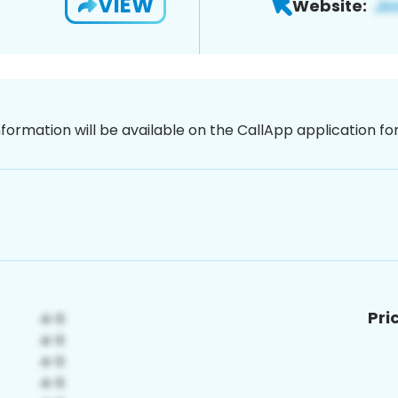
VIEW
Website:
nformation will be available on the CallApp application f
Pri