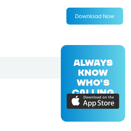
Download Now
ALWAYS
KNOW
WHO'S
CALLING