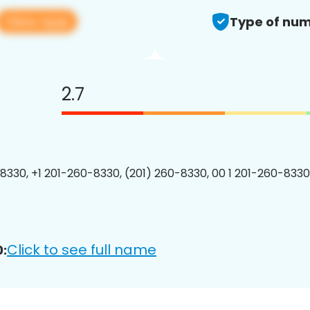
View app
Type of num
2.7
8330, +1 201-260-8330, (201) 260-8330, 00 1 201-260-8330
Click to see full name
: