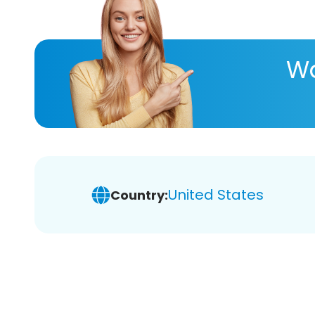
Wa
United States
Country: