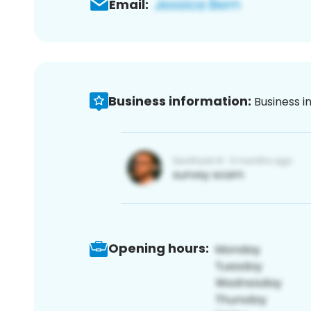
Email:
Business information:
Business i
Opening hours: