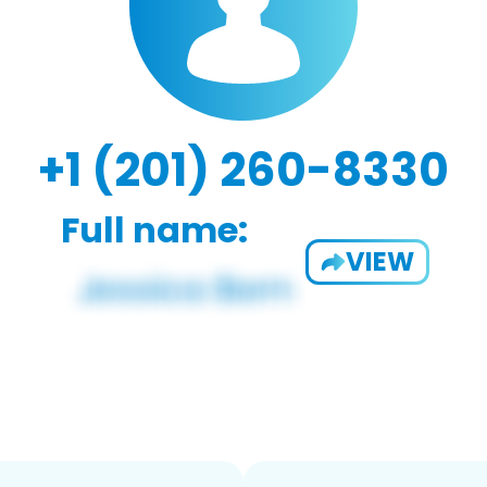
+1 (201) 260-8330
Full name:
VIEW