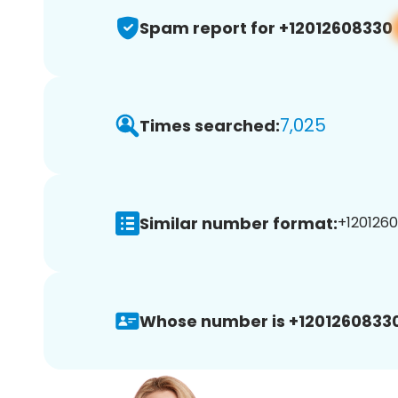
Spam report for +12012608330
7,025
Times searched:
Similar number format:
+1201260
Whose number is +12012608330