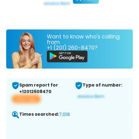
Want to know who's calling
from
+1 (201) 260-8470?
Spam report for
Type of number:
+12012608470
View app
Times searched:
7,018