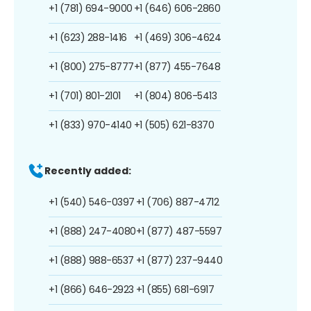
+1 (781) 694-9000
+1 (646) 606-2860
+1 (623) 288-1416
+1 (469) 306-4624
+1 (800) 275-8777
+1 (877) 455-7648
+1 (701) 801-2101
+1 (804) 806-5413
+1 (833) 970-4140
+1 (505) 621-8370
Recently added:
+1 (540) 546-0397
+1 (706) 887-4712
+1 (888) 247-4080
+1 (877) 487-5597
+1 (888) 988-6537
+1 (877) 237-9440
+1 (866) 646-2923
+1 (855) 681-6917