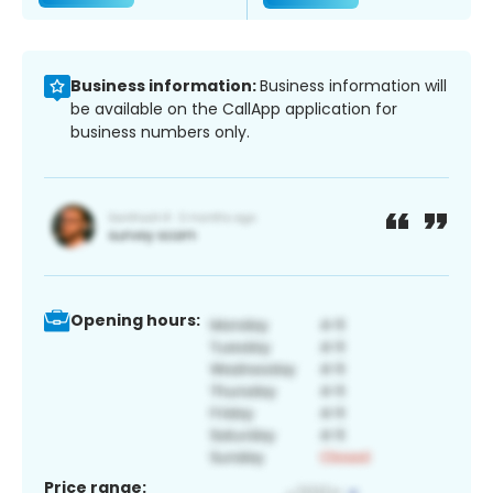
Business information:
Business information will
be available on the CallApp application for
business numbers only.
Opening hours:
Price range: