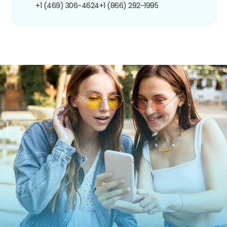
+1 (469) 306-4624
+1 (866) 292-1995