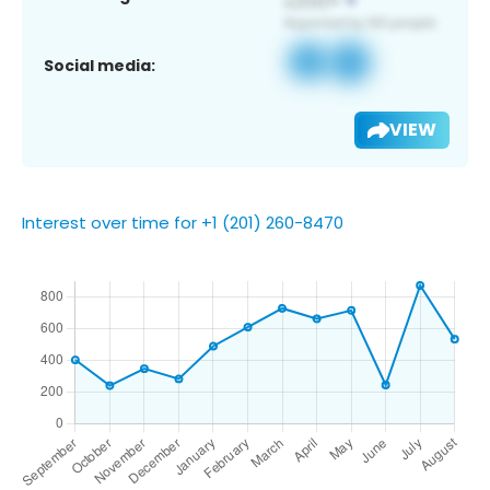
Social media:
VIEW
Interest over time for +1 (201) 260-8470