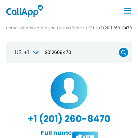
Home
Who is calling you
United States
201
+1 (201) 260-8470
US +1
+1 (201) 260-8470
Full name:
VIEW