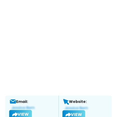
Email:
Website:
VIEW
VIEW