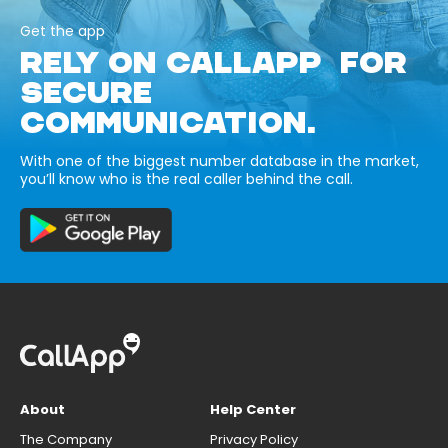
Get the app
RELY ON CALLAPP FOR
SECURE
COMMUNICATION.
With one of the biggest number database in the market,
you’ll know who is the real caller behind the call.
About
Help Center
The Company
Privacy Policy