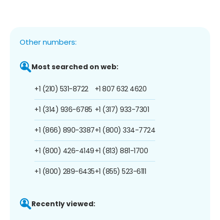
Other numbers:
Most searched on web:
+1 (210) 531-8722
+1 807 632 4620
+1 (314) 936-6785
+1 (317) 933-7301
+1 (866) 890-3387
+1 (800) 334-7724
+1 (800) 426-4149
+1 (813) 881-1700
+1 (800) 289-6435
+1 (855) 523-6111
Recently viewed: