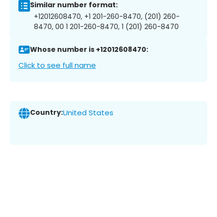
Similar number format:
+12012608470, +1 201-260-8470, (201) 260-
8470, 00 1 201-260-8470, 1 (201) 260-8470
Whose number is +12012608470:
Click to see full name
Country:
United States