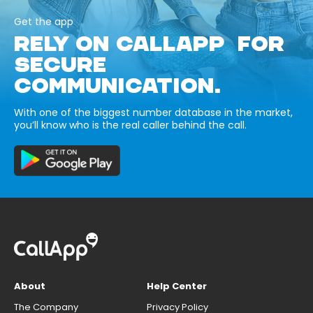
Get the app
RELY ON CALLAPP FOR
SECURE
COMMUNICATION.
With one of the biggest number database in the market,
you’ll know who is the real caller behind the call.
About
Help Center
The Company
Privacy Policy