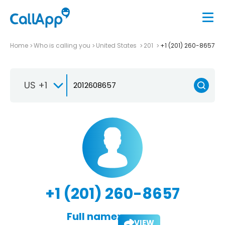
Home
Who is calling you
United States
201
+1 (201) 260-8657
US +1
+1 (201) 260-8657
Full name:
VIEW