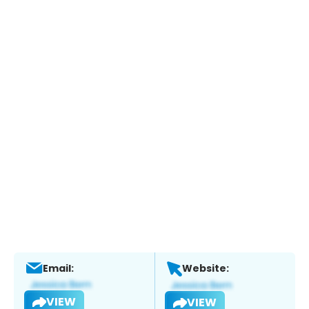
Email:
Website:
VIEW
VIEW