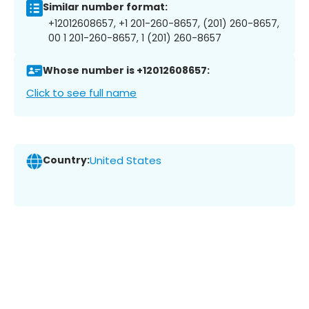
Similar number format:
+12012608657, +1 201-260-8657, (201) 260-8657,
00 1 201-260-8657, 1 (201) 260-8657
Whose number is +12012608657:
Click to see full name
Country:
United States