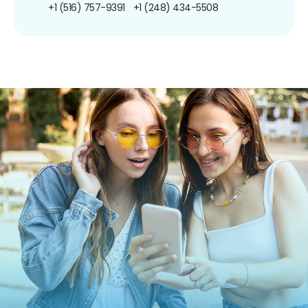
+1 (516) 757-9391
+1 (248) 434-5508