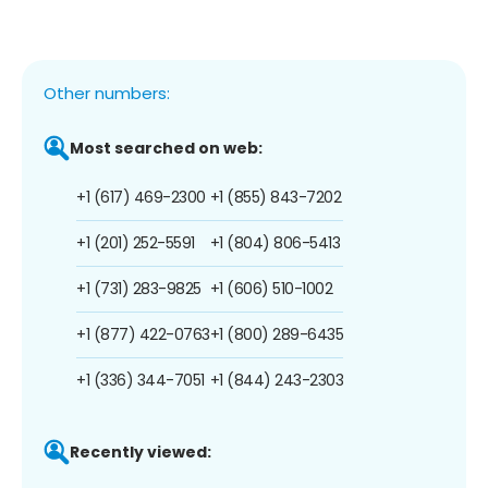
Other numbers:
Most searched on web:
+1 (617) 469-2300
+1 (855) 843-7202
+1 (201) 252-5591
+1 (804) 806-5413
+1 (731) 283-9825
+1 (606) 510-1002
+1 (877) 422-0763
+1 (800) 289-6435
+1 (336) 344-7051
+1 (844) 243-2303
Recently viewed: