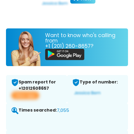
Want to know who's calling
from
+1 (201) 260-8657?
Spam report for
Type of number:
+12012608657
View app
Times searched:
7,055