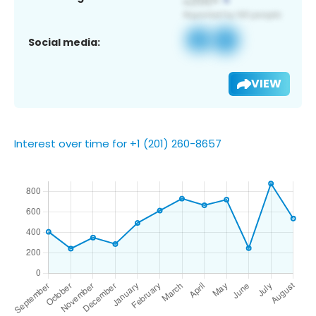
Social media:
VIEW
Interest over time for +1 (201) 260-8657