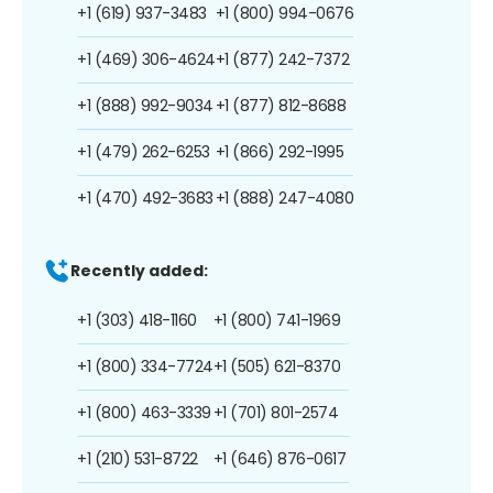
+1 (619) 937-3483
+1 (800) 994-0676
+1 (469) 306-4624
+1 (877) 242-7372
+1 (888) 992-9034
+1 (877) 812-8688
+1 (479) 262-6253
+1 (866) 292-1995
+1 (470) 492-3683
+1 (888) 247-4080
Recently added:
+1 (303) 418-1160
+1 (800) 741-1969
+1 (800) 334-7724
+1 (505) 621-8370
+1 (800) 463-3339
+1 (701) 801-2574
+1 (210) 531-8722
+1 (646) 876-0617