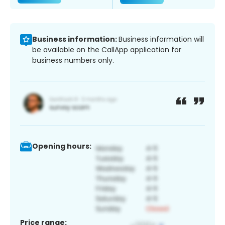
Business information:
Business information will
be available on the CallApp application for
business numbers only.
Opening hours:
Price range: