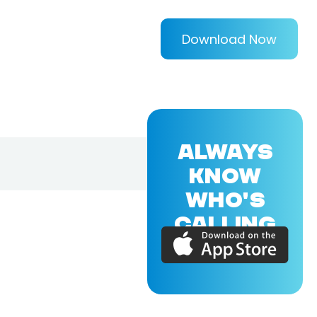
Download Now
ALWAYS
KNOW
WHO'S
CALLING