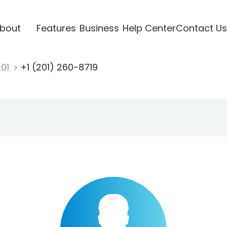
bout
Features
Business
Help Center
Contact Us
201
+1 (201) 260-8719