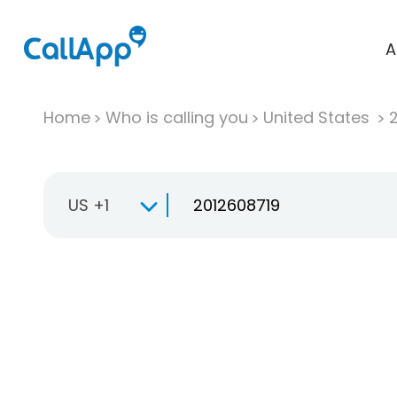
A
Home
Who is calling you
United States
US +1