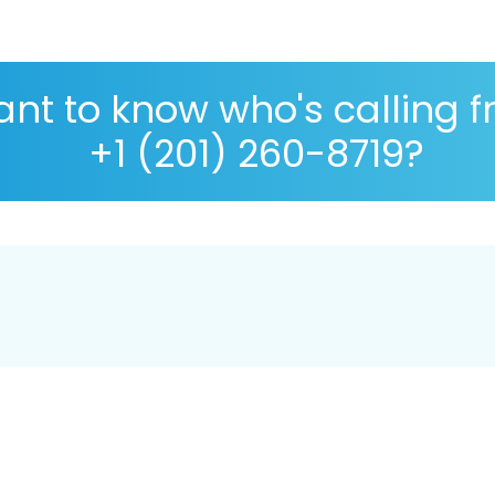
nt to know who's calling 
+1 (201) 260-8719?