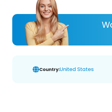
Wa
United States
Country: