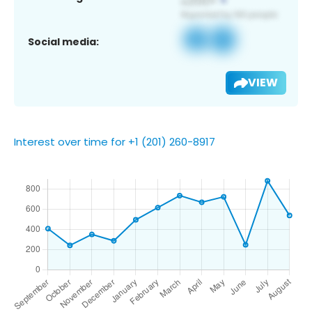
Social media:
VIEW
Interest over time for +1 (201) 260-8917