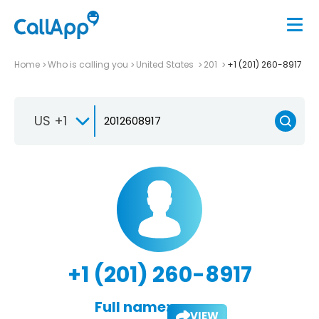
Home
Who is calling you
United States
201
+1 (201) 260-8917
US +1
+1 (201) 260-8917
Full name:
VIEW