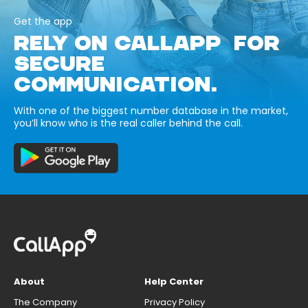
Get the app
RELY ON CALLAPP FOR
SECURE
COMMUNICATION.
With one of the biggest number database in the market,
you’ll know who is the real caller behind the call.
About
Help Center
The Company
Privacy Policy