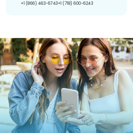
+1 (866) 463-6743
+1 (718) 600-6243