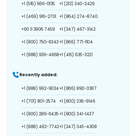
+1 (516) 566-0135
+1 (213) 340-2429
+1 (469) 916-2701
+1 (864) 274-8740
+60 11 3906 7459
+1 (347) 467-3142
+1 (800) 750-6343
+1 (866) 771-1104
+1 (888) 936-4968
+1 (415) 635-3221
Recently added:
+1 (888) 992-9034
+1 (866) 890-3387
+1 (701) 801-2574
+1 (800) 236-9146
+1 (800) 289-6435
+1 (800) 341-1437
+1 (888) 492-7742
+1 (347) 345-4308