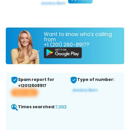
Want to know who's calling
from
+1 (201) 260-8917?
Spam report for
Type of number:
+12012608917
View app
Times searched:
7,093