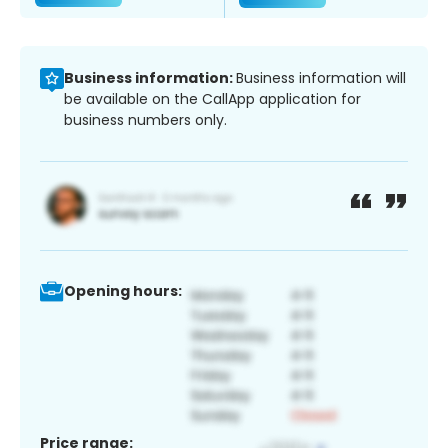
Business information:
Business information will
be available on the CallApp application for
business numbers only.
Opening hours:
Price range: