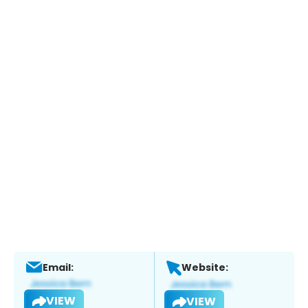
Email:
Website:
VIEW
VIEW