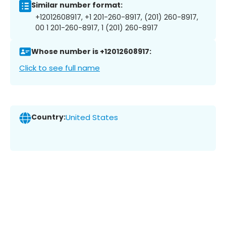
Similar number format:
+12012608917, +1 201-260-8917, (201) 260-8917,
00 1 201-260-8917, 1 (201) 260-8917
Whose number is +12012608917:
Click to see full name
Country:
United States