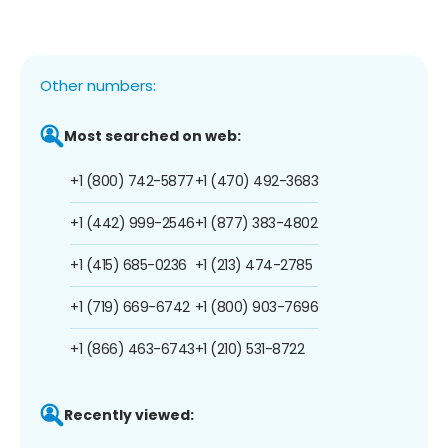
Other numbers:
Most searched on web:
+1 (800) 742-5877
+1 (470) 492-3683
+1 (442) 999-2546
+1 (877) 383-4802
+1 (415) 685-0236
+1 (213) 474-2785
+1 (719) 669-6742
+1 (800) 903-7696
+1 (866) 463-6743
+1 (210) 531-8722
Recently viewed: