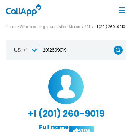
Home
Who is calling you
United States
201
+1 (201) 260-9019
US +1
+1 (201) 260-9019
Full name:
VIEW