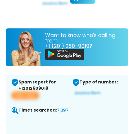
Want to know who's calling
from
+1 (201) 260-9019?
Spam report for
Type of number:
+12012609019
View app
Times searched:
7,097