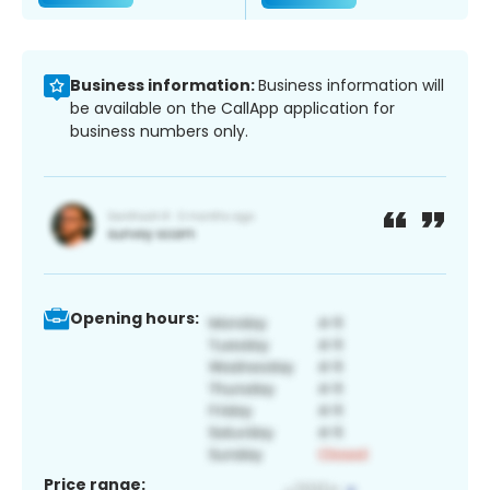
Business information:
Business information will
be available on the CallApp application for
business numbers only.
Opening hours:
Price range: