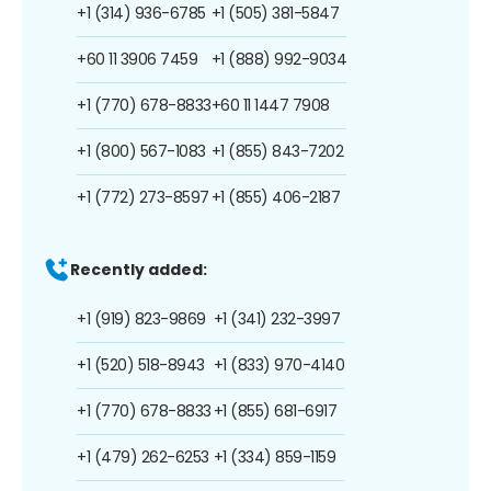
+1 (314) 936-6785
+1 (505) 381-5847
+60 11 3906 7459
+1 (888) 992-9034
+1 (770) 678-8833
+60 11 1447 7908
+1 (800) 567-1083
+1 (855) 843-7202
+1 (772) 273-8597
+1 (855) 406-2187
Recently added:
+1 (919) 823-9869
+1 (341) 232-3997
+1 (520) 518-8943
+1 (833) 970-4140
+1 (770) 678-8833
+1 (855) 681-6917
+1 (479) 262-6253
+1 (334) 859-1159