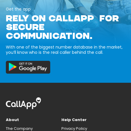
Get the app
RELY ON CALLAPP FOR
SECURE
COMMUNICATION.
With one of the biggest number database in the market,
you’ll know who is the real caller behind the call.
About
Help Center
The Company
Privacy Policy