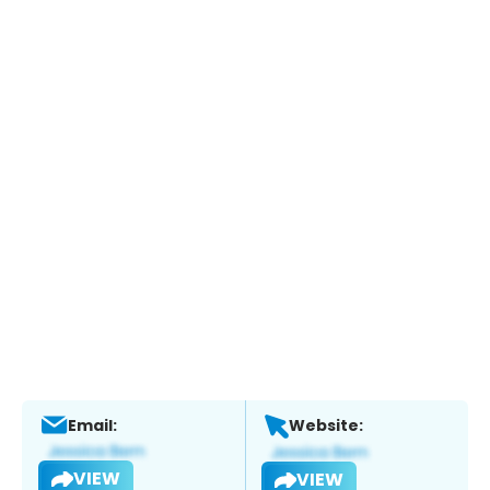
Email:
Website:
VIEW
VIEW