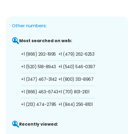
Other numbers:
Most searched on web:
+1 (866) 292-1995
+1 (479) 262-6253
+1 (520) 518-8943
+1 (540) 546-0397
+1 (347) 467-3142
+1 (800) 313-8967
+1 (866) 463-6743
+1 (701) 801-2101
+1 (213) 474-2785
+1 (844) 256-8101
Recently viewed: