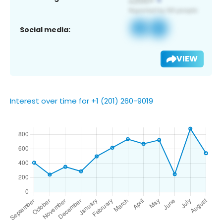
Social media:
VIEW
Interest over time for +1 (201) 260-9019