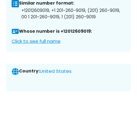
Similar number format:
+12012609019, +1 201-260-9019, (201) 260-9019,
00 1 201-260-9019, 1 (201) 260-9019
Whose number is +12012609019:
Click to see full name
Country:
United States