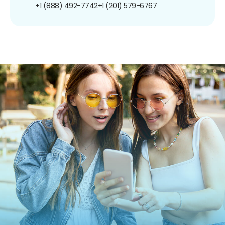
+1 (888) 492-7742
+1 (201) 579-6767