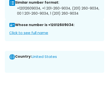
Similar number format:
+12012609034, +1 201-260-9034, (201) 260-9034,
00 1 201-260-9034, 1 (201) 260-9034
Whose number is +12012609034:
Click to see full name
Country:
United States