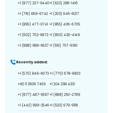
+1 (877) 237-9440
+1 (623) 288-1416
+1 (719) 669-6742
+1 (203) 646-8217
+1 (855) 477-0741
+1 (855) 406-6705
+1 (602) 702-6872
+1 (800) 426-4149
+1 (888) 988-6537
+1 (516) 757-9391
Recently added:
+1 (570) 846-6073
+1 (770) 678-8833
+60 11 3906 7459
+1 204 298 4331
+1 (877) 487-5597
+1 (888) 250-2789
+1 (442) 999-2546
+1 (520) 679-9118