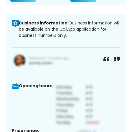
Business information:
Business information will
be available on the CallApp application for
business numbers only.
Opening hours:
Price range: