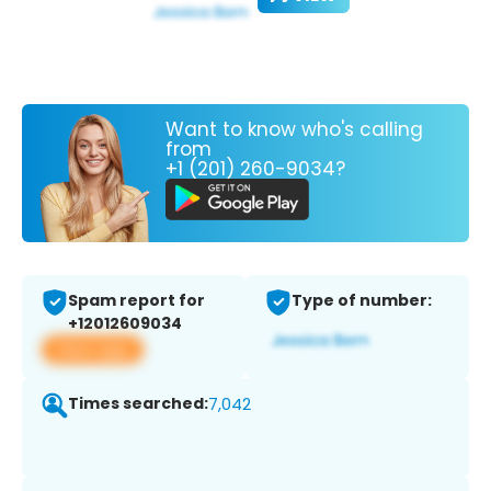
Want to know who's calling
from
+1 (201) 260-9034?
Spam report for
Type of number:
+12012609034
View app
Times searched:
7,042