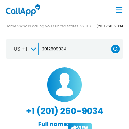
Home
Who is calling you
United States
201
+1 (201) 260-9034
US +1
+1 (201) 260-9034
Full name:
VIEW