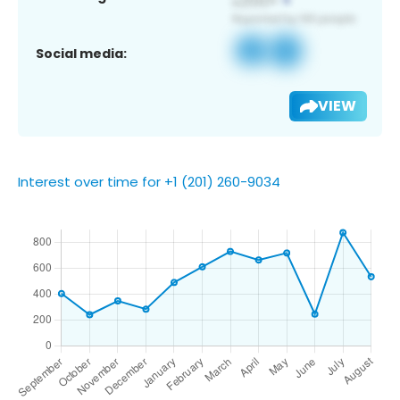
Social media:
VIEW
Interest over time for +1 (201) 260-9034