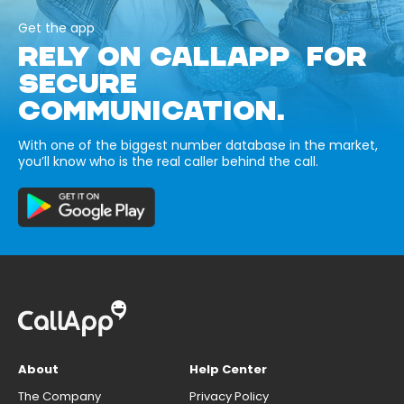
Get the app
RELY ON CALLAPP FOR
SECURE
COMMUNICATION.
With one of the biggest number database in the market,
you’ll know who is the real caller behind the call.
About
Help Center
The Company
Privacy Policy