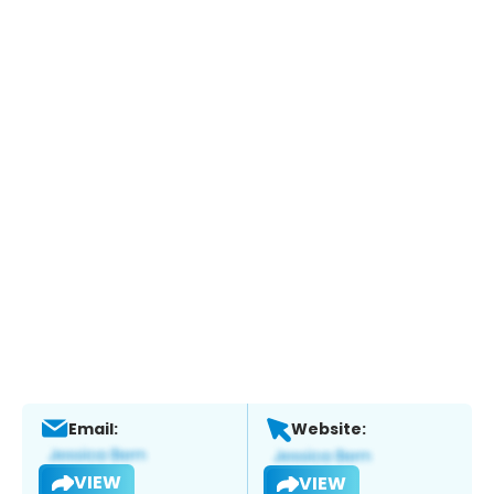
Email:
Website:
VIEW
VIEW