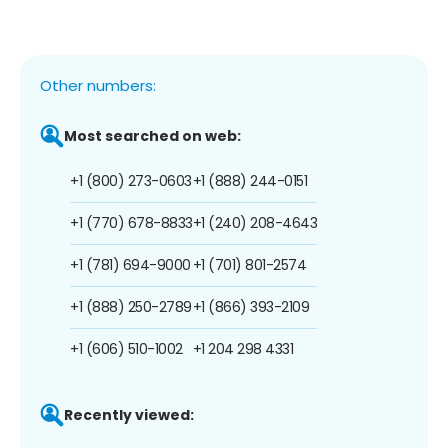
Other numbers:
Most searched on web:
+1 (800) 273-0603
+1 (888) 244-0151
+1 (770) 678-8833
+1 (240) 208-4643
+1 (781) 694-9000
+1 (701) 801-2574
+1 (888) 250-2789
+1 (866) 393-2109
+1 (606) 510-1002
+1 204 298 4331
Recently viewed: