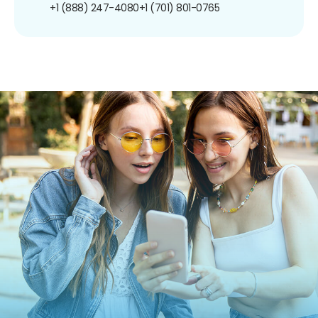
+1 (888) 247-4080
+1 (701) 801-0765