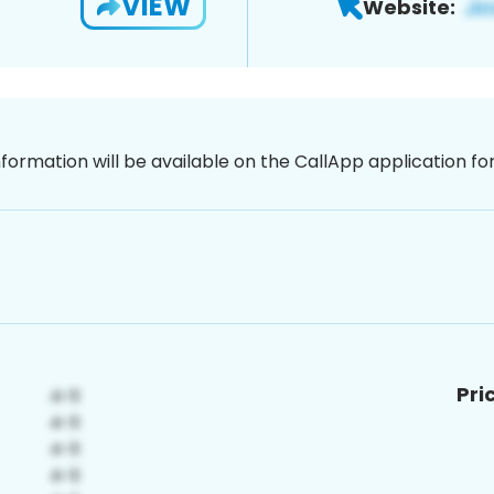
VIEW
Website:
nformation will be available on the CallApp application f
Pri