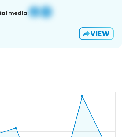
ial media:
VIEW