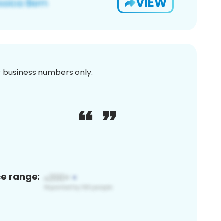
VIEW
or business numbers only.
ce range: