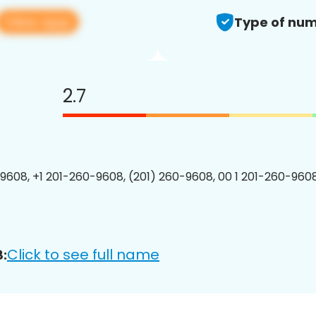
View app
Type of num
2.7
9608, +1 201-260-9608, (201) 260-9608, 00 1 201-260-9608
Click to see full name
: