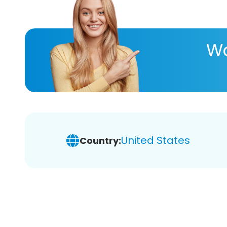
Wa
United States
Country: