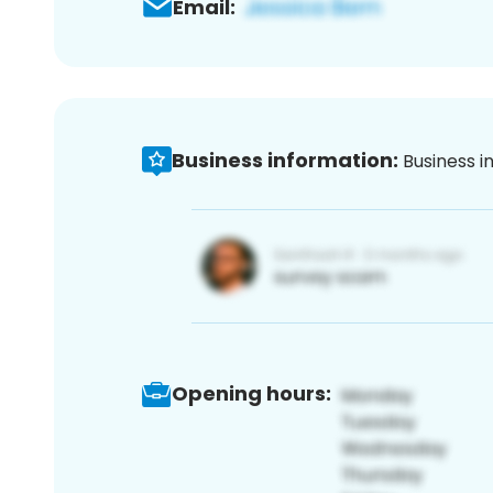
Email:
Business information:
Business i
Opening hours: