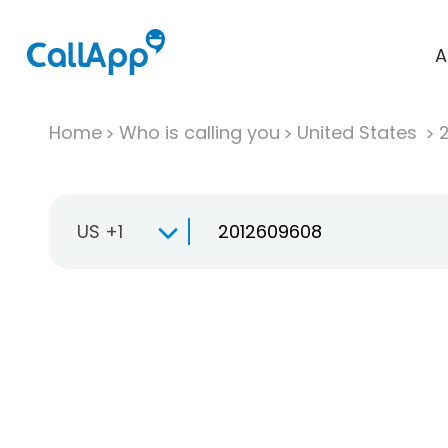
A
Home
Who is calling you
United States
US +1