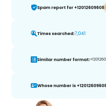
Spam report for +12012609608
7,041
Times searched:
Similar number format:
+1201260
Whose number is +12012609608