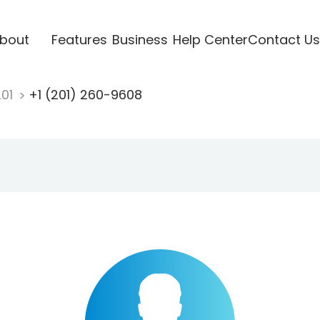
bout
Features
Business
Help Center
Contact Us
201
+1 (201) 260-9608