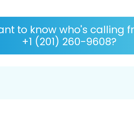
nt to know who's calling 
+1 (201) 260-9608?