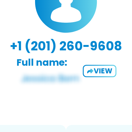
+1 (201) 260-9608
Full name:
VIEW