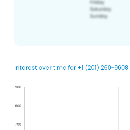
Interest over time for +1 (201) 260-9608