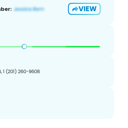
VIEW
ber:
, 1 (201) 260-9608