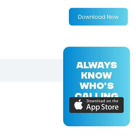
Download Now
ALWAYS
KNOW
WHO'S
CALLING