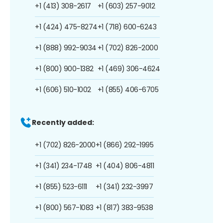
+1 (413) 308-2617
+1 (603) 257-9012
+1 (424) 475-8274
+1 (718) 600-6243
+1 (888) 992-9034
+1 (702) 826-2000
+1 (800) 900-1382
+1 (469) 306-4624
+1 (606) 510-1002
+1 (855) 406-6705
Recently added:
+1 (702) 826-2000
+1 (866) 292-1995
+1 (341) 234-1748
+1 (404) 806-4811
+1 (855) 523-6111
+1 (341) 232-3997
+1 (800) 567-1083
+1 (817) 383-9538