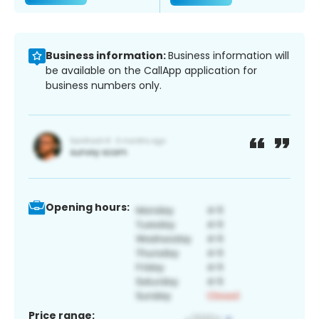
Business information:
Business information will
be available on the CallApp application for
business numbers only.
Opening hours:
Price range: