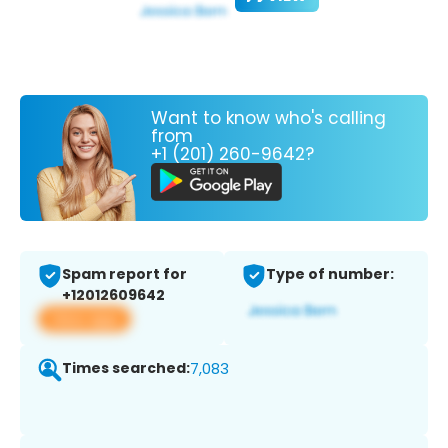
Want to know who's calling
from
+1 (201) 260-9642?
Spam report for
Type of number:
+12012609642
View app
Times searched:
7,083