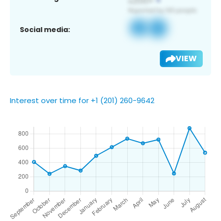
Social media:
VIEW
Interest over time for +1 (201) 260-9642