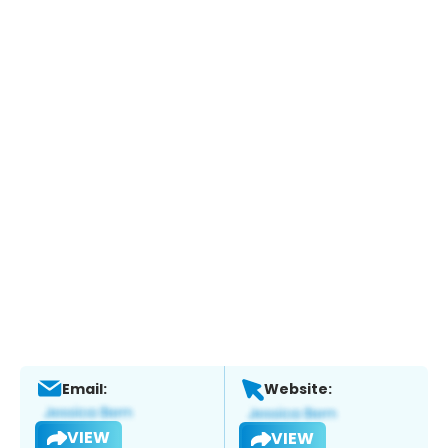
Email:
Website:
VIEW
VIEW