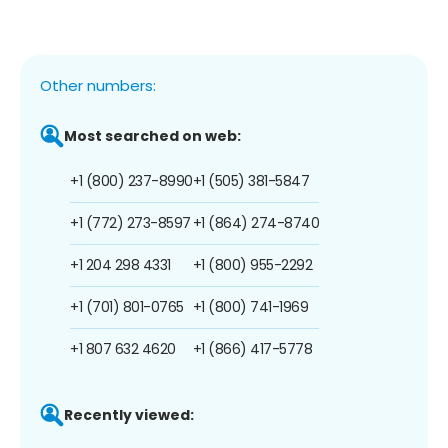
Other numbers:
Most searched on web:
+1 (800) 237-8990
+1 (505) 381-5847
+1 (772) 273-8597
+1 (864) 274-8740
+1 204 298 4331
+1 (800) 955-2292
+1 (701) 801-0765
+1 (800) 741-1969
+1 807 632 4620
+1 (866) 417-5778
Recently viewed: