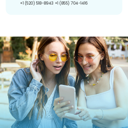
+1 (520) 518-8943
+1 (855) 704-1416