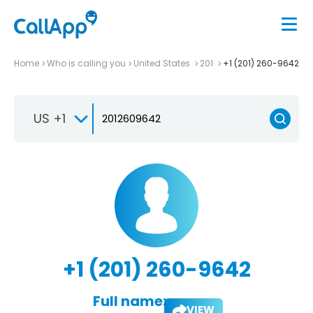
Home
Who is calling you
United States
201
+1 (201) 260-9642
US +1
+1 (201) 260-9642
Full name:
VIEW