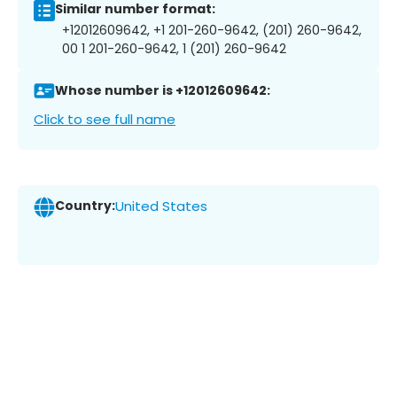
Similar number format:
+12012609642, +1 201-260-9642, (201) 260-9642,
00 1 201-260-9642, 1 (201) 260-9642
Whose number is +12012609642:
Click to see full name
Country:
United States