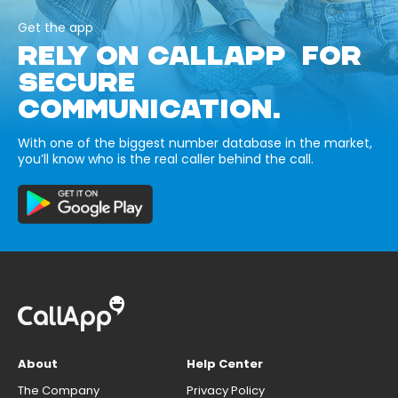
Get the app
RELY ON CALLAPP FOR
SECURE
COMMUNICATION.
With one of the biggest number database in the market,
you’ll know who is the real caller behind the call.
About
Help Center
The Company
Privacy Policy