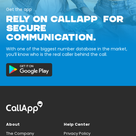
Get the app
RELY ON CALLAPP FOR
SECURE
COMMUNICATION.
With one of the biggest number database in the market,
you’ll know who is the real caller behind the call.
About
Help Center
The Company
Privacy Policy