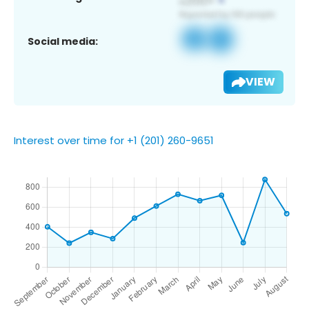
Social media:
VIEW
Interest over time for +1 (201) 260-9651