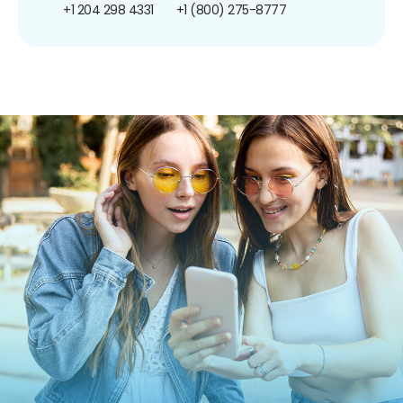
+1 204 298 4331
+1 (800) 275-8777