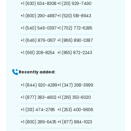
+1 (630) 634-8308
+1 (213) 929-7490
+1 (800) 290-4887
+1 (520) 518-8943
+1 (540) 546-0397
+1 (702) 772-6285
+1 (646) 876-0617
+1 (866) 890-3387
+1 (661) 208-8254
+1 (855) 872-2243
Recently added:
+1 (844) 920-4289
+1 (347) 268-3999
+1 (877) 383-4802
+1 (219) 353-6020
+1 (213) 474-2785
+1 (253) 400-9606
+1 (800) 289-6435
+1 (877) 884-1023