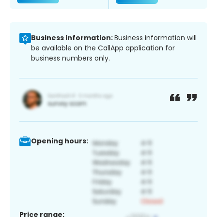
Business information:
Business information will
be available on the CallApp application for
business numbers only.
Opening hours:
Price range: