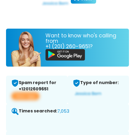
Want to know who's calling
from
+1 (201) 260-9651?
Spam report for
Type of number:
+12012609651
View app
Times searched:
7,053