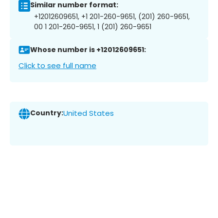
Similar number format:
+12012609651, +1 201-260-9651, (201) 260-9651,
00 1 201-260-9651, 1 (201) 260-9651
Whose number is +12012609651:
Click to see full name
Country:
United States