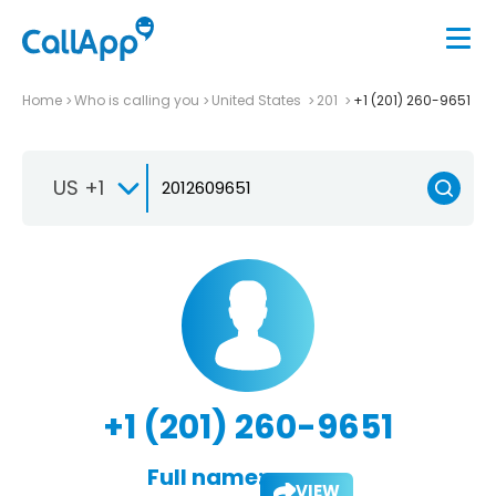
Home
Who is calling you
United States
201
+1 (201) 260-9651
US +1
+1 (201) 260-9651
Full name:
VIEW