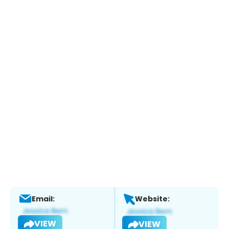
Email:
Website:
VIEW
VIEW