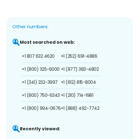
Other numbers:
Most searched on web:
+1 807 632 4620
+1 (252) 691-4886
+1 (800) 325-6000
+1 (877) 383-4802
+1 (341) 232-3997
+1 (612) 815-8004
+1 (800) 750-6343
+1 (210) 714-1981
+1 (800) 994-0676
+1 (888) 492-7742
Recently viewed: