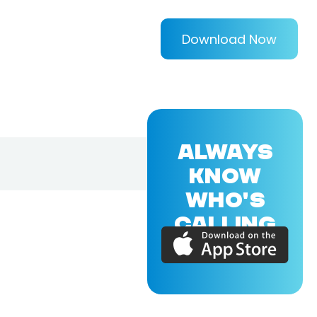
Download Now
ALWAYS
KNOW
WHO'S
CALLING