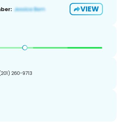
VIEW
ber:
 (201) 260-9713