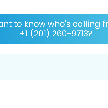
nt to know who's calling 
+1 (201) 260-9713?