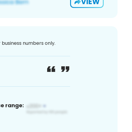
VIEW
or business numbers only.
ce range: