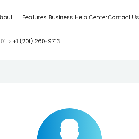
bout
Features
Business
Help Center
Contact Us
201
+1 (201) 260-9713