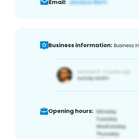
Email:
Business information:
Business i
Opening hours: