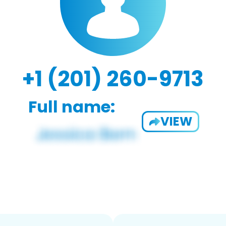
+1 (201) 260-9713
Full name:
VIEW