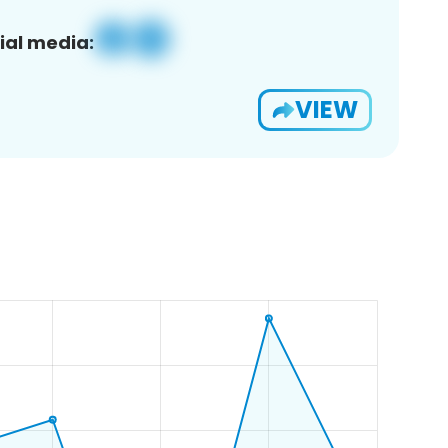
ial media:
VIEW