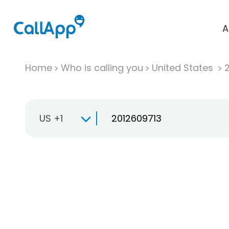
A
Home
Who is calling you
United States
US +1