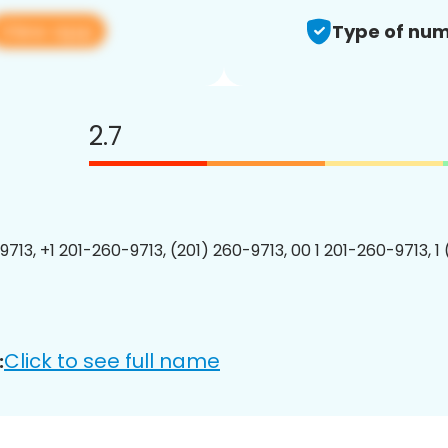
View app
Type of num
2.7
9713, +1 201-260-9713, (201) 260-9713, 00 1 201-260-9713, 1
Click to see full name
: