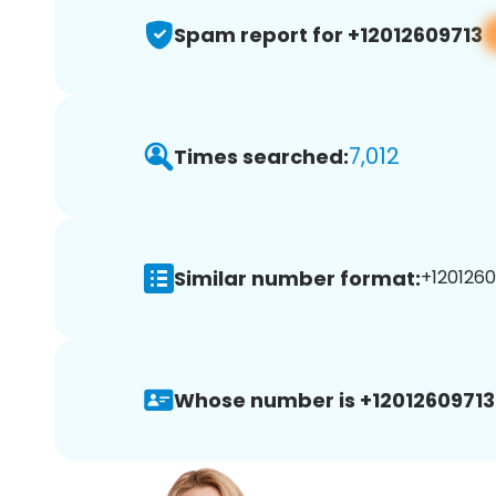
Spam report for +12012609713
7,012
Times searched:
Similar number format:
+1201260
Whose number is +12012609713