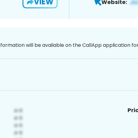
VIEW
Website:
nformation will be available on the CallApp application f
Pri