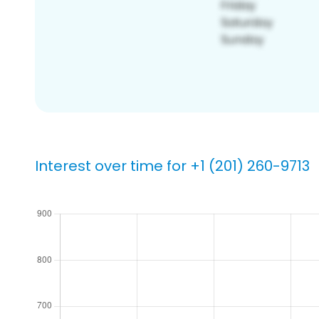
Interest over time for +1 (201) 260-9713