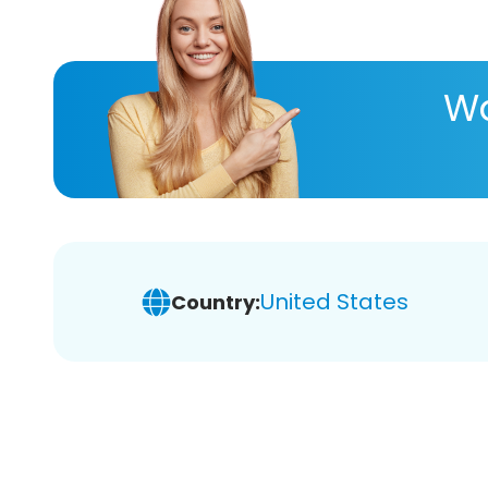
Wa
United States
Country: