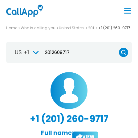
Home
Who is calling you
United States
201
+1 (201) 260-9717
US +1
+1 (201) 260-9717
Full name:
VIEW