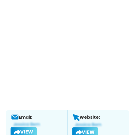
Email:
Website:
VIEW
VIEW