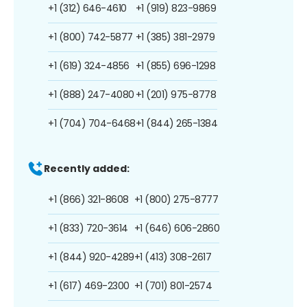
+1 (312) 646-4610
+1 (919) 823-9869
+1 (800) 742-5877
+1 (385) 381-2979
+1 (619) 324-4856
+1 (855) 696-1298
+1 (888) 247-4080
+1 (201) 975-8778
+1 (704) 704-6468
+1 (844) 265-1384
Recently added:
+1 (866) 321-8608
+1 (800) 275-8777
+1 (833) 720-3614
+1 (646) 606-2860
+1 (844) 920-4289
+1 (413) 308-2617
+1 (617) 469-2300
+1 (701) 801-2574