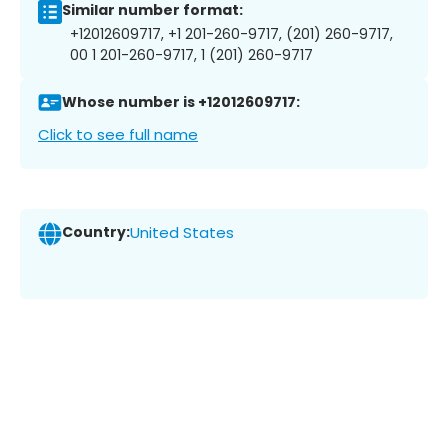
Similar number format:
+12012609717, +1 201-260-9717, (201) 260-9717,
00 1 201-260-9717, 1 (201) 260-9717
Whose number is +12012609717:
Click to see full name
Country:
United States