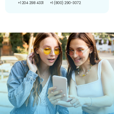
+1 204 298 4331
+1 (800) 290-3072