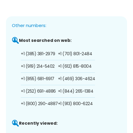
Other numbers:
Most searched on web:
+1 (385) 381-2979
+1 (701) 801-2484
+1 (919) 214-5402
+1 (612) 815-8004
+1 (855) 681-6917
+1 (469) 306-4624
+1 (252) 691-4886
+1 (844) 265-1384
+1 (800) 290-4887
+1 (913) 800-6224
Recently viewed: