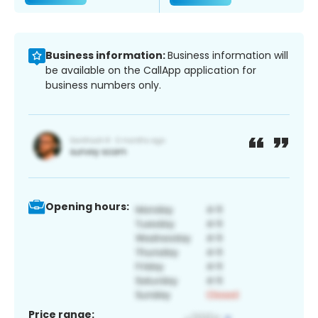
Business information:
Business information will
be available on the CallApp application for
business numbers only.
Opening hours:
Price range: