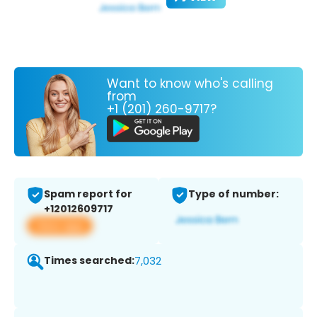
Want to know who's calling
from
+1 (201) 260-9717?
Spam report for
Type of number:
+12012609717
View app
Times searched:
7,032