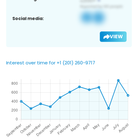
Social media:
VIEW
Interest over time for +1 (201) 260-9717