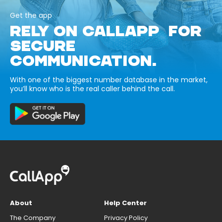
Get the app
RELY ON CALLAPP FOR
SECURE
COMMUNICATION.
With one of the biggest number database in the market,
you’ll know who is the real caller behind the call.
About
Help Center
The Company
Privacy Policy