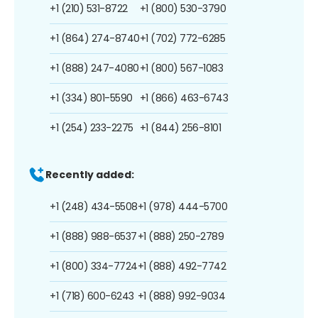
+1 (210) 531-8722
+1 (800) 530-3790
+1 (864) 274-8740
+1 (702) 772-6285
+1 (888) 247-4080
+1 (800) 567-1083
+1 (334) 801-5590
+1 (866) 463-6743
+1 (254) 233-2275
+1 (844) 256-8101
Recently added:
+1 (248) 434-5508
+1 (978) 444-5700
+1 (888) 988-6537
+1 (888) 250-2789
+1 (800) 334-7724
+1 (888) 492-7742
+1 (718) 600-6243
+1 (888) 992-9034