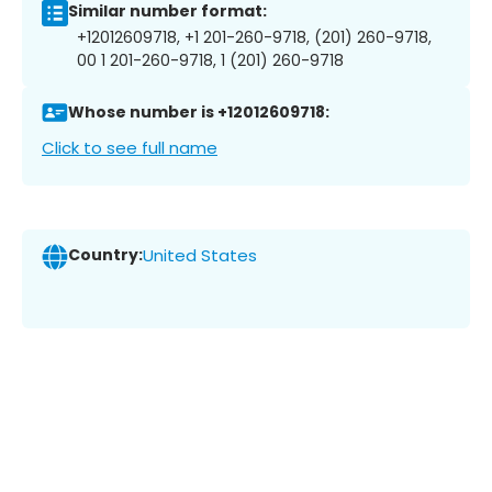
Similar number format:
+12012609718, +1 201-260-9718, (201) 260-9718,
00 1 201-260-9718, 1 (201) 260-9718
Whose number is +12012609718:
Click to see full name
Country:
United States