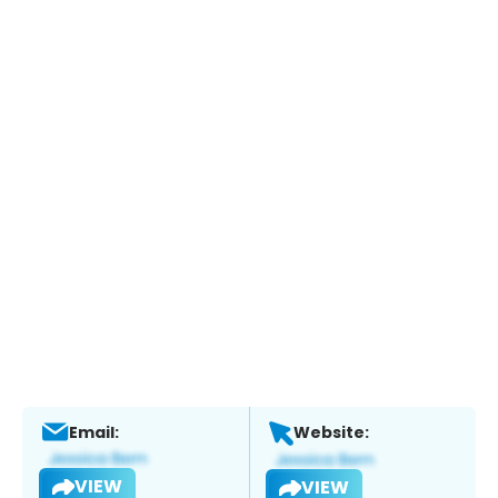
Email:
Website:
VIEW
VIEW