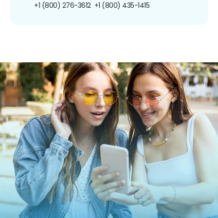
+1 (800) 276-3612
+1 (800) 435-1415