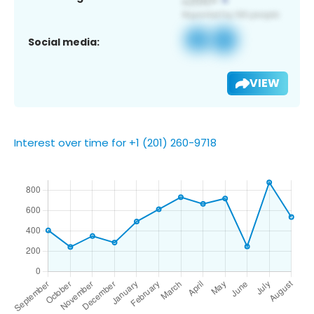
Social media:
VIEW
Interest over time for +1 (201) 260-9718