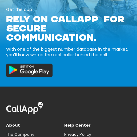
Get the app
RELY ON CALLAPP FOR
SECURE
COMMUNICATION.
With one of the biggest number database in the market,
you’ll know who is the real caller behind the call.
About
Help Center
The Company
Privacy Policy