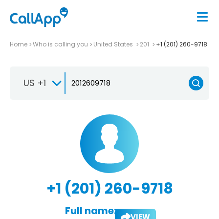
Home
Who is calling you
United States
201
+1 (201) 260-9718
US +1
+1 (201) 260-9718
Full name:
VIEW