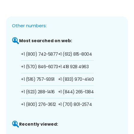
Other numbers:
Most searched on web:
+1 (800) 742-5877
+1 (612) 815-8004
+1 (570) 846-6073
+1 418 928 4963
+1 (516) 757-9391
+1 (833) 970-4140
+1 (623) 288-1416
+1 (844) 265-1384
+1 (800) 276-3612
+1 (701) 801-2574
Recently viewed: