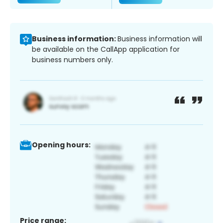
Business information:
Business information will
be available on the CallApp application for
business numbers only.
Opening hours:
Price range: