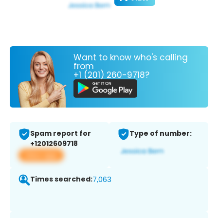
Want to know who's calling
from
+1 (201) 260-9718?
Spam report for
Type of number:
+12012609718
View app
Times searched:
7,063