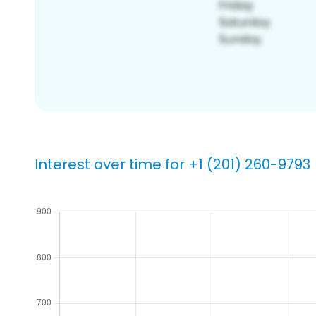
Interest over time for +1 (201) 260-9793