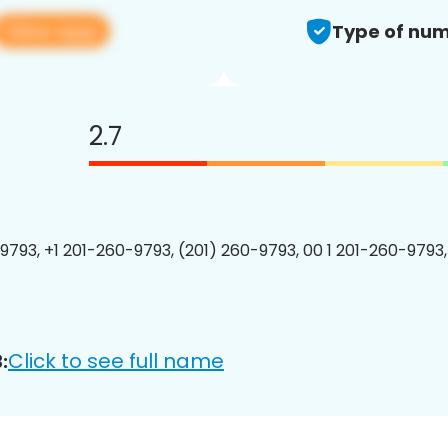
View app
Type of num
2.7
9793, +1 201-260-9793, (201) 260-9793, 00 1 201-260-9793,
Click to see full name
: