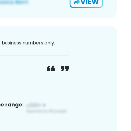
VIEW
or business numbers only.
ce range: