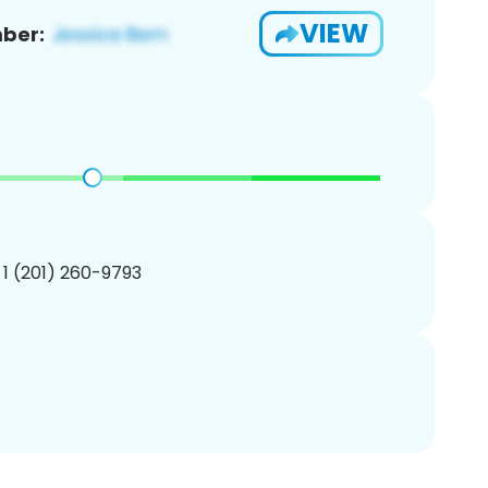
VIEW
ber:
 1 (201) 260-9793