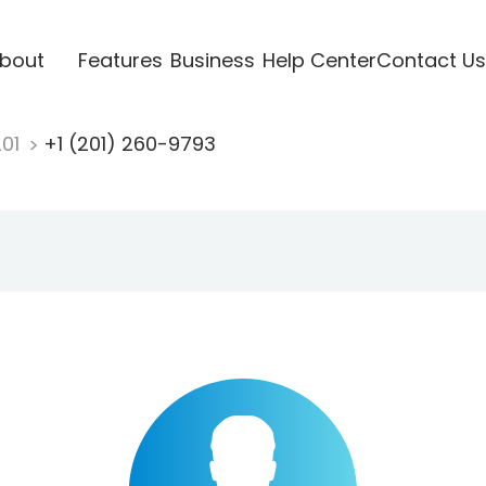
bout
Features
Business
Help Center
Contact Us
201
+1 (201) 260-9793