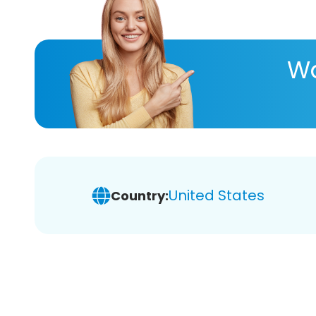
Wa
United States
Country: