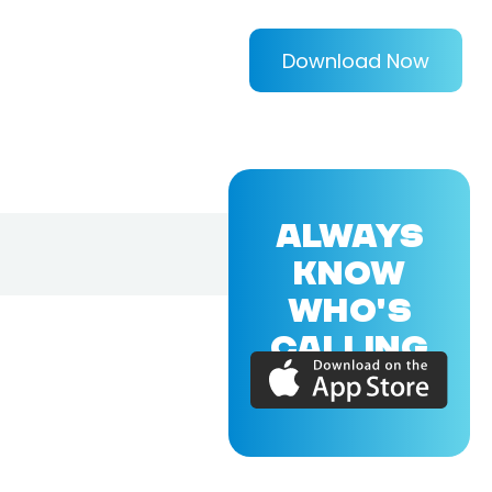
Download Now
ALWAYS
KNOW
WHO'S
CALLING