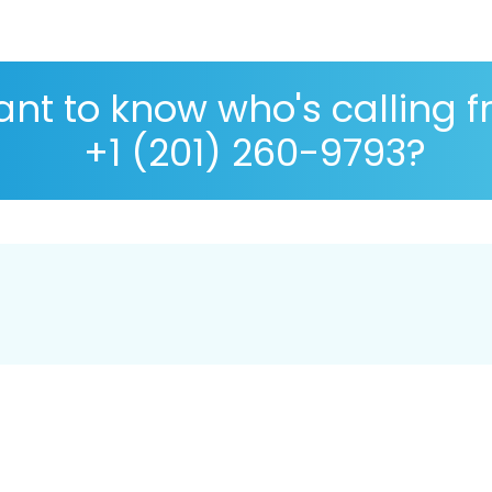
nt to know who's calling 
+1 (201) 260-9793?