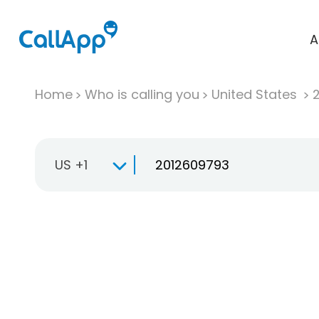
A
Home
Who is calling you
United States
US +1