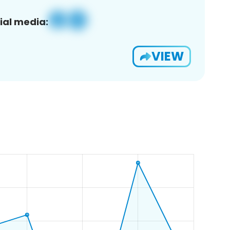
ial media:
VIEW