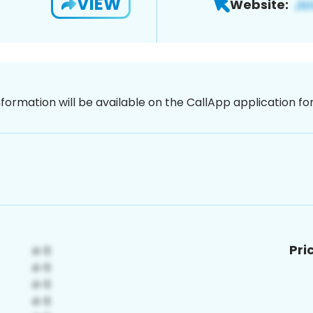
VIEW
Website:
nformation will be available on the CallApp application f
Pri