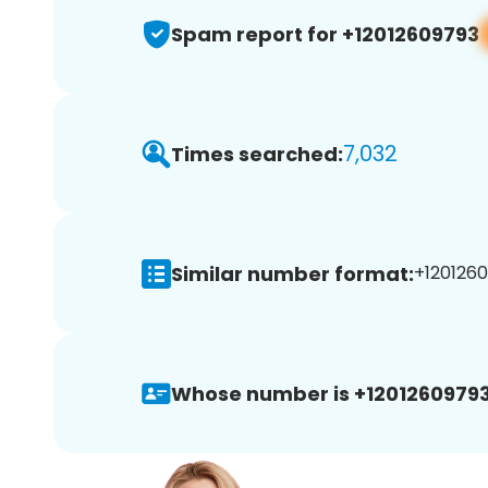
Spam report for +12012609793
7,032
Times searched:
Similar number format:
+1201260
Whose number is +12012609793