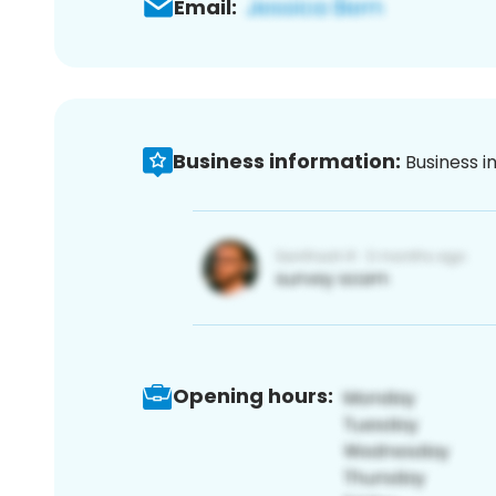
Email:
Business information:
Business i
Opening hours: