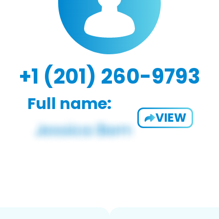
+1 (201) 260-9793
Full name:
VIEW