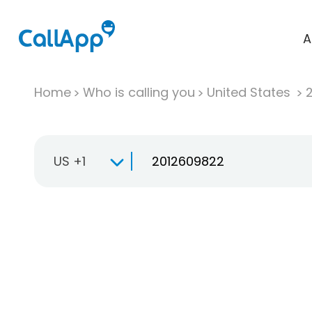
A
Home
Who is calling you
United States
US +1