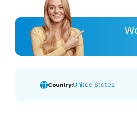
Wa
United States
Country: