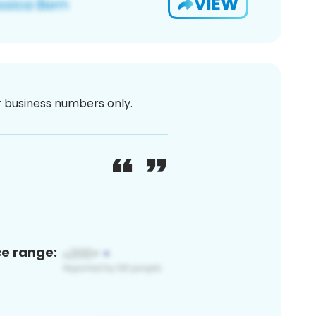
VIEW
or business numbers only.
ce range: