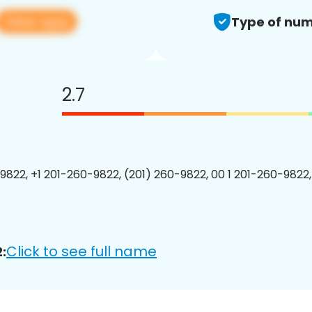
View app
Type of num
2.7
9822, +1 201-260-9822, (201) 260-9822, 00 1 201-260-9822,
Click to see full name
: