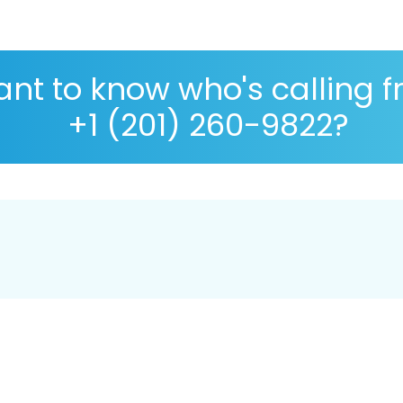
nt to know who's calling 
+1 (201) 260-9822?