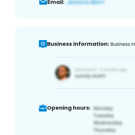
Email:
Business information:
Business i
Opening hours: