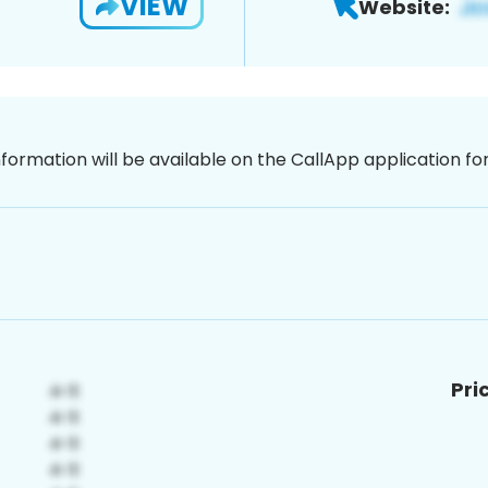
VIEW
Website:
nformation will be available on the CallApp application f
Pri