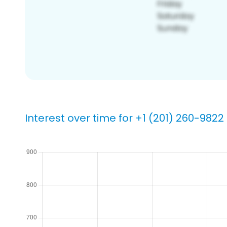
Interest over time for +1 (201) 260-9822