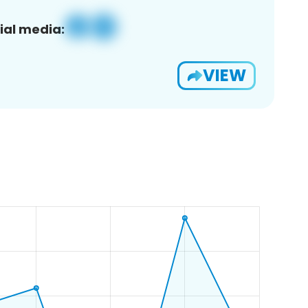
ial media:
VIEW