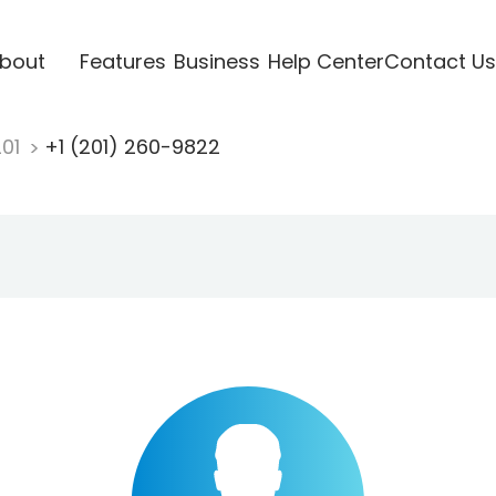
bout
Features
Business
Help Center
Contact Us
201
+1 (201) 260-9822