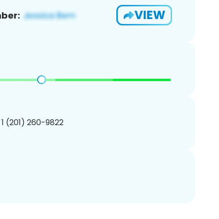
VIEW
ber:
 1 (201) 260-9822