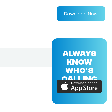
Download Now
ALWAYS
KNOW
WHO'S
CALLING