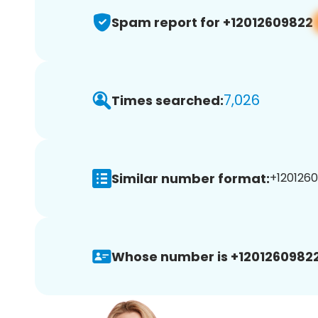
Spam report for +12012609822
7,026
Times searched:
Similar number format:
+1201260
Whose number is +12012609822