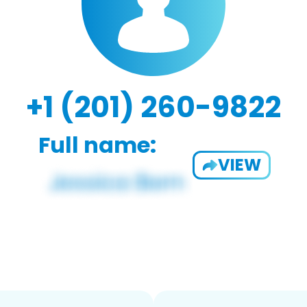
+1 (201) 260-9822
Full name:
VIEW