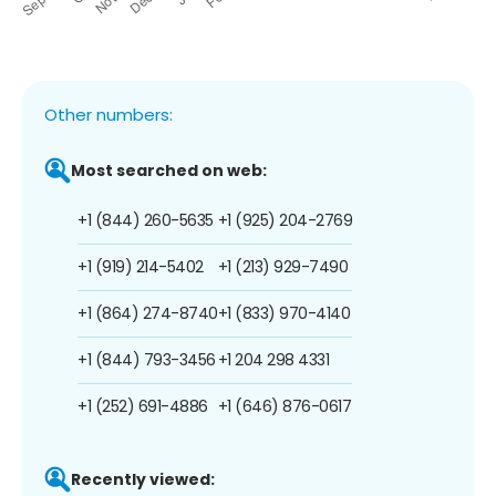
Other numbers:
Most searched on web:
+1 (844) 260-5635
+1 (925) 204-2769
+1 (919) 214-5402
+1 (213) 929-7490
+1 (864) 274-8740
+1 (833) 970-4140
+1 (844) 793-3456
+1 204 298 4331
+1 (252) 691-4886
+1 (646) 876-0617
Recently viewed: