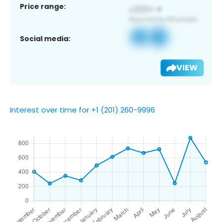
Price range:
Social media:
VIEW
Interest over time for +1 (201) 260-9996