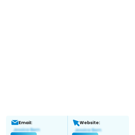
Email:
Website: