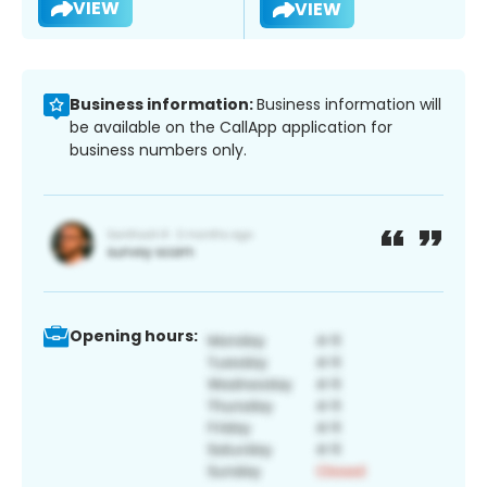
VIEW
VIEW
Business information:
Business information will
be available on the CallApp application for
business numbers only.
Opening hours: