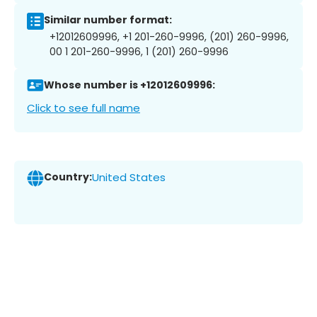
Similar number format:
+12012609996, +1 201-260-9996, (201) 260-9996,
00 1 201-260-9996, 1 (201) 260-9996
Whose number is +12012609996:
Click to see full name
Country:
United States