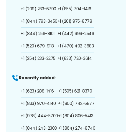
+1 (209) 233-6790
+1 (855) 704-1416
+1 (844) 793-3456
+1 (201) 975-8778
+1 (844) 256-8101
+1 (442) 999-2546
+1 (520) 679-9118
+1 (470) 492-3683
+1 (254) 233-2275
+1 (833) 720-3614
Recently added:
+1 (623) 288-1416
+1 (505) 621-8370
+1 (833) 970-4140
+1 (800) 742-5877
+1 (978) 444-5700
+1 (804) 806-5413
+1 (844) 243-2303
+1 (864) 274-8740