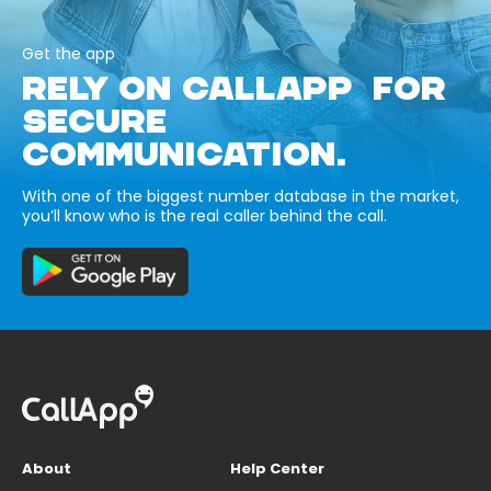
Get the app
RELY ON CALLAPP FOR
SECURE
COMMUNICATION.
With one of the biggest number database in the market,
you’ll know who is the real caller behind the call.
About
Help Center