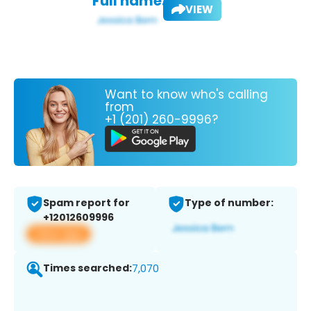
Full name:
VIEW
Want to know who's calling
from
+1 (201) 260-9996?
Spam report for
Type of number:
+12012609996
View app
Times searched:
7,070