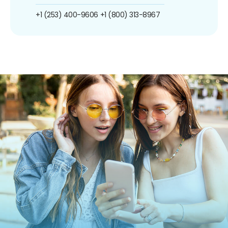
+1 (253) 400-9606
+1 (800) 313-8967