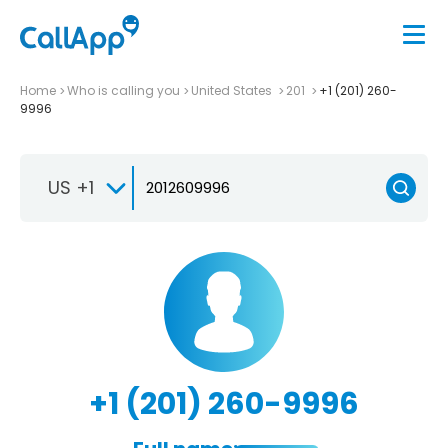
Home
Who is calling you
United States
201
+1 (201) 260-
9996
US +1
+1 (201) 260-9996