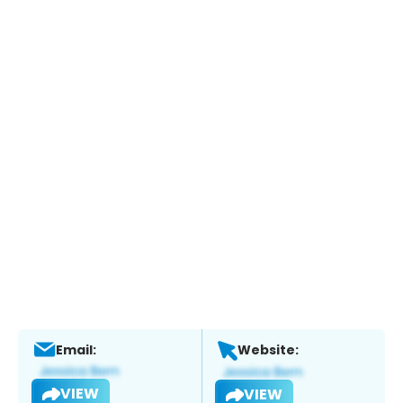
Email:
Website:
VIEW
VIEW