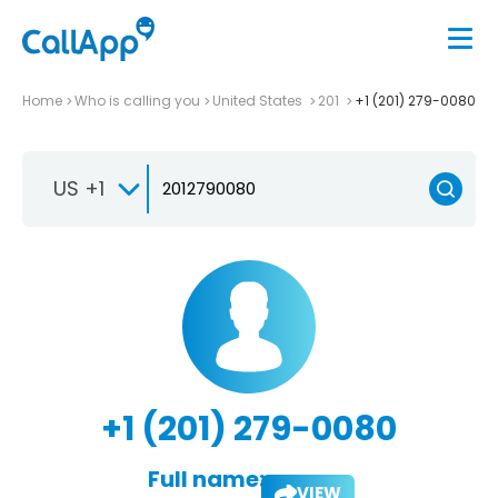
Home
Who is calling you
United States
201
+1 (201) 279-0080
US +1
+1 (201) 279-0080
Full name:
VIEW