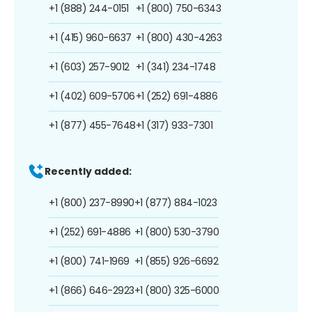
+1 (888) 244-0151
+1 (800) 750-6343
+1 (415) 960-6637
+1 (800) 430-4263
+1 (603) 257-9012
+1 (341) 234-1748
+1 (402) 609-5706
+1 (252) 691-4886
+1 (877) 455-7648
+1 (317) 933-7301
Recently added:
+1 (800) 237-8990
+1 (877) 884-1023
+1 (252) 691-4886
+1 (800) 530-3790
+1 (800) 741-1969
+1 (855) 926-6692
+1 (866) 646-2923
+1 (800) 325-6000