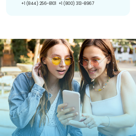
+1 (844) 256-8101
+1 (800) 313-8967