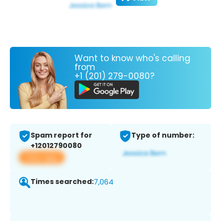
Want to know who's calling
from
+1 (201) 279-0080?
Spam report for
Type of number:
+12012790080
View app
Times searched:
7,064