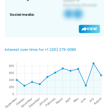
Social media:
VIEW
Interest over time for +1 (201) 279-0080