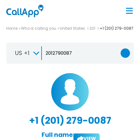
Home
Who is calling you
United States
201
+1 (201) 279-0087
US +1
+1 (201) 279-0087
Full name:
VIEW