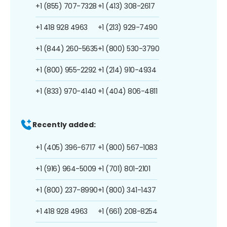
+1 (855) 707-7328
+1 (413) 308-2617
+1 418 928 4963
+1 (213) 929-7490
+1 (844) 260-5635
+1 (800) 530-3790
+1 (800) 955-2292
+1 (214) 910-4934
+1 (833) 970-4140
+1 (404) 806-4811
Recently added:
+1 (405) 396-6717
+1 (800) 567-1083
+1 (916) 964-5009
+1 (701) 801-2101
+1 (800) 237-8990
+1 (800) 341-1437
+1 418 928 4963
+1 (661) 208-8254