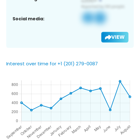
Social media:
VIEW
Interest over time for +1 (201) 279-0087