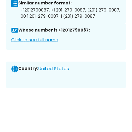
Similar number format:
+12012790087, +1 201-279-0087, (201) 279-0087,
00 1 201-279-0087, 1 (201) 279-0087
Whose number is +12012790087:
Click to see full name
Country:
United States