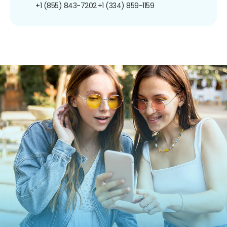
+1 (855) 843-7202
+1 (334) 859-1159