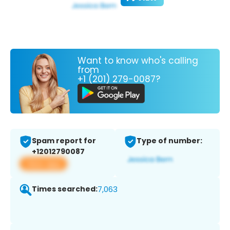
Want to know who's calling
from
+1 (201) 279-0087?
Spam report for
Type of number:
+12012790087
View app
Times searched:
7,063