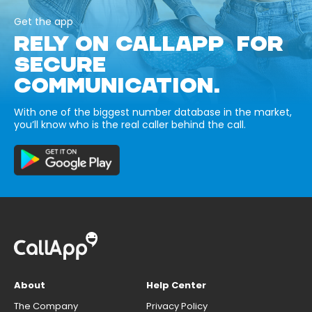
Get the app
RELY ON CALLAPP FOR
SECURE
COMMUNICATION.
With one of the biggest number database in the market,
you’ll know who is the real caller behind the call.
About
Help Center
The Company
Privacy Policy