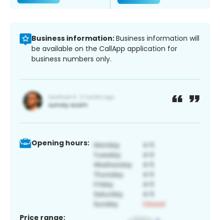
Business information:
Business information will
be available on the CallApp application for
business numbers only.
Opening hours:
Price range: