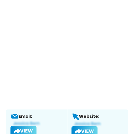
Email:
Website:
VIEW
VIEW