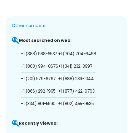
Other numbers:
Most searched on web:
+1 (888) 988-6537
+1 (704) 704-6468
+1 (800) 994-0676
+1 (341) 232-3997
+1 (201) 579-6767
+1 (888) 239-1044
+1 (866) 292-1995
+1 (877) 422-0763
+1 (334) 801-5590
+1 (802) 455-9535
Recently viewed: