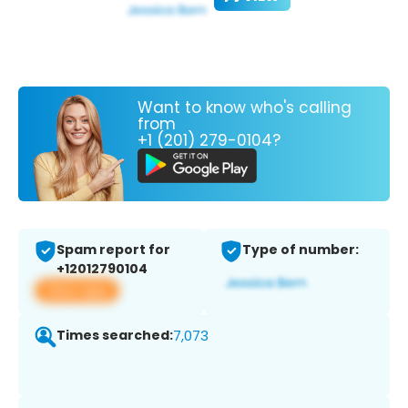
Want to know who's calling
from
+1 (201) 279-0104?
Spam report for
Type of number:
+12012790104
View app
Times searched:
7,073