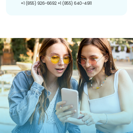
+1 (855) 926-6692
+1 (855) 640-4911