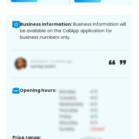
Business information:
Business information will
be available on the CallApp application for
business numbers only.
Opening hours:
Price range: