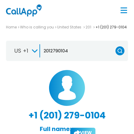
Home
Who is calling you
United States
201
+1 (201) 279-0104
US +1
+1 (201) 279-0104
Full name:
VIEW