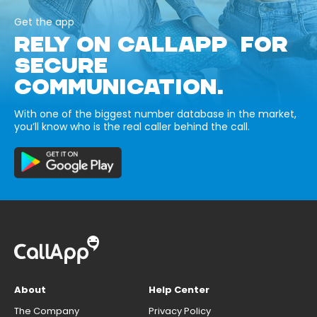
Get the app
RELY ON CALLAPP FOR
SECURE
COMMUNICATION.
With one of the biggest number database in the market,
you’ll know who is the real caller behind the call.
About
Help Center
The Company
Privacy Policy