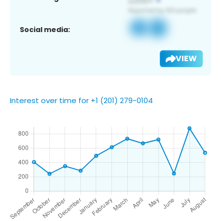
Social media:
VIEW
Interest over time for +1 (201) 279-0104