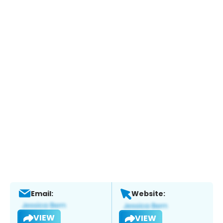
Email:
Website:
VIEW
VIEW