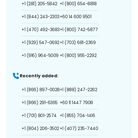
+1 (281) 205-5842
+1 (800) 654-8818
+1 (844) 243-2303
+60 14 600 9501
+1 (470) 492-3683
+1 (800) 742-5877
+1 (929) 547-0692
+1 (703) 681-2369
+1 (916) 964-5009
+1 (800) 955-2292
Recently added:
+1 (866) 897-0028
+1 (888) 247-2262
+1 (866) 291-6365
+60 11 1447 7908
+1 (701) 801-2574
+1 (855) 704-1416
+1 (804) 206-3502
+1 (407) 235-7440