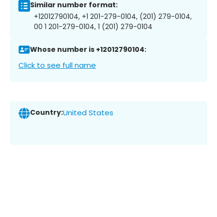
Similar number format:
+12012790104, +1 201-279-0104, (201) 279-0104,
00 1 201-279-0104, 1 (201) 279-0104
Whose number is +12012790104:
Click to see full name
Country:
United States