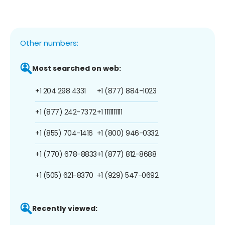
Other numbers:
Most searched on web:
+1 204 298 4331
+1 (877) 884-1023
+1 (877) 242-7372
+1 1111111111
+1 (855) 704-1416
+1 (800) 946-0332
+1 (770) 678-8833
+1 (877) 812-8688
+1 (505) 621-8370
+1 (929) 547-0692
Recently viewed: