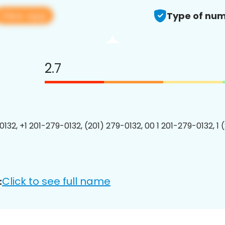
View app
Type of num
2.7
0132, +1 201-279-0132, (201) 279-0132, 00 1 201-279-0132, 1 
Click to see full name
: