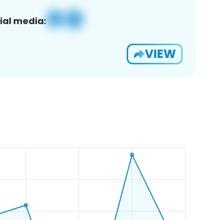
ial media:
VIEW