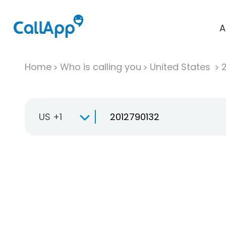
A
Home
Who is calling you
United States
US +1