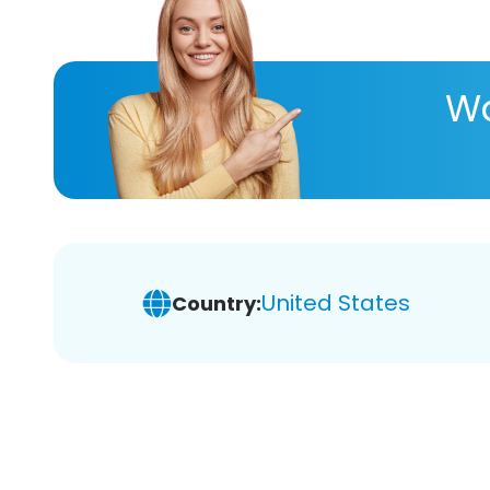
Wa
United States
Country: