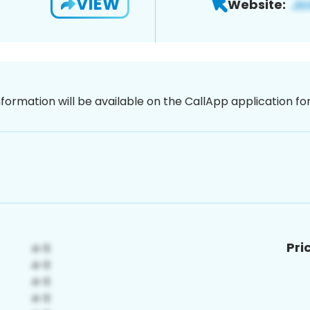
VIEW
Website:
nformation will be available on the CallApp application f
Pri