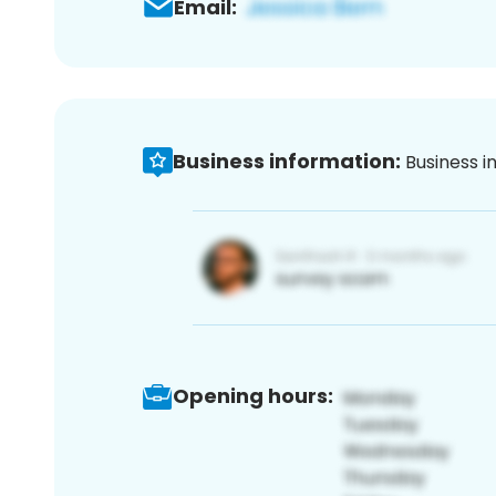
Email:
Business information:
Business i
Opening hours: