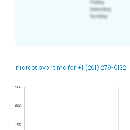
Interest over time for +1 (201) 279-0132