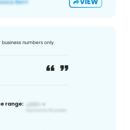
VIEW
or business numbers only.
ce range: