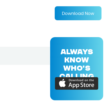
Download Now
ALWAYS
KNOW
WHO'S
CALLING