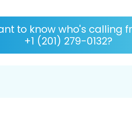
nt to know who's calling 
+1 (201) 279-0132?