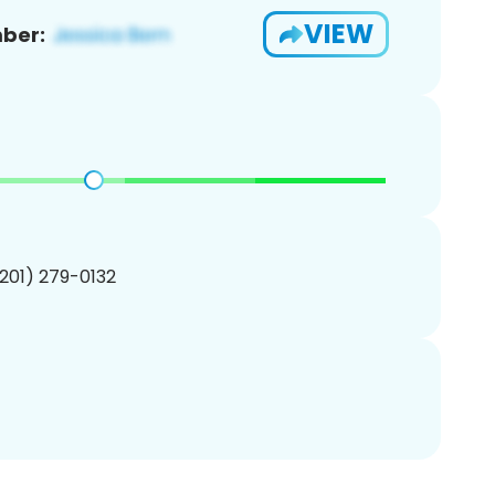
VIEW
ber:
(201) 279-0132