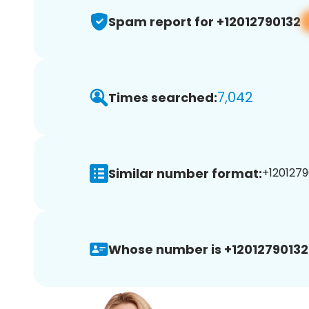
Spam report for +12012790132
7,042
Times searched:
Similar number format:
+1201279
Whose number is +12012790132