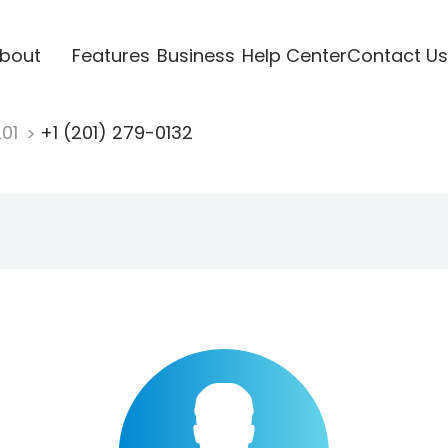
bout
Features
Business
Help Center
Contact Us
201
+1 (201) 279-0132