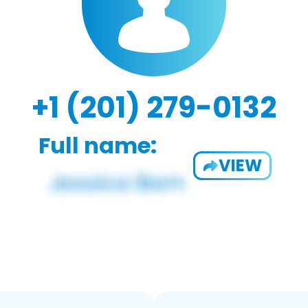
+1 (201) 279-0132
Full name:
VIEW