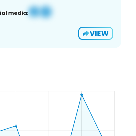
ial media:
VIEW