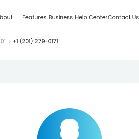
bout
Features
Business
Help Center
Contact Us
201
+1 (201) 279-0171