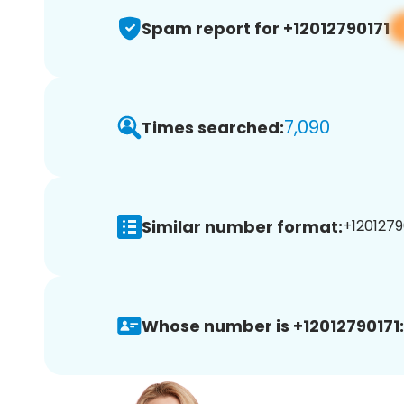
Spam report for +12012790171
7,090
Times searched:
Similar number format:
+12012790
Whose number is +12012790171: