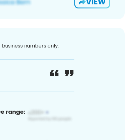
VIEW
or business numbers only.
ce range: