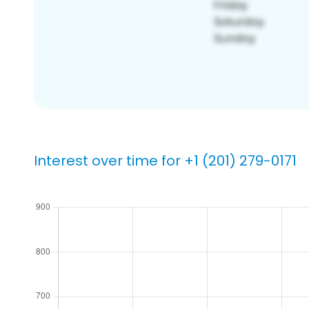
Interest over time for +1 (201) 279-0171