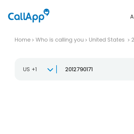
A
Home
Who is calling you
United States
US +1