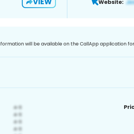
VIEW
Website:
nformation will be available on the CallApp application f
Pri