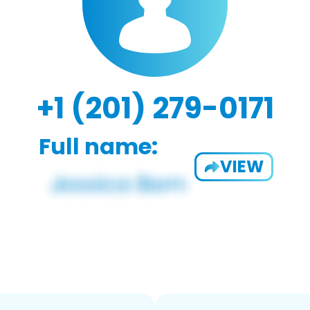
+1 (201) 279-0171
Full name:
VIEW