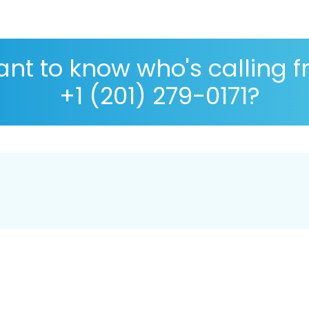
nt to know who's calling 
+1 (201) 279-0171?