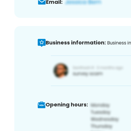
Email:
Business information:
Business i
Opening hours: