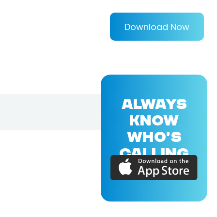
Download Now
ALWAYS
KNOW
WHO'S
CALLING