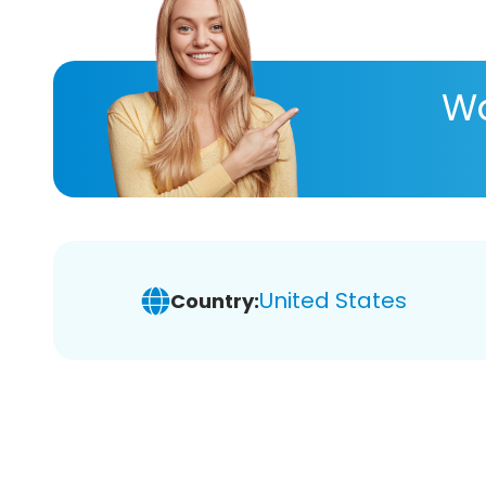
Wa
United States
Country: