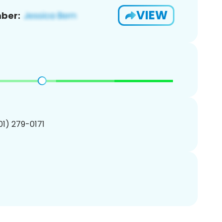
VIEW
ber:
201) 279-0171