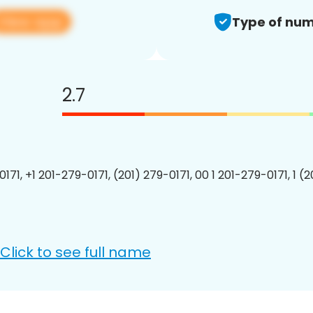
View app
Type of num
2.7
171, +1 201-279-0171, (201) 279-0171, 00 1 201-279-0171, 1 (
Click to see full name