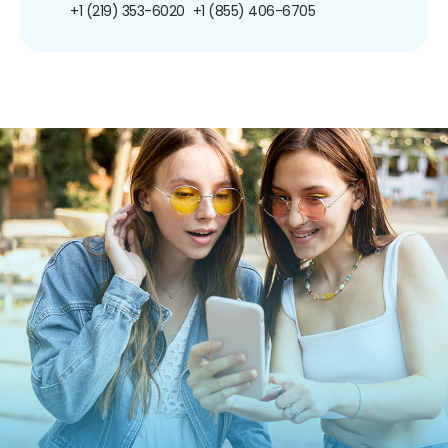
+1 (219) 353-6020
+1 (855) 406-6705