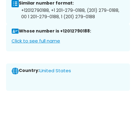
Similar number format:
+12012790188, +1 201-279-0188, (201) 279-0188,
00 1 201-279-0188, 1 (201) 279-0188
Whose number is +12012790188:
Click to see full name
Country:
United States