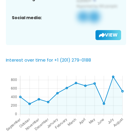
Social media:
VIEW
Interest over time for +1 (201) 279-0188