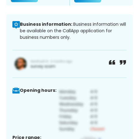
Business information:
Business information will
be available on the CallApp application for
business numbers only.
Opening hours:
Price range: