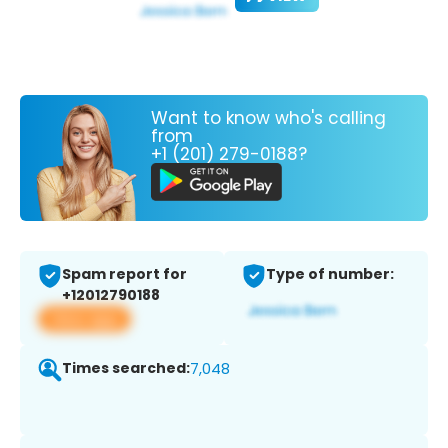
Want to know who's calling
from
+1 (201) 279-0188?
Spam report for
Type of number:
+12012790188
View app
Times searched:
7,048