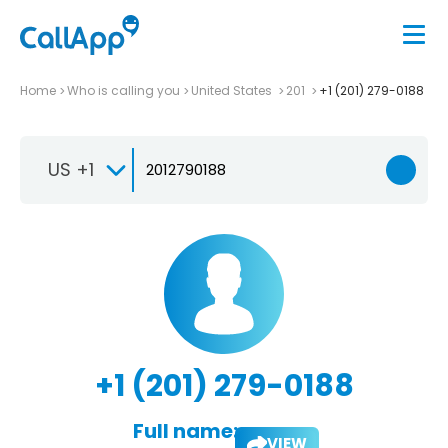
Home
Who is calling you
United States
201
+1 (201) 279-0188
US +1
+1 (201) 279-0188
Full name:
VIEW