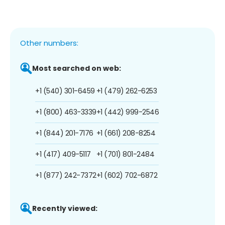
Other numbers:
Most searched on web:
+1 (540) 301-6459
+1 (479) 262-6253
+1 (800) 463-3339
+1 (442) 999-2546
+1 (844) 201-7176
+1 (661) 208-8254
+1 (417) 409-5117
+1 (701) 801-2484
+1 (877) 242-7372
+1 (602) 702-6872
Recently viewed: