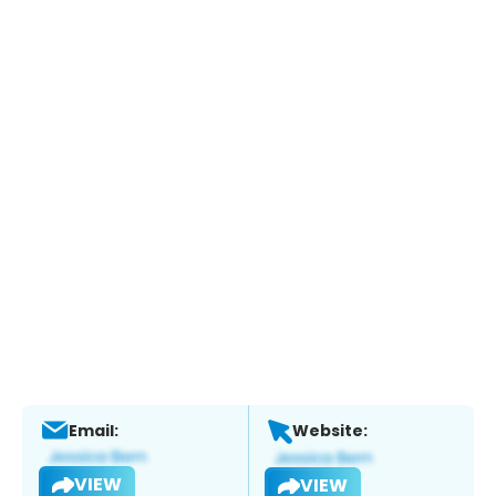
Email:
Website:
VIEW
VIEW