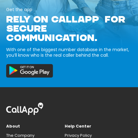
Get the app
RELY ON CALLAPP FOR
SECURE
COMMUNICATION.
With one of the biggest number database in the market,
you’ll know who is the real caller behind the call.
About
Help Center
The Company
Privacy Policy