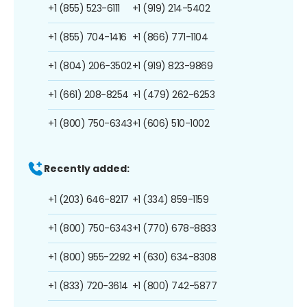
+1 (855) 523-6111
+1 (919) 214-5402
+1 (855) 704-1416
+1 (866) 771-1104
+1 (804) 206-3502
+1 (919) 823-9869
+1 (661) 208-8254
+1 (479) 262-6253
+1 (800) 750-6343
+1 (606) 510-1002
Recently added:
+1 (203) 646-8217
+1 (334) 859-1159
+1 (800) 750-6343
+1 (770) 678-8833
+1 (800) 955-2292
+1 (630) 634-8308
+1 (833) 720-3614
+1 (800) 742-5877