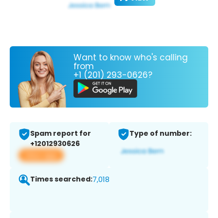
Want to know who's calling
from
+1 (201) 293-0626?
Spam report for
Type of number:
+12012930626
View app
Times searched:
7,018