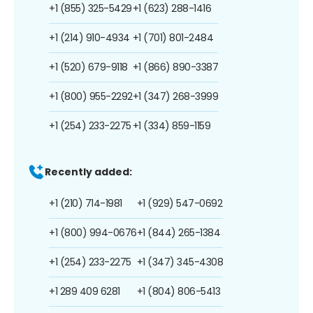
+1 (855) 325-5429
+1 (623) 288-1416
+1 (214) 910-4934
+1 (701) 801-2484
+1 (520) 679-9118
+1 (866) 890-3387
+1 (800) 955-2292
+1 (347) 268-3999
+1 (254) 233-2275
+1 (334) 859-1159
Recently added:
+1 (210) 714-1981
+1 (929) 547-0692
+1 (800) 994-0676
+1 (844) 265-1384
+1 (254) 233-2275
+1 (347) 345-4308
+1 289 409 6281
+1 (804) 806-5413