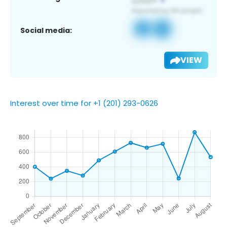
Social media:
VIEW
Interest over time for +1 (201) 293-0626