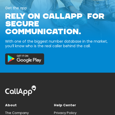
Get the app
RELY ON CALLAPP FOR
SECURE
COMMUNICATION.
With one of the biggest number database in the market,
you’ll know who is the real caller behind the call.
About
Help Center
The Company
Privacy Policy