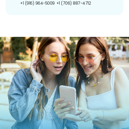
+1 (916) 964-5009
+1 (706) 887-4712