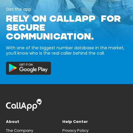
Get the app
RELY ON CALLAPP FOR
SECURE
COMMUNICATION.
With one of the biggest number database in the market,
you’ll know who is the real caller behind the call.
About
Help Center
The Company
Privacy Policy