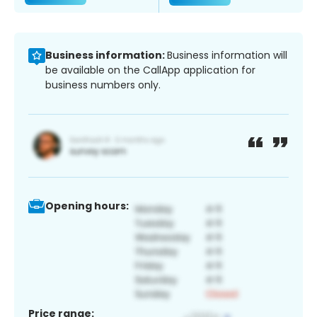
Business information:
Business information will
be available on the CallApp application for
business numbers only.
Opening hours:
Price range: