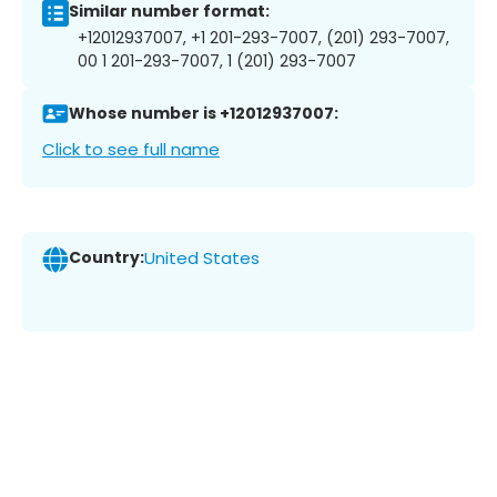
Similar number format:
+12012937007, +1 201-293-7007, (201) 293-7007,
00 1 201-293-7007, 1 (201) 293-7007
Whose number is +12012937007:
Click to see full name
Country:
United States