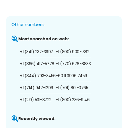
Other numbers:
Most searched on web:
+1 (341) 232-3997
+1 (800) 900-1382
+1 (866) 417-5778
+1 (770) 678-8833
+1 (844) 793-3456
+60 11 3906 7459
+1 (714) 947-1296
+1 (701) 801-0765
+1 (210) 531-8722
+1 (800) 236-9146
Recently viewed: