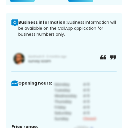
Business information:
Business information will
be available on the CallApp application for
business numbers only.
Opening hours:
Price range: