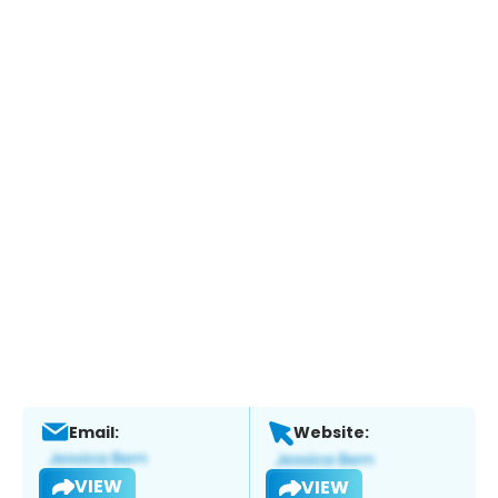
Email:
Website:
VIEW
VIEW