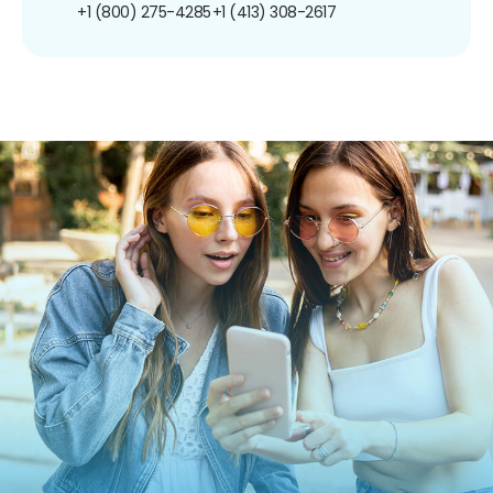
+1 (800) 275-4285
+1 (413) 308-2617