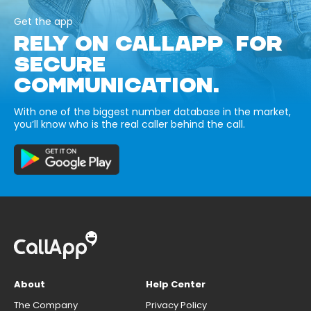
Get the app
RELY ON CALLAPP FOR
SECURE
COMMUNICATION.
With one of the biggest number database in the market,
you’ll know who is the real caller behind the call.
About
Help Center
The Company
Privacy Policy