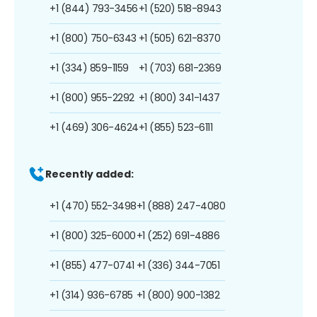
+1 (844) 793-3456
+1 (520) 518-8943
+1 (800) 750-6343
+1 (505) 621-8370
+1 (334) 859-1159
+1 (703) 681-2369
+1 (800) 955-2292
+1 (800) 341-1437
+1 (469) 306-4624
+1 (855) 523-6111
Recently added:
+1 (470) 552-3498
+1 (888) 247-4080
+1 (800) 325-6000
+1 (252) 691-4886
+1 (855) 477-0741
+1 (336) 344-7051
+1 (314) 936-6785
+1 (800) 900-1382