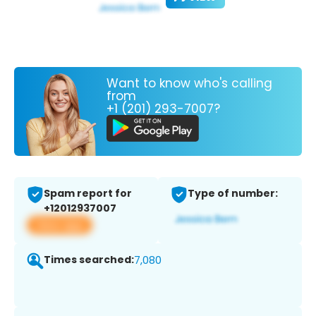
Want to know who's calling
from
+1 (201) 293-7007?
Spam report for
Type of number:
+12012937007
View app
Times searched:
7,080