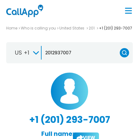
Home
Who is calling you
United States
201
+1 (201) 293-7007
US +1
+1 (201) 293-7007
Full name:
VIEW