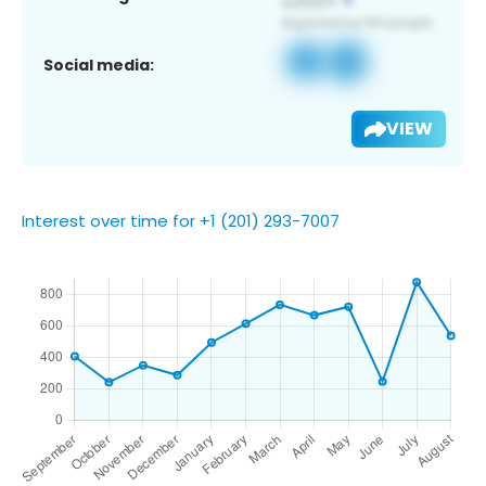
Social media:
VIEW
Interest over time for +1 (201) 293-7007