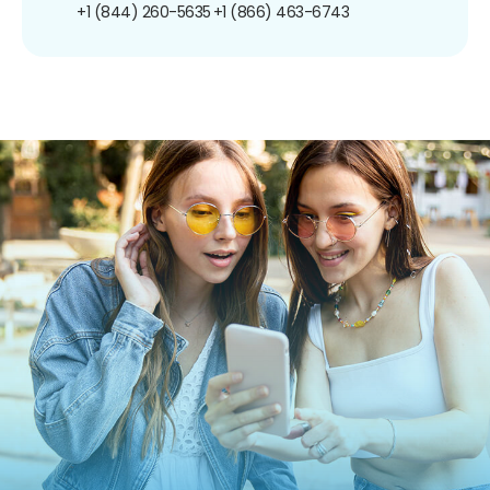
+1 (844) 260-5635
+1 (866) 463-6743