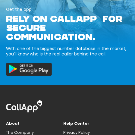
Get the app
RELY ON CALLAPP FOR
SECURE
COMMUNICATION.
With one of the biggest number database in the market,
you’ll know who is the real caller behind the call.
About
Help Center
The Company
Privacy Policy