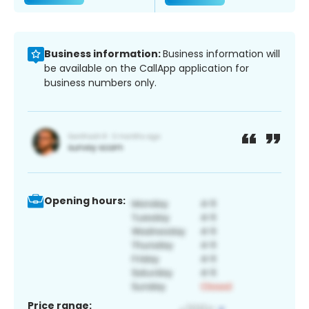
Business information:
Business information will
be available on the CallApp application for
business numbers only.
Opening hours:
Price range: