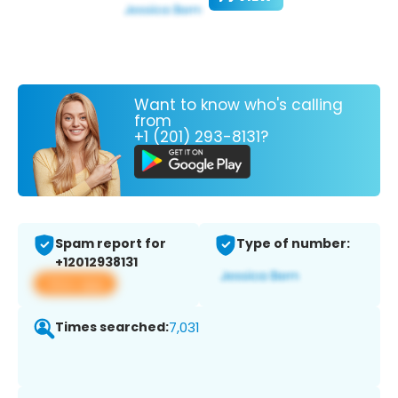
Want to know who's calling
from
+1 (201) 293-8131?
Spam report for
Type of number:
+12012938131
View app
Times searched:
7,031