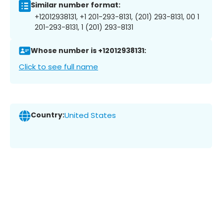
Similar number format:
+12012938131, +1 201-293-8131, (201) 293-8131, 00 1
201-293-8131, 1 (201) 293-8131
Whose number is +12012938131:
Click to see full name
Country:
United States