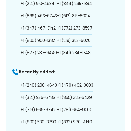
+1 (214) 910-4934
+1 (844) 265-1384
+1 (866) 463-6743
+1 (612) 815-8004
+1 (347) 467-3142
+1 (772) 273-8597
+1 (800) 900-1382
+1 (219) 353-6020
+1 (877) 237-9440
+1 (341) 234-1748
Recently added:
+1 (240) 208-4643
+1 (470) 492-3683
+1 (314) 936-6785
+1 (855) 325-5429
+1 (719) 669-6742
+1 (781) 694-9000
+1 (800) 530-3790
+1 (833) 970-4140