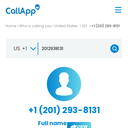
Home
Who is calling you
United States
201
+1 (201) 293-8131
US +1
+1 (201) 293-8131
Full name:
VIEW