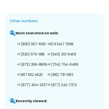
Other numbers:
Most searched on web:
+1 (800) 567-1083
+60 11 1447 7908
+1 (520) 679-9118
+1 (540) 301-6459
+1 (872) 268-8809
+1 (704) 704-6468
+1 807 632 4620
+1 (816) 731-1363
+1 (877) 404-2337
+1 (877) 242-7372
Recently viewed: