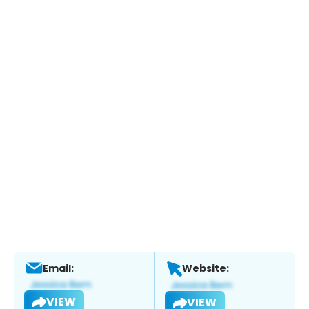
Email:
Website:
VIEW
VIEW