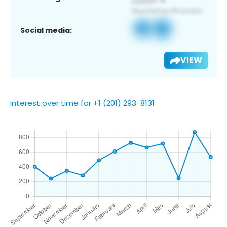
Social media:
VIEW
Interest over time for +1 (201) 293-8131