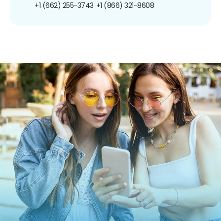
+1 (662) 255-3743
+1 (866) 321-8608