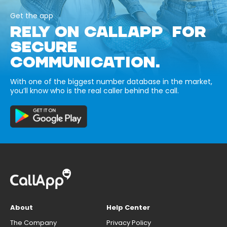
Get the app
RELY ON CALLAPP FOR
SECURE
COMMUNICATION.
With one of the biggest number database in the market,
you’ll know who is the real caller behind the call.
About
Help Center
The Company
Privacy Policy