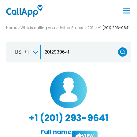
Home
Who is calling you
United States
201
+1 (201) 293-9641
US +1
+1 (201) 293-9641
Full name:
VIEW