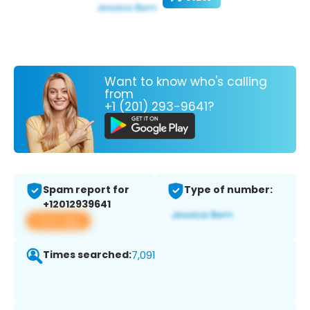
Want to know who's calling
from
+1 (201) 293-9641?
Spam report for
Type of number:
+12012939641
View app
Times searched:
7,091