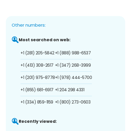
Other numbers:
Most searched on web:
+1 (281) 205-5842
+1 (888) 988-6537
+1 (413) 308-2617
+1 (347) 268-3999
+1 (201) 975-8778
+1 (978) 444-5700
+1 (855) 681-6917
+1 204 298 4331
+1 (334) 859-1159
+1 (800) 273-0603
Recently viewed: