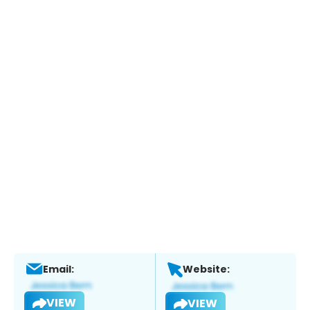
Email:
Website:
VIEW
VIEW