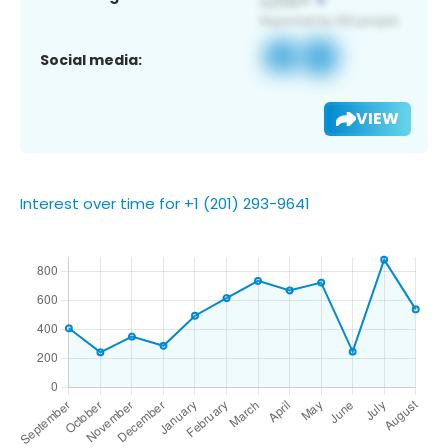
Social media:
VIEW
Interest over time for +1 (201) 293-9641