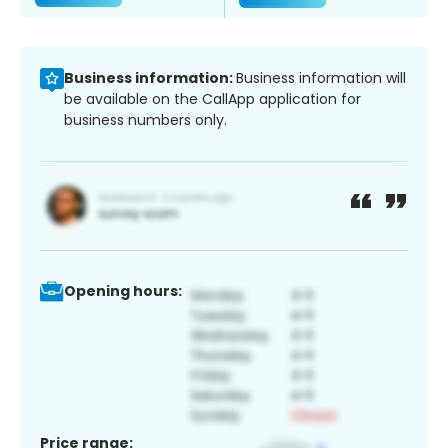
Business information:
Business information will
be available on the CallApp application for
business numbers only.
Opening hours:
Price range: