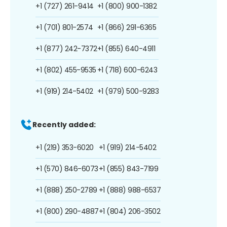
+1 (727) 261-9414
+1 (800) 900-1382
+1 (701) 801-2574
+1 (866) 291-6365
+1 (877) 242-7372
+1 (855) 640-4911
+1 (802) 455-9535
+1 (718) 600-6243
+1 (919) 214-5402
+1 (979) 500-9283
Recently added:
+1 (219) 353-6020
+1 (919) 214-5402
+1 (570) 846-6073
+1 (855) 843-7199
+1 (888) 250-2789
+1 (888) 988-6537
+1 (800) 290-4887
+1 (804) 206-3502