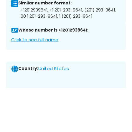
Similar number format:
+12012939641, +1 201-293-9641, (201) 293-9641,
00 1 201-293-9641, 1 (201) 293-9641
Whose number is +12012939641:
Click to see full name
Country:
United States