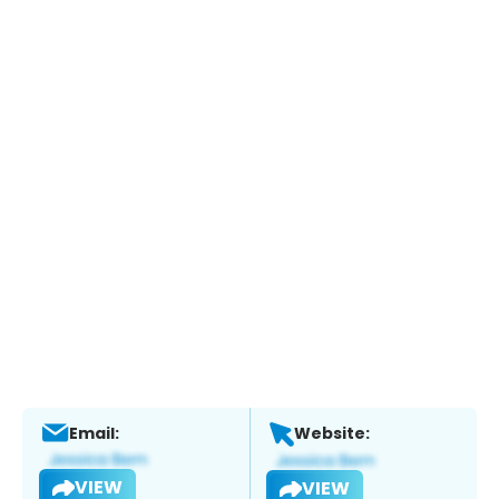
Email:
Website:
VIEW
VIEW