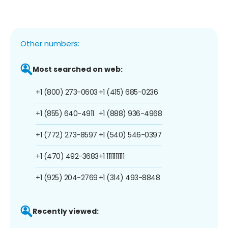
Other numbers:
Most searched on web:
+1 (800) 273-0603
+1 (415) 685-0236
+1 (855) 640-4911
+1 (888) 936-4968
+1 (772) 273-8597
+1 (540) 546-0397
+1 (470) 492-3683
+1 1111111111
+1 (925) 204-2769
+1 (314) 493-8848
Recently viewed: