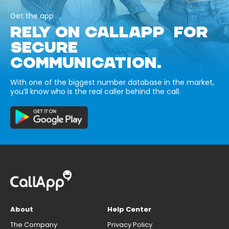
Get the app
RELY ON CALLAPP FOR
SECURE
COMMUNICATION.
With one of the biggest number database in the market,
you’ll know who is the real caller behind the call.
About
Help Center
The Company
Privacy Policy