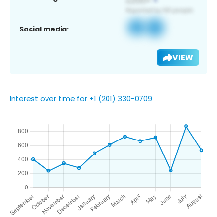
Social media:
VIEW
Interest over time for +1 (201) 330-0709