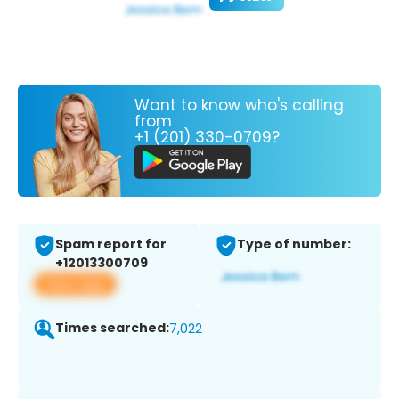
Want to know who's calling
from
+1 (201) 330-0709?
Spam report for
Type of number:
+12013300709
View app
Times searched:
7,022