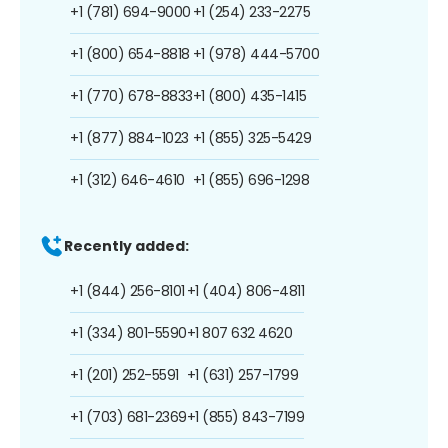
+1 (781) 694-9000
+1 (254) 233-2275
+1 (800) 654-8818
+1 (978) 444-5700
+1 (770) 678-8833
+1 (800) 435-1415
+1 (877) 884-1023
+1 (855) 325-5429
+1 (312) 646-4610
+1 (855) 696-1298
Recently added:
+1 (844) 256-8101
+1 (404) 806-4811
+1 (334) 801-5590
+1 807 632 4620
+1 (201) 252-5591
+1 (631) 257-1799
+1 (703) 681-2369
+1 (855) 843-7199