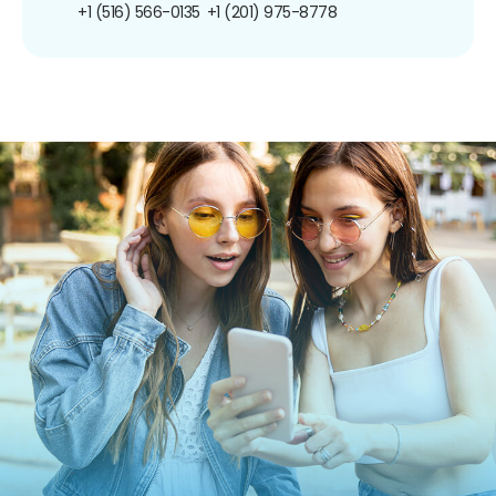
+1 (516) 566-0135
+1 (201) 975-8778