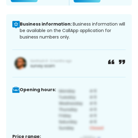
Business information:
Business information will
be available on the CallApp application for
business numbers only.
Opening hours:
Price range: