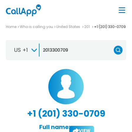
Home
Who is calling you
United States
201
+1 (201) 330-0709
US +1
+1 (201) 330-0709
Full name:
VIEW