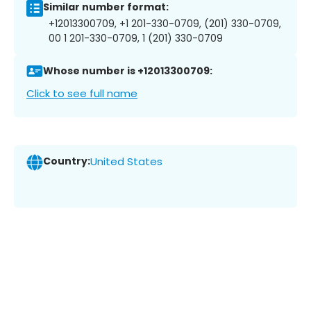
Similar number format:
+12013300709, +1 201-330-0709, (201) 330-0709,
00 1 201-330-0709, 1 (201) 330-0709
Whose number is +12013300709:
Click to see full name
Country:
United States