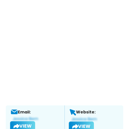
Email:
Website:
VIEW
VIEW