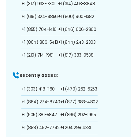
+1 (317) 933-7301
+1 (314) 493-8848
+1 (619) 324-4856
+1 (800) 900-1382
+1 (855) 704-1416
+1 (646) 606-2860
+1 (804) 806-5413
+1 (844) 243-2303
+1 (210) 714-1981
+1 (817) 383-9538
Recently added:
+1 (303) 418-1160
+1 (479) 262-6253
+1 (864) 274-8740
+1 (877) 383-4802
+1 (505) 381-5847
+1 (866) 292-1995
+1 (888) 492-7742
+1 204 298 4331