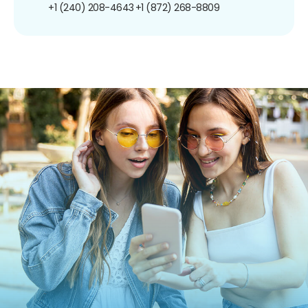
+1 (240) 208-4643
+1 (872) 268-8809