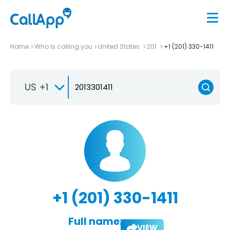
Home
Who is calling you
United States
201
+1 (201) 330-1411
US +1
+1 (201) 330-1411
Full name:
VIEW