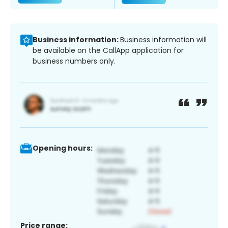
Business information:
Business information will
be available on the CallApp application for
business numbers only.
Opening hours:
Price range: