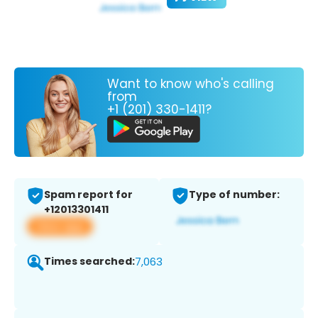
Want to know who's calling
from
+1 (201) 330-1411?
Spam report for
Type of number:
+12013301411
View app
Times searched:
7,063