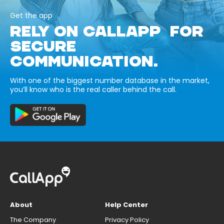
Get the app
RELY ON CALLAPP FOR
SECURE
COMMUNICATION.
With one of the biggest number database in the market,
you’ll know who is the real caller behind the call.
About
Help Center
The Company
Privacy Policy