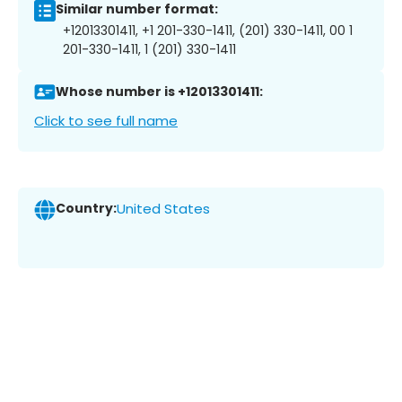
Similar number format:
+12013301411, +1 201-330-1411, (201) 330-1411, 00 1
201-330-1411, 1 (201) 330-1411
Whose number is +12013301411:
Click to see full name
Country:
United States