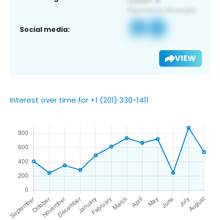
Social media:
VIEW
Interest over time for +1 (201) 330-1411