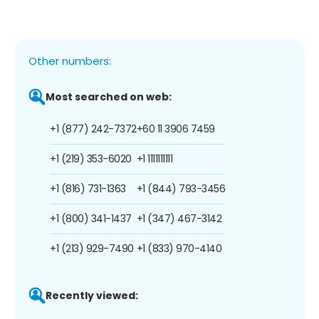
Other numbers:
Most searched on web:
+1 (877) 242-7372
+60 11 3906 7459
+1 (219) 353-6020
+1 1111111111
+1 (816) 731-1363
+1 (844) 793-3456
+1 (800) 341-1437
+1 (347) 467-3142
+1 (213) 929-7490
+1 (833) 970-4140
Recently viewed: