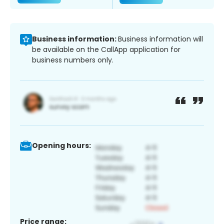
Business information:
Business information will
be available on the CallApp application for
business numbers only.
Opening hours:
Price range: