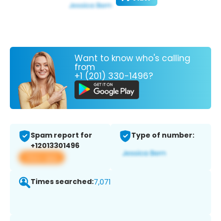
Want to know who's calling
from
+1 (201) 330-1496?
Spam report for
Type of number:
+12013301496
View app
Times searched:
7,071