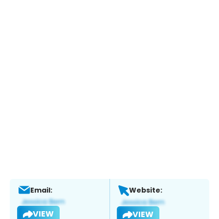
Email:
Website:
VIEW
VIEW