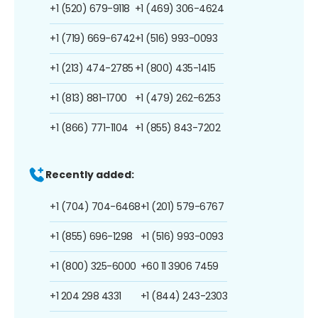
+1 (520) 679-9118
+1 (469) 306-4624
+1 (719) 669-6742
+1 (516) 993-0093
+1 (213) 474-2785
+1 (800) 435-1415
+1 (813) 881-1700
+1 (479) 262-6253
+1 (866) 771-1104
+1 (855) 843-7202
Recently added:
+1 (704) 704-6468
+1 (201) 579-6767
+1 (855) 696-1298
+1 (516) 993-0093
+1 (800) 325-6000
+60 11 3906 7459
+1 204 298 4331
+1 (844) 243-2303