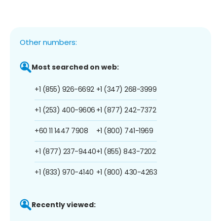
Other numbers:
Most searched on web:
+1 (855) 926-6692
+1 (347) 268-3999
+1 (253) 400-9606
+1 (877) 242-7372
+60 11 1447 7908
+1 (800) 741-1969
+1 (877) 237-9440
+1 (855) 843-7202
+1 (833) 970-4140
+1 (800) 430-4263
Recently viewed: