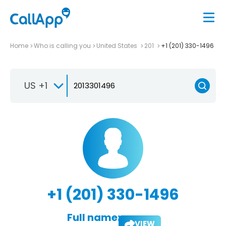
Home
Who is calling you
United States
201
+1 (201) 330-1496
US +1
+1 (201) 330-1496
Full name:
VIEW