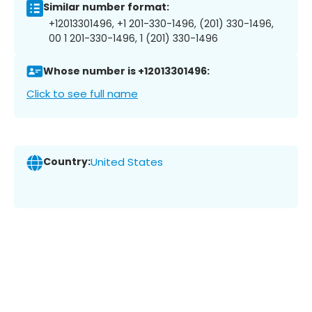
Similar number format:
+12013301496, +1 201-330-1496, (201) 330-1496,
00 1 201-330-1496, 1 (201) 330-1496
Whose number is +12013301496:
Click to see full name
Country:
United States