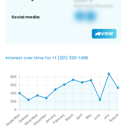
Social media:
VIEW
Interest over time for +1 (201) 330-1496