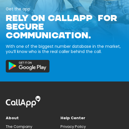
Get the app
RELY ON CALLAPP FOR
SECURE
COMMUNICATION.
With one of the biggest number database in the market,
you’ll know who is the real caller behind the call.
About
Help Center
The Company
Privacy Policy