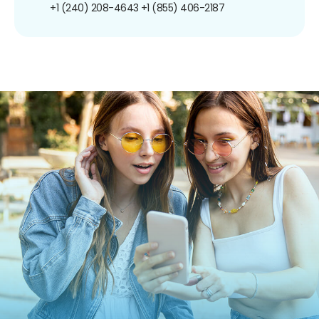
+1 (240) 208-4643
+1 (855) 406-2187