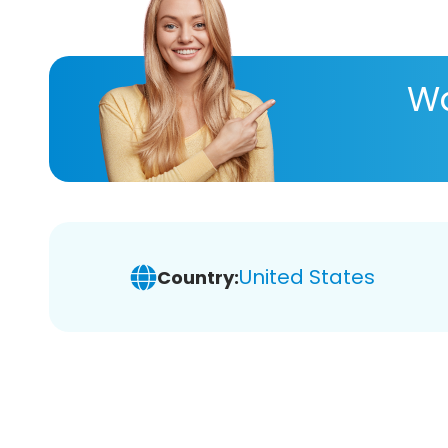
Wa
United States
Country: