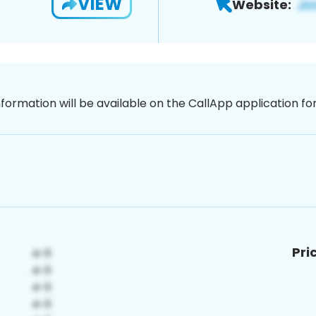
VIEW
Website:
nformation will be available on the CallApp application f
Pri