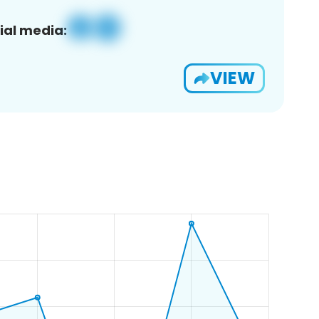
ial media:
VIEW