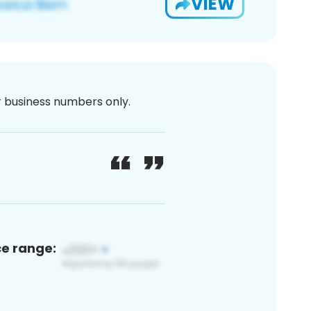
VIEW
or business numbers only.
ce range: