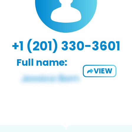
+1 (201) 330-3601
Full name:
VIEW