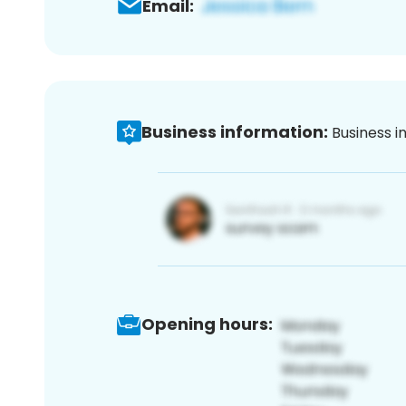
Email:
Business information:
Business i
Opening hours: