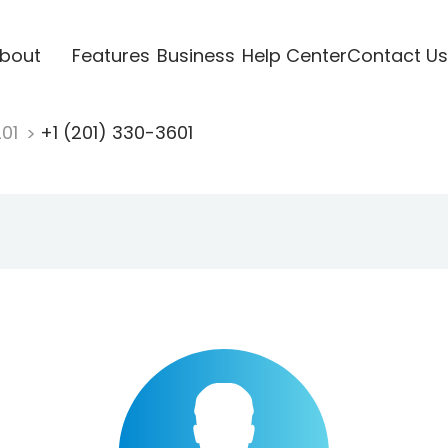
bout
Features
Business
Help Center
Contact Us
201
+1 (201) 330-3601