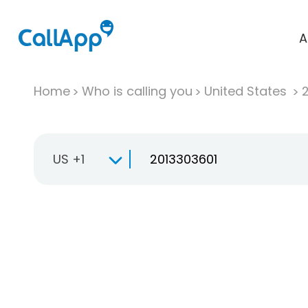
A
Home
Who is calling you
United States
US +1