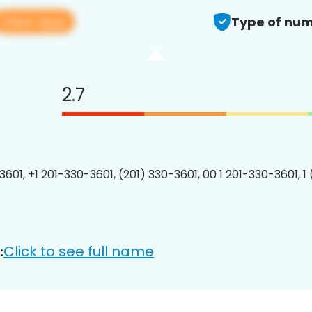
View app
Type of num
2.7
3601, +1 201-330-3601, (201) 330-3601, 00 1 201-330-3601, 1
Click to see full name
: