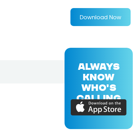
Download Now
ALWAYS
KNOW
WHO'S
CALLING