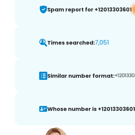
Spam report for +12013303601
7,051
Times searched:
Similar number format:
+1201330
Whose number is +12013303601