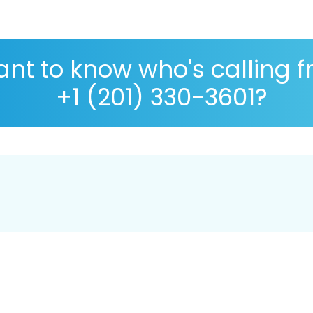
nt to know who's calling 
+1 (201) 330-3601?