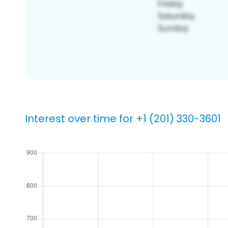
Interest over time for +1 (201) 330-3601