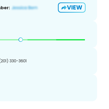
VIEW
ber:
 (201) 330-3601