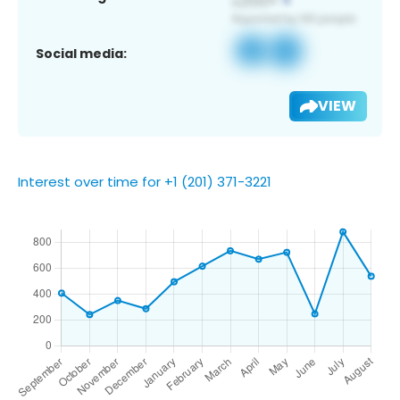
Social media:
VIEW
Interest over time for +1 (201) 371-3221