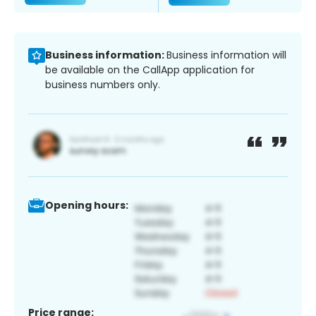
Business information:
Business information will
be available on the CallApp application for
business numbers only.
Opening hours:
Price range: