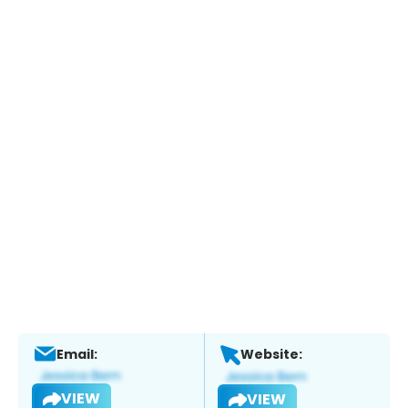
Email:
Website:
VIEW
VIEW