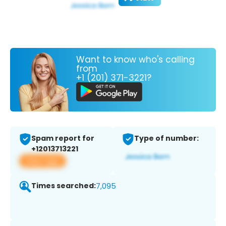
Want to know who's calling
from
+1 (201) 371-3221?
Spam report for
Type of number:
+12013713221
View app
Times searched:
7,095