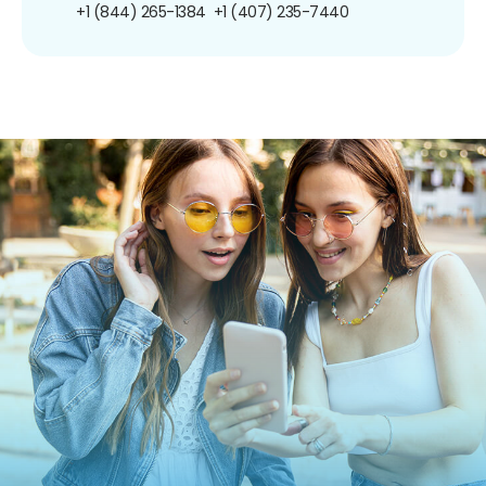
+1 (844) 265-1384
+1 (407) 235-7440