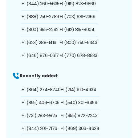
+1 (844) 260-5635
+1 (919) 823-9869
+1 (888) 250-2789
+1 (703) 681-2369
+1 (800) 955-2292
+1 (612) 815-8004
+1 (623) 288-1416
+1 (800) 750-6343
+1 (646) 876-0617
+1 (770) 678-8833
Recently added:
+1 (864) 274-8740
+1 (214) 910-4934
+1 (855) 406-6705
+1 (540) 301-6459
+1 (731) 283-9825
+1 (855) 872-2243
+1 (844) 201-7176
+1 (469) 306-4624