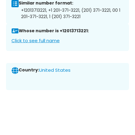
Similar number format:
+12013713221, +1 201-371-3221, (201) 371-3221, 00 1
201-371-3221, 1 (201) 371-3221
Whose number is +12013713221:
Click to see full name
Country:
United States