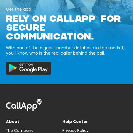
Get the app
RELY ON CALLAPP FOR
SECURE
COMMUNICATION.
With one of the biggest number database in the market,
you’ll know who is the real caller behind the call.
About
Help Center
The Company
Privacy Policy