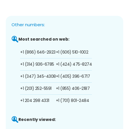
Other numbers:
Most searched on web:
+1 (866) 646-2923
+1 (606) 510-1002
+1 (314) 936-6785
+1 (424) 475-8274
+1 (347) 345-4308
+1 (405) 396-6717
+1 (201) 252-5591
+1 (855) 406-2187
+1 204 298 4331
+1 (701) 801-2484
Recently viewed: