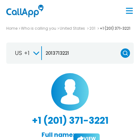
Home
Who is calling you
United States
201
+1 (201) 371-3221
US +1
+1 (201) 371-3221
Full name:
VIEW