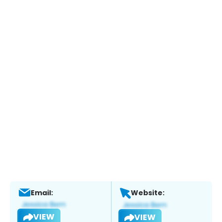
Email:
Website:
VIEW
VIEW