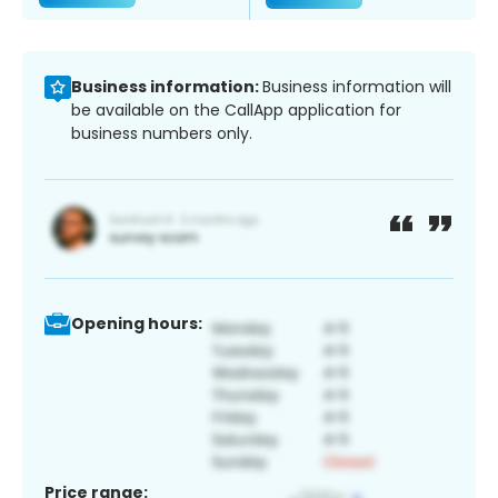
Business information:
Business information will
be available on the CallApp application for
business numbers only.
Opening hours:
Price range: