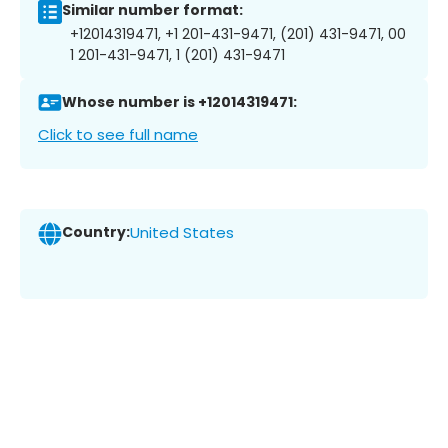
Similar number format:
+12014319471, +1 201-431-9471, (201) 431-9471, 00
1 201-431-9471, 1 (201) 431-9471
Whose number is +12014319471:
Click to see full name
Country:
United States