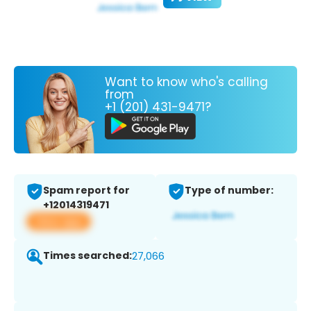
Want to know who's calling
from
+1 (201) 431-9471?
Spam report for
Type of number:
+12014319471
View app
Times searched:
27,066