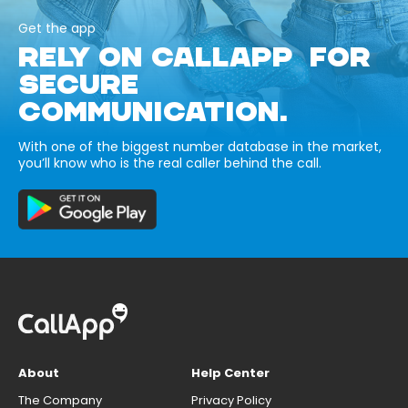
Get the app
RELY ON CALLAPP FOR
SECURE
COMMUNICATION.
With one of the biggest number database in the market,
you’ll know who is the real caller behind the call.
About
Help Center
The Company
Privacy Policy