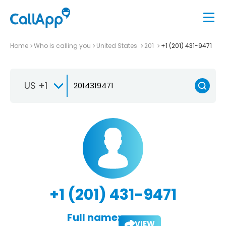
Home
Who is calling you
United States
201
+1 (201) 431-9471
US +1
+1 (201) 431-9471
Full name:
VIEW