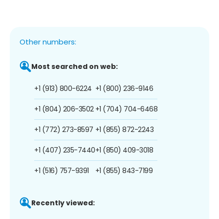
Other numbers:
Most searched on web:
+1 (913) 800-6224
+1 (800) 236-9146
+1 (804) 206-3502
+1 (704) 704-6468
+1 (772) 273-8597
+1 (855) 872-2243
+1 (407) 235-7440
+1 (850) 409-3018
+1 (516) 757-9391
+1 (855) 843-7199
Recently viewed: