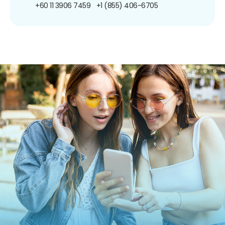
+60 11 3906 7459
+1 (855) 406-6705