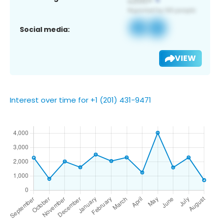
Social media:
VIEW
Interest over time for +1 (201) 431-9471