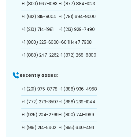
+1 (800) 567-1083
+1 (877) 884-1023
+1 (612) 815-8004
+1 (781) 694-9000
+1 (210) 714-1981
+1 (213) 929-7490
+1 (800) 325-6000
+60 11 1447 7908
+1 (888) 247-2262
+1 (872) 268-8809
Recently added:
+1 (201) 975-8778
+1 (888) 936-4968
+1 (772) 273-8597
+1 (888) 239-1044
+1 (925) 204-2769
+1 (800) 741-1969
+1 (919) 214-5402
+1 (855) 640-4911