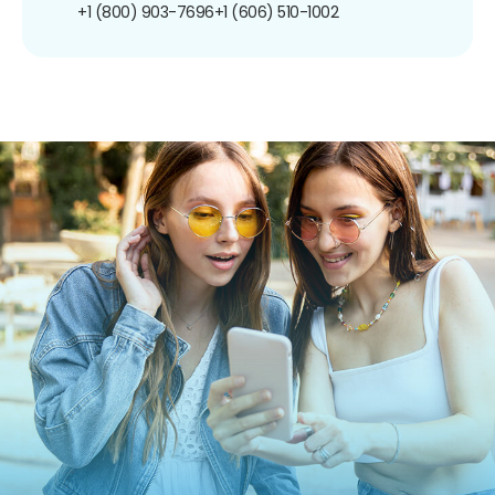
+1 (800) 903-7696
+1 (606) 510-1002