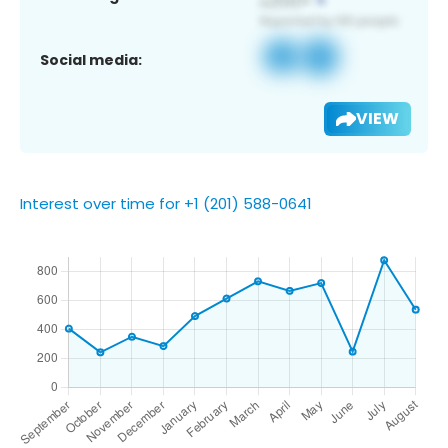
Social media:
VIEW
Interest over time for +1 (201) 588-0641