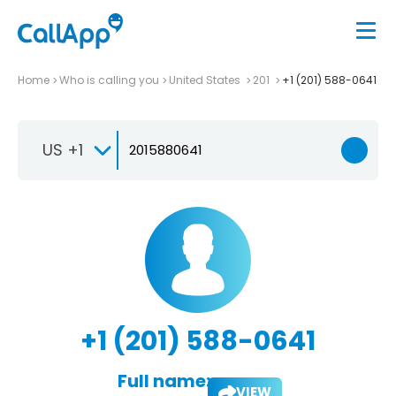
Home
Who is calling you
United States
201
+1 (201) 588-0641
US +1
+1 (201) 588-0641
Full name:
VIEW