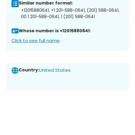
Similar number format:
+12015880641, +1 201-588-0641, (201) 588-0641,
00 1 201-588-0641, 1 (201) 588-0641
Whose number is +12015880641:
Click to see full name
Country:
United States