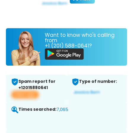
Want to know who's calling
from
+1 (201) 588-0641?
Spam report for
Type of number:
+12015880641
View app
Times searched:
7,065