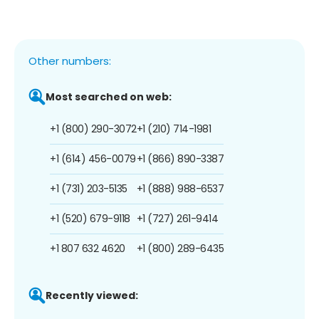
Other numbers:
Most searched on web:
+1 (800) 290-3072
+1 (210) 714-1981
+1 (614) 456-0079
+1 (866) 890-3387
+1 (731) 203-5135
+1 (888) 988-6537
+1 (520) 679-9118
+1 (727) 261-9414
+1 807 632 4620
+1 (800) 289-6435
Recently viewed: