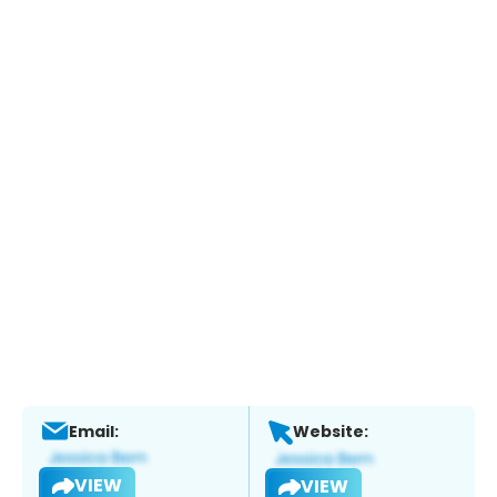
Email:
Website:
VIEW
VIEW