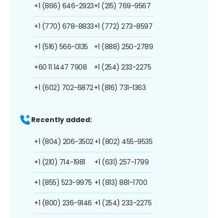
+1 (866) 646-2923
+1 (215) 769-9567
+1 (770) 678-8833
+1 (772) 273-8597
+1 (516) 566-0135
+1 (888) 250-2789
+60 11 1447 7908
+1 (254) 233-2275
+1 (602) 702-6872
+1 (816) 731-1363
Recently added:
+1 (804) 206-3502
+1 (802) 455-9535
+1 (210) 714-1981
+1 (631) 257-1799
+1 (855) 523-9975
+1 (813) 881-1700
+1 (800) 236-9146
+1 (254) 233-2275