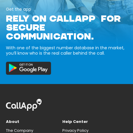
Get the app
RELY ON CALLAPP FOR
SECURE
COMMUNICATION.
With one of the biggest number database in the market,
you’ll know who is the real caller behind the call.
About
Help Center
The Company
Privacy Policy