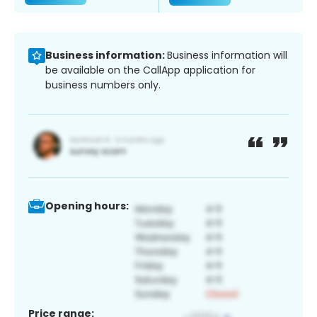
Business information:
Business information will
be available on the CallApp application for
business numbers only.
Opening hours:
Price range: