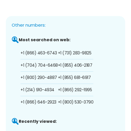
Other numbers:
Most searched on web:
+1 (866) 463-6743
+1 (731) 283-9825
+1 (704) 704-6468
+1 (855) 406-2187
+1 (800) 290-4887
+1 (855) 681-6917
+1 (214) 910-4934
+1 (866) 292-1995
+1 (866) 646-2923
+1 (800) 530-3790
Recently viewed: