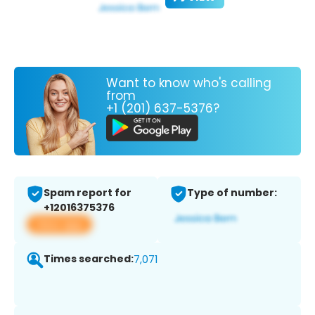
Want to know who's calling
from
+1 (201) 637-5376?
Spam report for
Type of number:
+12016375376
View app
Times searched:
7,071