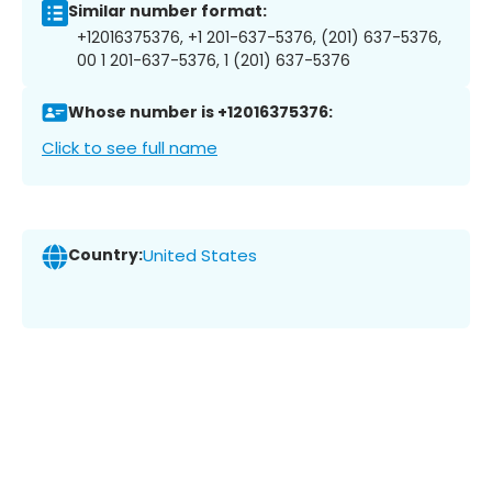
Similar number format:
+12016375376, +1 201-637-5376, (201) 637-5376,
00 1 201-637-5376, 1 (201) 637-5376
Whose number is +12016375376:
Click to see full name
Country:
United States