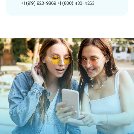
+1 (919) 823-9869
+1 (800) 430-4263