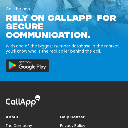
Get the app
RELY ON CALLAPP FOR
SECURE
COMMUNICATION.
With one of the biggest number database in the market,
you’ll know who is the real caller behind the call.
About
Help Center
The Company
Privacy Policy