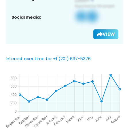
Social media:
VIEW
Interest over time for +1 (201) 637-5376