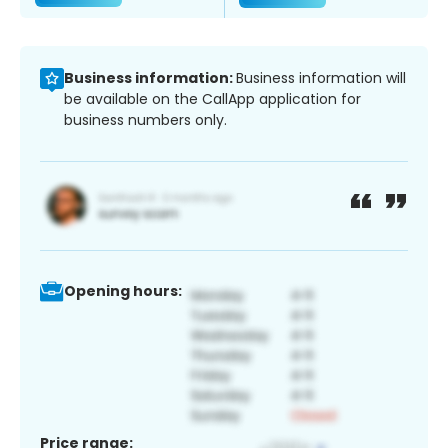
Business information:
Business information will
be available on the CallApp application for
business numbers only.
Opening hours:
Price range: