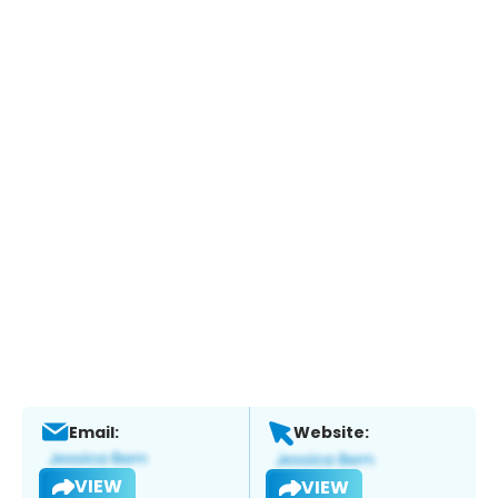
Email:
Website:
VIEW
VIEW