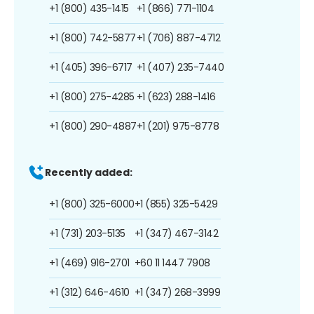
+1 (800) 435-1415
+1 (866) 771-1104
+1 (800) 742-5877
+1 (706) 887-4712
+1 (405) 396-6717
+1 (407) 235-7440
+1 (800) 275-4285
+1 (623) 288-1416
+1 (800) 290-4887
+1 (201) 975-8778
Recently added:
+1 (800) 325-6000
+1 (855) 325-5429
+1 (731) 203-5135
+1 (347) 467-3142
+1 (469) 916-2701
+60 11 1447 7908
+1 (312) 646-4610
+1 (347) 268-3999