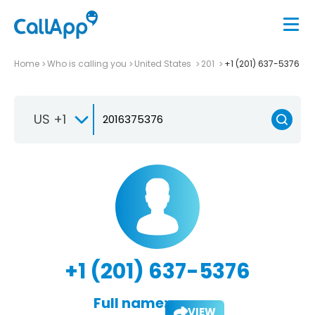
Home
Who is calling you
United States
201
+1 (201) 637-5376
US +1
+1 (201) 637-5376
Full name:
VIEW