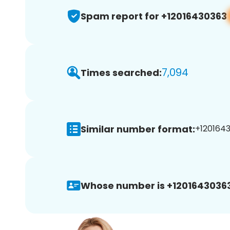
Spam report for +12016430363
7,094
Times searched:
Similar number format:
+1201643
Whose number is +12016430363