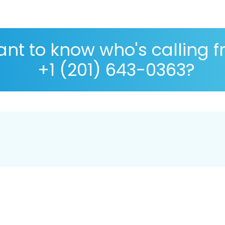
nt to know who's calling 
+1 (201) 643-0363?