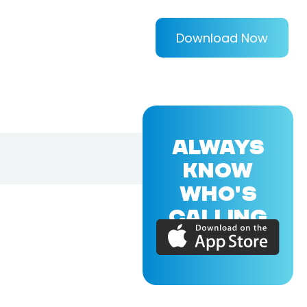
Download Now
ALWAYS
KNOW
WHO'S
CALLING