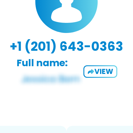
+1 (201) 643-0363
Full name:
VIEW