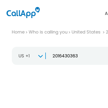
A
Home
Who is calling you
United States
US +1