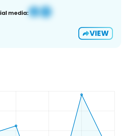
ial media:
VIEW