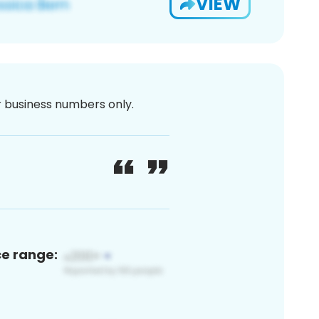
VIEW
or business numbers only.
ce range: