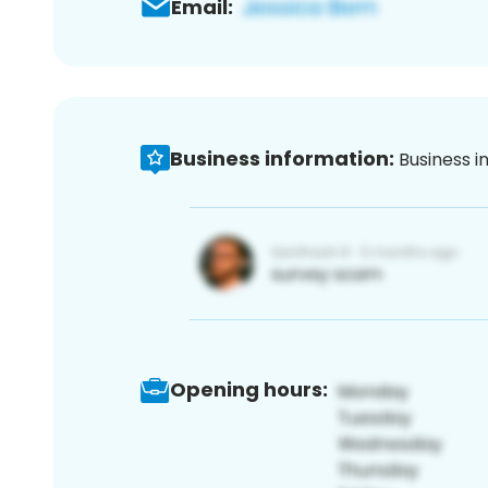
Email:
Business information:
Business i
Opening hours: