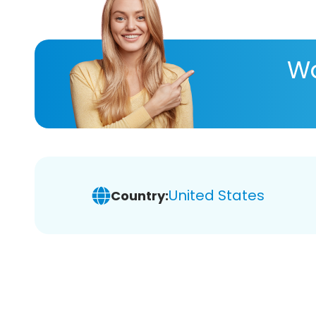
Wa
United States
Country: