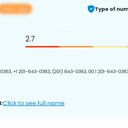
View app
Type of num
2.7
0363, +1 201-643-0363, (201) 643-0363, 00 1 201-643-0363
Click to see full name
: