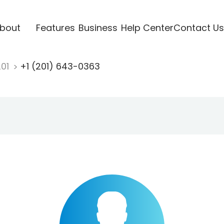
bout
Features
Business
Help Center
Contact Us
201
+1 (201) 643-0363