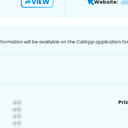
VIEW
Website:
nformation will be available on the CallApp application f
Pri