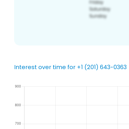
Interest over time for +1 (201) 643-0363