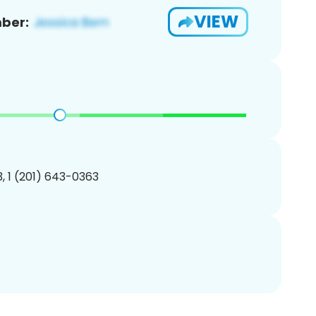
VIEW
ber:
, 1 (201) 643-0363