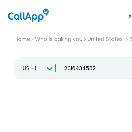
A
Home
Who is calling you
United States
US +1