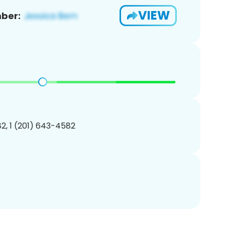
VIEW
ber:
2, 1 (201) 643-4582