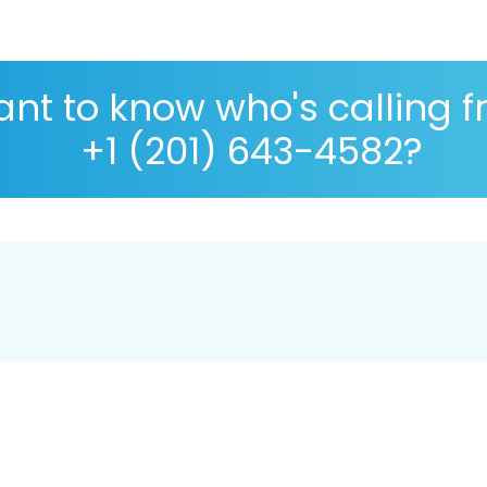
nt to know who's calling 
+1 (201) 643-4582?