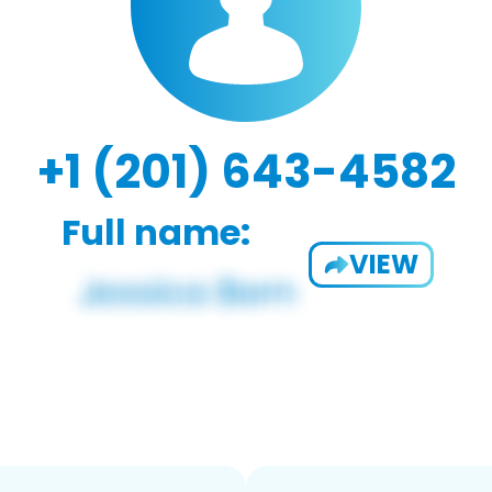
+1 (201) 643-4582
Full name:
VIEW