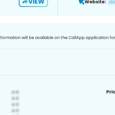
VIEW
Website:
nformation will be available on the CallApp application f
Pri