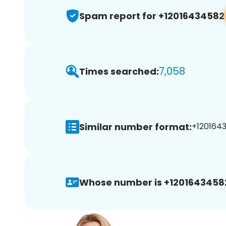
Spam report for +12016434582
7,058
Times searched:
Similar number format:
+1201643
Whose number is +1201643458