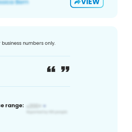
VIEW
or business numbers only.
ce range: