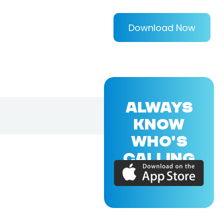
Download Now
ALWAYS
KNOW
WHO'S
CALLING