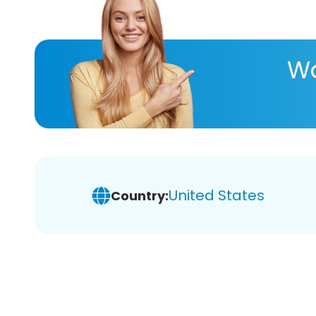
Wa
United States
Country: