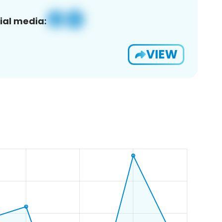
ial media:
VIEW