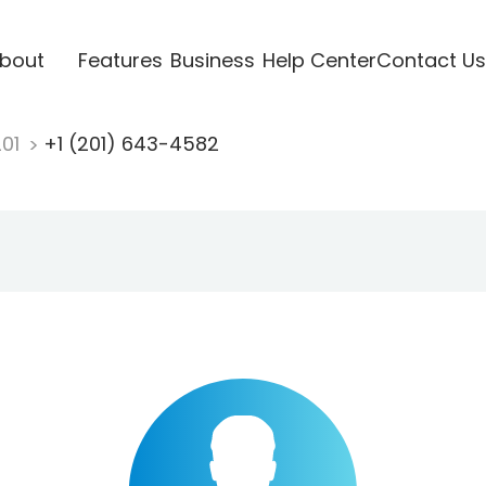
bout
Features
Business
Help Center
Contact Us
201
+1 (201) 643-4582