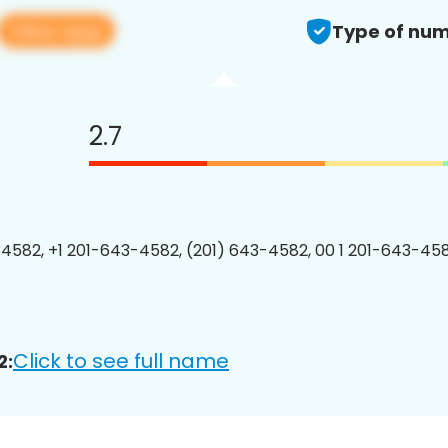
View app
Type of num
2.7
4582, +1 201-643-4582, (201) 643-4582, 00 1 201-643-458
Click to see full name
2: