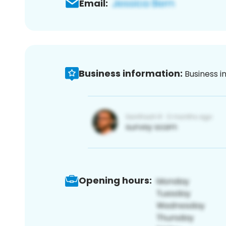
Email:
Business information:
Business i
Opening hours: