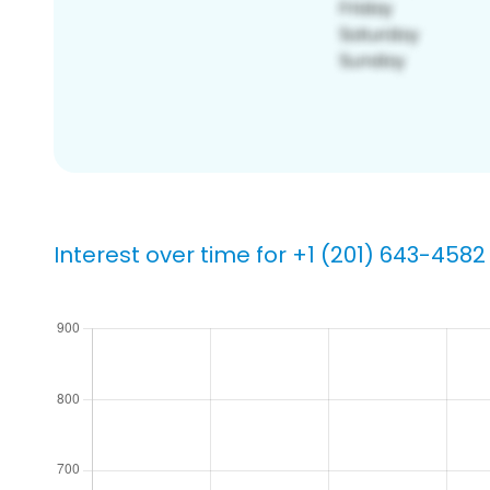
Interest over time for +1 (201) 643-4582