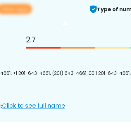
View app
Type of num
2.7
4661, +1 201-643-4661, (201) 643-4661, 00 1 201-643-4661,
Click to see full name
: