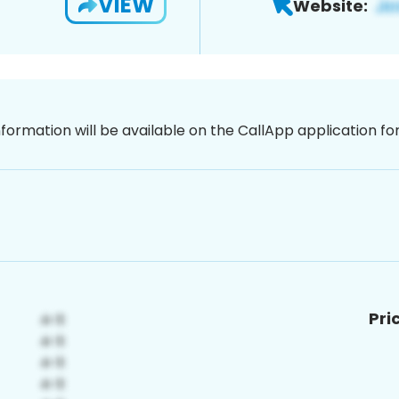
VIEW
Website:
nformation will be available on the CallApp application f
Pri