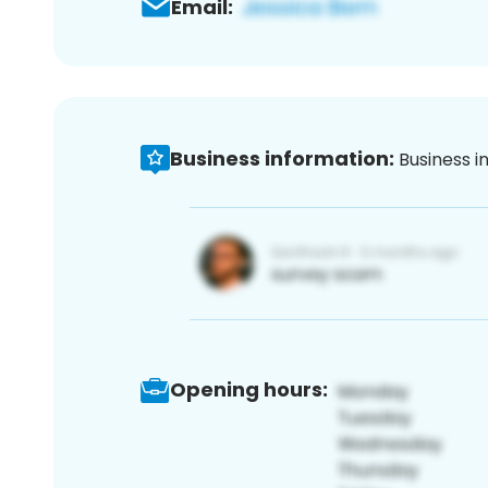
Email:
Business information:
Business i
Opening hours: