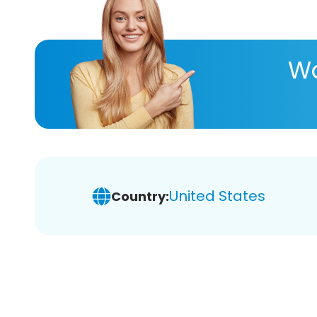
Wa
United States
Country: