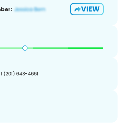
VIEW
ber:
 1 (201) 643-4661