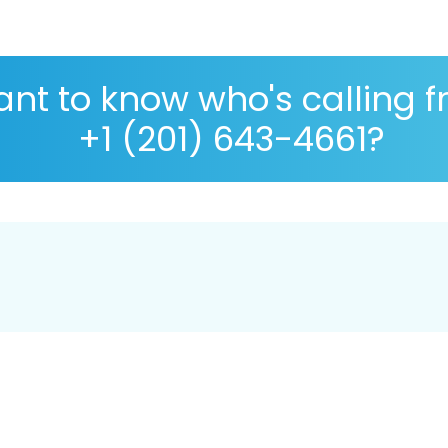
nt to know who's calling 
+1 (201) 643-4661?