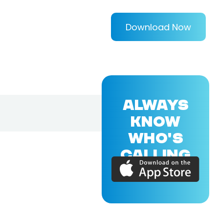
Download Now
ALWAYS
KNOW
WHO'S
CALLING