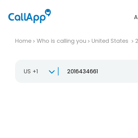
A
Home
Who is calling you
United States
US +1