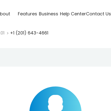
bout
Features
Business
Help Center
Contact Us
201
+1 (201) 643-4661