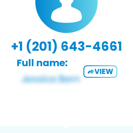
+1 (201) 643-4661
Full name:
VIEW