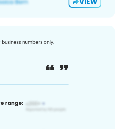
VIEW
or business numbers only.
ce range: