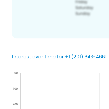
Interest over time for +1 (201) 643-4661