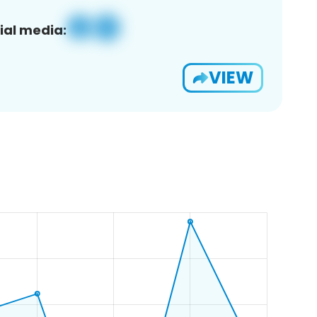
ial media:
VIEW