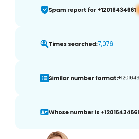
Spam report for +12016434661
7,076
Times searched:
Similar number format:
+1201643
Whose number is +12016434661