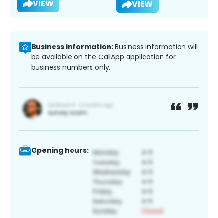
VIEW
VIEW
Business information:
Business information will
be available on the CallApp application for
business numbers only.
Opening hours: