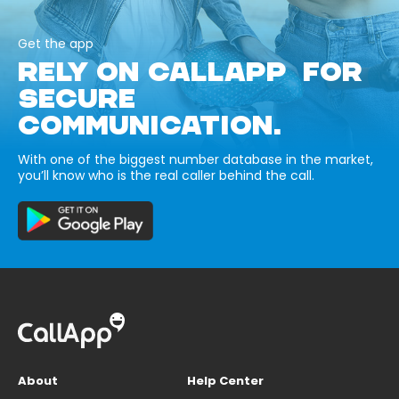
Get the app
RELY ON CALLAPP FOR
SECURE
COMMUNICATION.
With one of the biggest number database in the market,
you’ll know who is the real caller behind the call.
About
Help Center