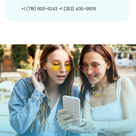
+1 (718) 600-6243
+1 (253) 400-9606