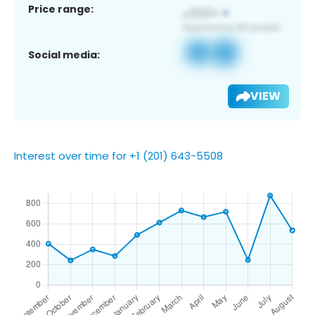
Price range:
Social media:
VIEW
Interest over time for +1 (201) 643-5508