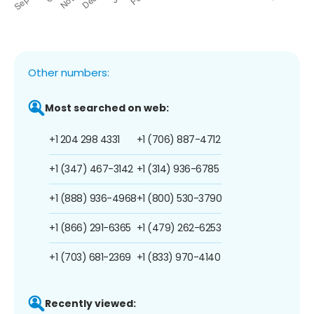
Other numbers:
Most searched on web:
+1 204 298 4331
+1 (706) 887-4712
+1 (347) 467-3142
+1 (314) 936-6785
+1 (888) 936-4968
+1 (800) 530-3790
+1 (866) 291-6365
+1 (479) 262-6253
+1 (703) 681-2369
+1 (833) 970-4140
Recently viewed: