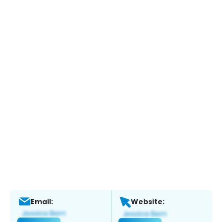
Email:
Website: