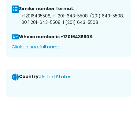
Similar number format:
+12016435508, +1 201-643-5508, (201) 643-5508,
00 1 201-643-5508, 1 (201) 643-5508
Whose number is +12016435508:
Click to see full name
Country:
United States