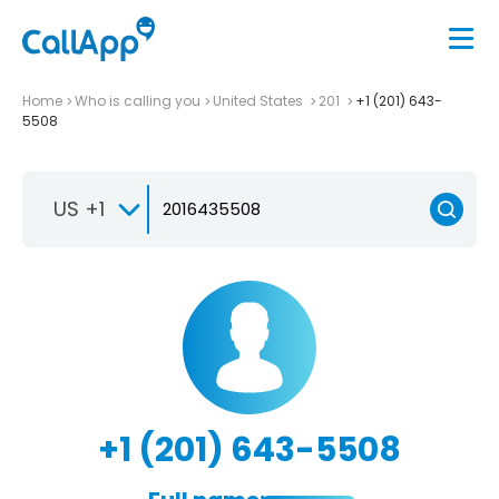
Home
Who is calling you
United States
201
+1 (201) 643-
5508
US +1
+1 (201) 643-5508