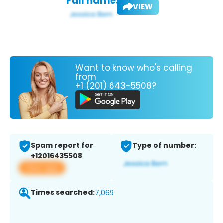
Full name:
VIEW
Want to know who's calling
from
+1 (201) 643-5508?
Spam report for
Type of number:
+12016435508
View app
Times searched:
7,069