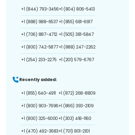
+1 (844) 793-3456
+1 (804) 806-5413
+1 (888) 988-6537
+1 (855) 681-6917
+1 (706) 887-4712
+1 (505) 381-5847
+1 (800) 742-5877
+1 (888) 247-2262
+1 (254) 233-2275
+1 (201) 579-6767
Recently added:
+1 (855) 640-4911
+1 (872) 268-8809
+1 (800) 903-7696
+1 (866) 393-2109
+1 (800) 325-6000
+1 (303) 418-1160
+1 (470) 492-3683
+1 (701) 801-2101