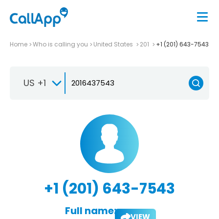
Home
Who is calling you
United States
201
+1 (201) 643-7543
US +1
+1 (201) 643-7543
Full name:
VIEW