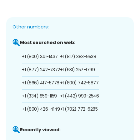
Other numbers:
Most searched on web:
+1 (800) 341-1437
+1 (817) 383-9538
+1 (877) 242-7372
+1 (631) 257-1799
+1 (866) 417-5778
+1 (800) 742-5877
+1 (334) 859-1159
+1 (442) 999-2546
+1 (800) 426-4149
+1 (702) 772-6285
Recently viewed: