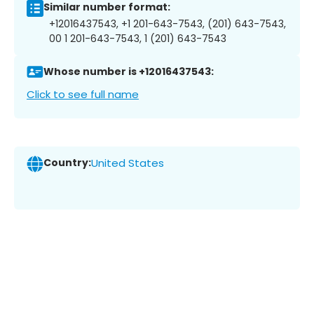
Similar number format:
+12016437543, +1 201-643-7543, (201) 643-7543,
00 1 201-643-7543, 1 (201) 643-7543
Whose number is +12016437543:
Click to see full name
Country:
United States