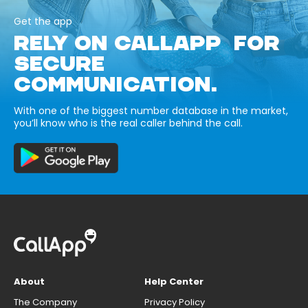
Get the app
RELY ON CALLAPP FOR
SECURE
COMMUNICATION.
With one of the biggest number database in the market,
you’ll know who is the real caller behind the call.
About
Help Center
The Company
Privacy Policy