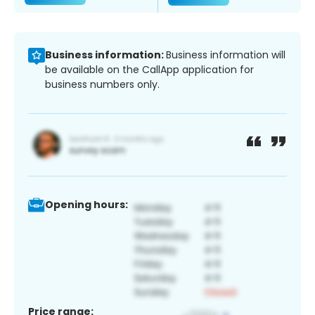
Business information:
Business information will
be available on the CallApp application for
business numbers only.
Opening hours:
Price range: