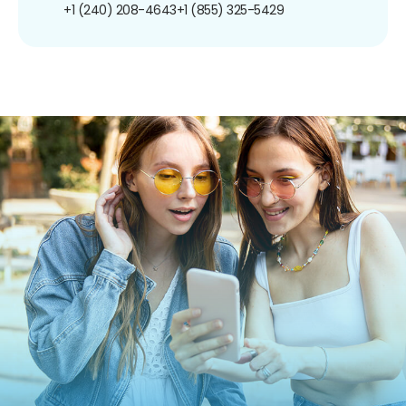
+1 (240) 208-4643
+1 (855) 325-5429