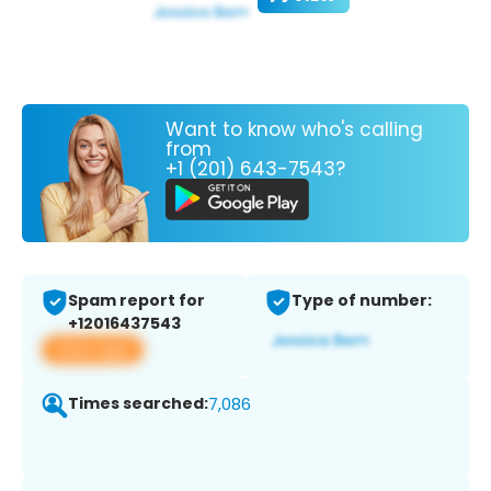
Want to know who's calling
from
+1 (201) 643-7543?
Spam report for
Type of number:
+12016437543
View app
Times searched:
7,086