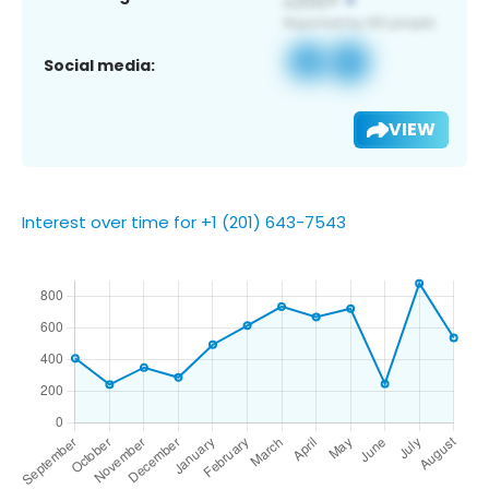
Social media:
VIEW
Interest over time for +1 (201) 643-7543