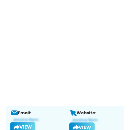
Email:
Website:
VIEW
VIEW