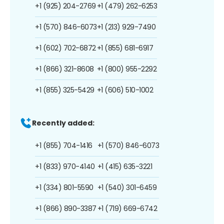
+1 (925) 204-2769
+1 (479) 262-6253
+1 (570) 846-6073
+1 (213) 929-7490
+1 (602) 702-6872
+1 (855) 681-6917
+1 (866) 321-8608
+1 (800) 955-2292
+1 (855) 325-5429
+1 (606) 510-1002
Recently added:
+1 (855) 704-1416
+1 (570) 846-6073
+1 (833) 970-4140
+1 (415) 635-3221
+1 (334) 801-5590
+1 (540) 301-6459
+1 (866) 890-3387
+1 (719) 669-6742