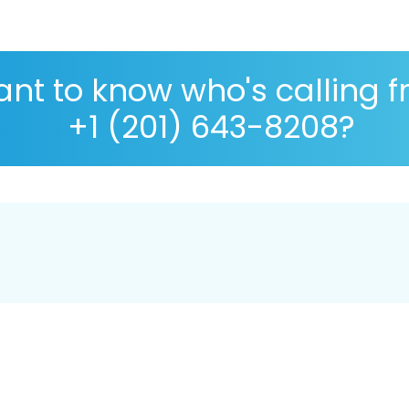
nt to know who's calling 
+1 (201) 643-8208?