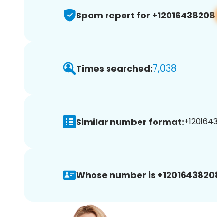
Spam report for +12016438208
7,038
Times searched:
Similar number format:
+1201643
Whose number is +1201643820