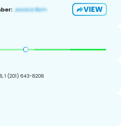
VIEW
ber:
, 1 (201) 643-8208