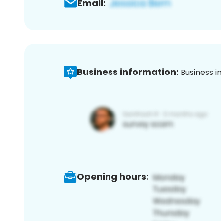
Email:
Business information:
Business i
Opening hours: