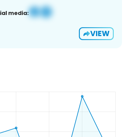
ial media:
VIEW