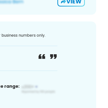
VIEW
or business numbers only.
ce range: