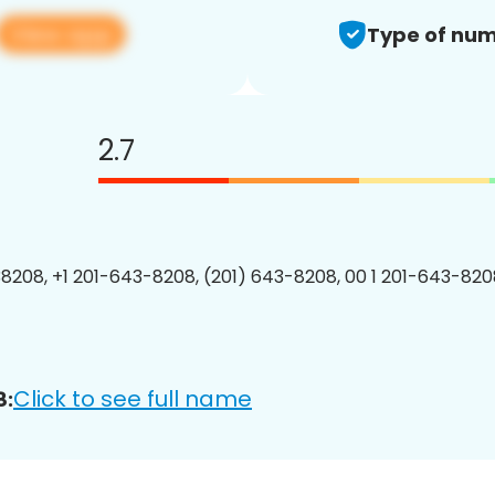
View app
Type of num
2.7
8208, +1 201-643-8208, (201) 643-8208, 00 1 201-643-8208
Click to see full name
8: