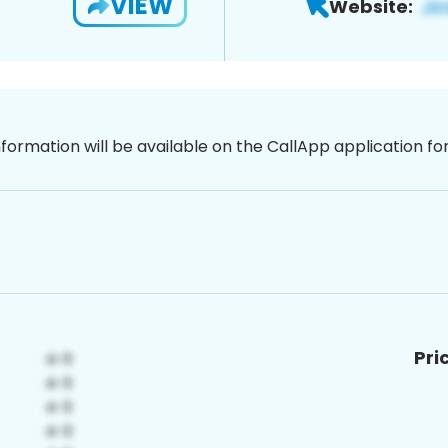
VIEW
Website:
nformation will be available on the CallApp application f
Pri