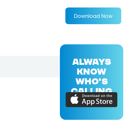
Download Now
ALWAYS
KNOW
WHO'S
CALLING