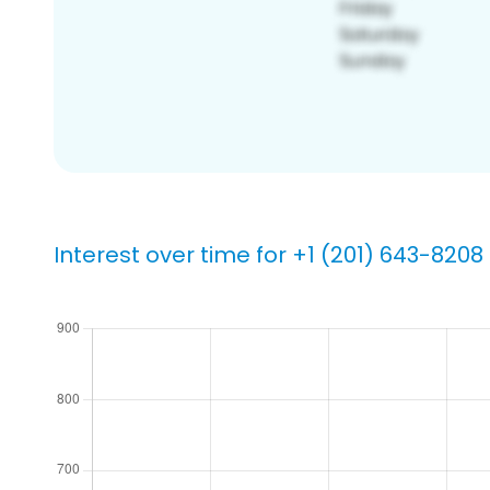
Interest over time for +1 (201) 643-8208