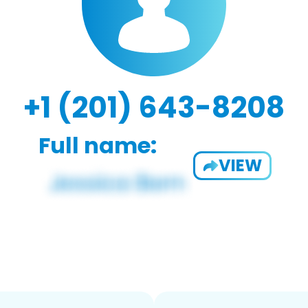
+1 (201) 643-8208
Full name:
VIEW