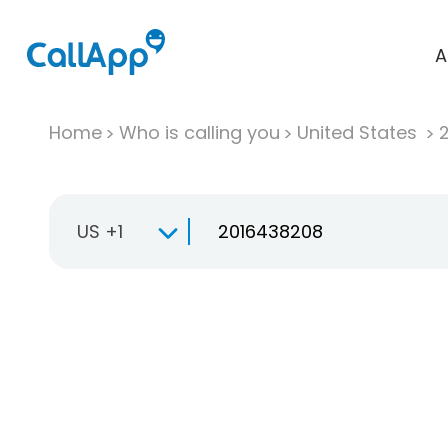
A
Home
Who is calling you
United States
US +1