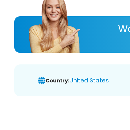
Wa
United States
Country: