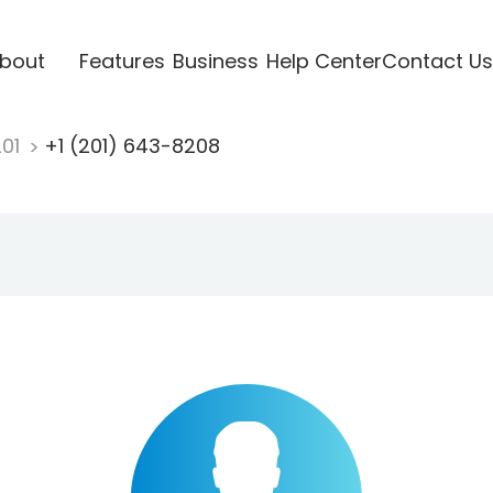
bout
Features
Business
Help Center
Contact Us
201
+1 (201) 643-8208