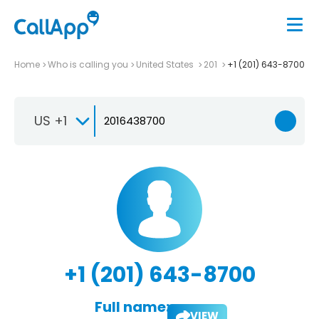
Home
Who is calling you
United States
201
+1 (201) 643-8700
US +1
+1 (201) 643-8700
Full name:
VIEW