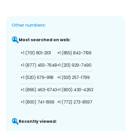
Other numbers:
Most searched on web:
+1 (701) 801-2101
+1 (855) 843-7199
+1 (877) 455-7648
+1 (213) 929-7490
+1 (520) 679-9118
+1 (631) 257-1799
+1 (866) 463-6743
+1 (800) 430-4263
+1 (800) 741-1969
+1 (772) 273-8597
Recently viewed: