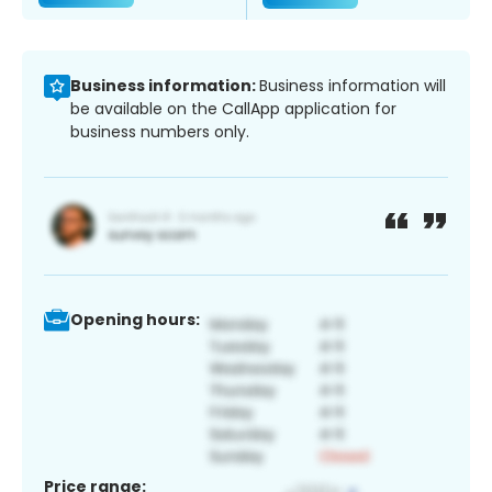
Business information:
Business information will
be available on the CallApp application for
business numbers only.
Opening hours:
Price range: