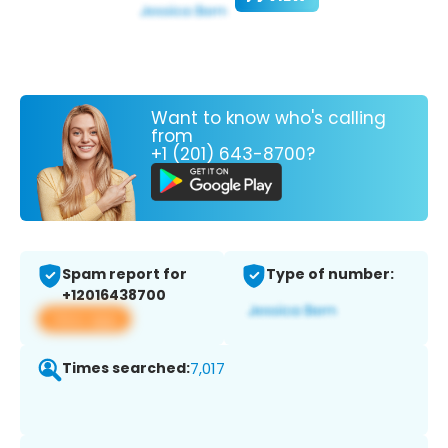
Want to know who's calling
from
+1 (201) 643-8700?
Spam report for
Type of number:
+12016438700
View app
Times searched:
7,017