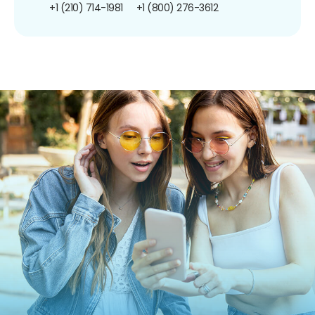
+1 (210) 714-1981
+1 (800) 276-3612