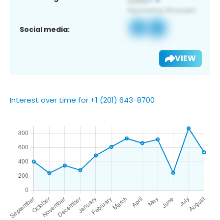
Social media:
VIEW
Interest over time for +1 (201) 643-8700