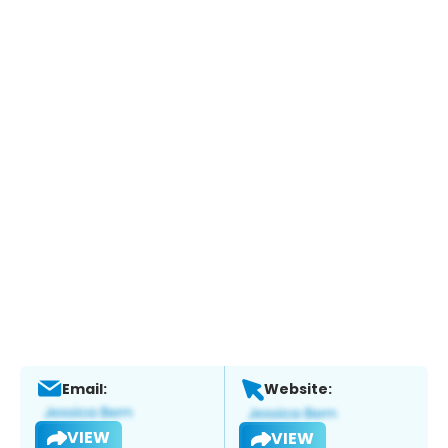
Email:
Website:
VIEW
VIEW