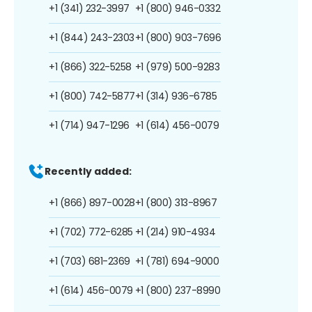
+1 (341) 232-3997
+1 (800) 946-0332
+1 (844) 243-2303
+1 (800) 903-7696
+1 (866) 322-5258
+1 (979) 500-9283
+1 (800) 742-5877
+1 (314) 936-6785
+1 (714) 947-1296
+1 (614) 456-0079
Recently added:
+1 (866) 897-0028
+1 (800) 313-8967
+1 (702) 772-6285
+1 (214) 910-4934
+1 (703) 681-2369
+1 (781) 694-9000
+1 (614) 456-0079
+1 (800) 237-8990