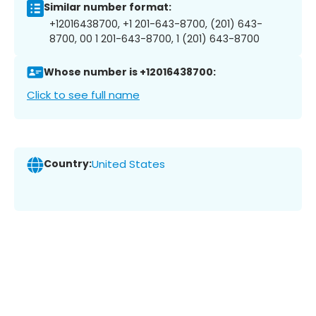
Similar number format:
+12016438700, +1 201-643-8700, (201) 643-
8700, 00 1 201-643-8700, 1 (201) 643-8700
Whose number is +12016438700:
Click to see full name
Country:
United States