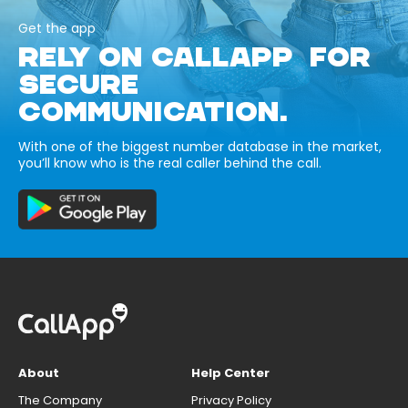
Get the app
RELY ON CALLAPP FOR
SECURE
COMMUNICATION.
With one of the biggest number database in the market,
you’ll know who is the real caller behind the call.
About
Help Center
The Company
Privacy Policy